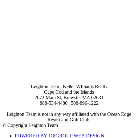
Leighton Team, Keller WIlliams Realty
Cape Cod and the Islands
2672 Main St, Brewster MA 02631
888-534-4486 | 508-896-1222
Leighton Team is not in any way affiliated with the Ocean Edge
Resort and Golf Club.
© Copyright Leighton Team
POWERED BY 118GROUP WEB DESIGN