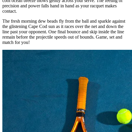
cool ocean breeze blows gently across your serve. The feeling of
precision and power falls hand in hand as your racquet makes
contact.
The fresh morning dew beads fly from the ball and sparkle against
the glistening Cape Cod sun as it races over the net and down the
line past your opponent. One final bounce and skip inside the line
remain before the projectile speeds out of bounds. Game, set and
match for you!