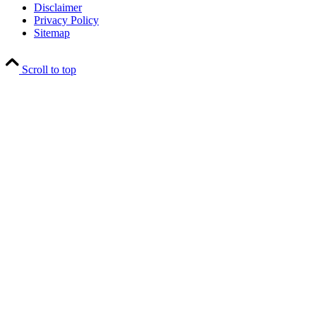
Disclaimer
Privacy Policy
Sitemap
Scroll to top