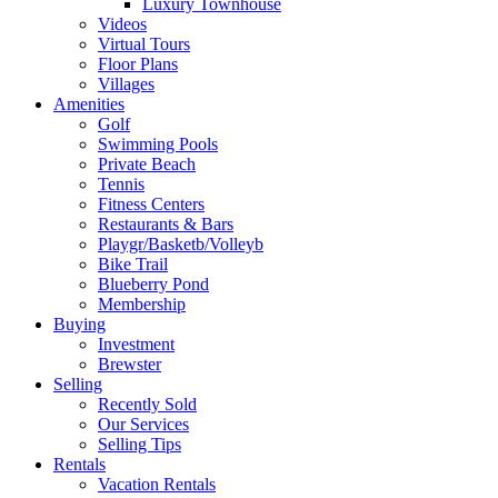
Luxury Townhouse
Videos
Virtual Tours
Floor Plans
Villages
Amenities
Golf
Swimming Pools
Private Beach
Tennis
Fitness Centers
Restaurants & Bars
Playgr/Basketb/Volleyb
Bike Trail
Blueberry Pond
Membership
Buying
Investment
Brewster
Selling
Recently Sold
Our Services
Selling Tips
Rentals
Vacation Rentals