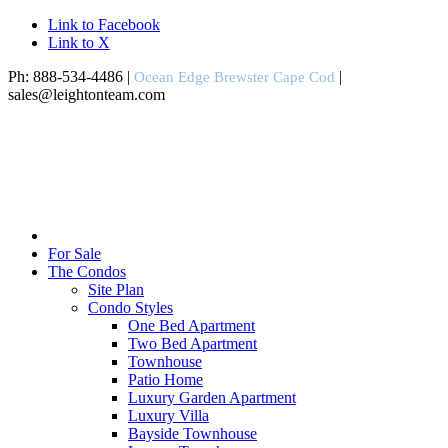
Link to Facebook
Link to X
Ph: 888-534-4486 |
|
Ocean Edge Brewster Cape Cod
sales@leightonteam.com
For Sale
The Condos
Site Plan
Condo Styles
One Bed Apartment
Two Bed Apartment
Townhouse
Patio Home
Luxury Garden Apartment
Luxury Villa
Bayside Townhouse