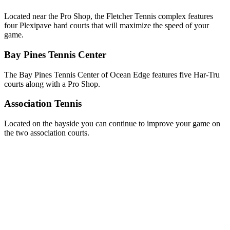
Located near the Pro Shop, the Fletcher Tennis complex features
four Plexipave hard courts that will maximize the speed of your
game.
Bay Pines Tennis Center
The Bay Pines Tennis Center of Ocean Edge features five Har-Tru
courts along with a Pro Shop.
Association Tennis
Located on the bayside you can continue to improve your game on
the two association courts.