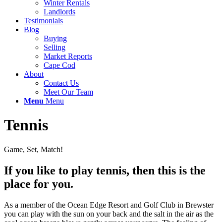
Winter Rentals
Landlords
Testimonials
Blog
Buying
Selling
Market Reports
Cape Cod
About
Contact Us
Meet Our Team
Menu
Menu
Tennis
Game, Set, Match!
If you like to play tennis, then this is the
place for you.
As a member of the Ocean Edge Resort and Golf Club in Brewster
you can play with the sun on your back and the salt in the air as the