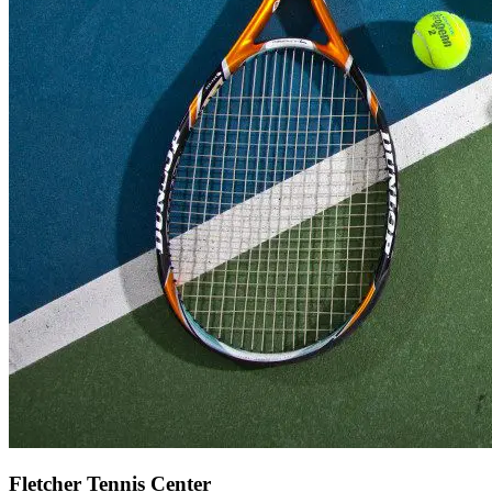
Fletcher Tennis Center