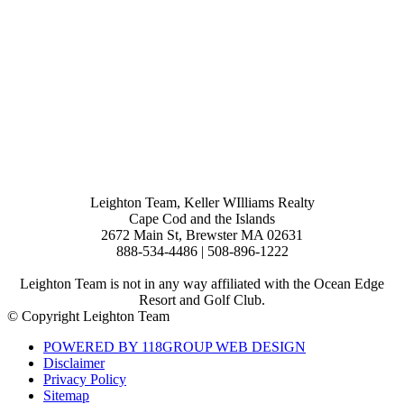
Leighton Team, Keller WIlliams Realty
Cape Cod and the Islands
2672 Main St, Brewster MA 02631
888-534-4486 | 508-896-1222
Leighton Team is not in any way affiliated with the Ocean Edge
Resort and Golf Club.
© Copyright Leighton Team
POWERED BY 118GROUP WEB DESIGN
Disclaimer
Privacy Policy
Sitemap