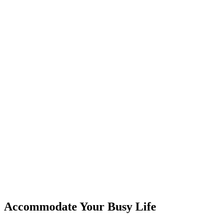
Accommodate Your Busy Life