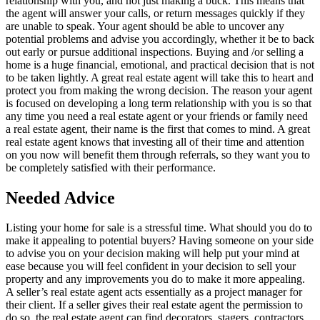
relationship with you, and not just making a buck. This means that
the agent will answer your calls, or return messages quickly if they
are unable to speak. Your agent should be able to uncover any
potential problems and advise you accordingly, whether it be to back
out early or pursue additional inspections. Buying and /or selling a
home is a huge financial, emotional, and practical decision that is not
to be taken lightly. A great real estate agent will take this to heart and
protect you from making the wrong decision. The reason your agent
is focused on developing a long term relationship with you is so that
any time you need a real estate agent or your friends or family need
a real estate agent, their name is the first that comes to mind. A great
real estate agent knows that investing all of their time and attention
on you now will benefit them through referrals, so they want you to
be completely satisfied with their performance.
Needed Advice
Listing your home for sale is a stressful time. What should you do to
make it appealing to potential buyers? Having someone on your side
to advise you on your decision making will help put your mind at
ease because you will feel confident in your decision to sell your
property and any improvements you do to make it more appealing.
A seller’s real estate agent acts essentially as a project manager for
their client. If a seller gives their real estate agent the permission to
do so, the real estate agent can find decorators, stagers, contractors