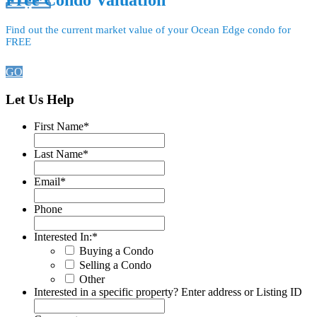
Free Condo Valuation
Find out the current market value of your Ocean Edge condo for
FREE
GO
Let Us Help
First Name
*
Last Name
*
Email
*
Phone
Interested In:
*
Buying a Condo
Selling a Condo
Other
Interested in a specific property? Enter address or Listing ID