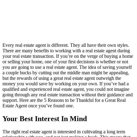
Every real estate agent is different. They all have their own styles.
There are many benefits to working with a real estate agent during
your real estate transaction. If you’re on the verge of buying a home
or selling your home, one of your first decisions is whether or not
you are going to use a real estate agent. The idea of saving yourself
a couple bucks by cutting out the middle man might be appealing,
but the rewards of using a great real estate agent outweigh the
money you would save by working on your own. If you’ve had a
qualified and experienced real estate agent, you could not imagine
going through any real estate transaction without their guidance and
support. Here are the 5 Reasons to be Thankful for a Great Real
Estate Agent once you’ve found one.
Your Best Interest In Mind
The right real estate agent is interested in cultivating a long term