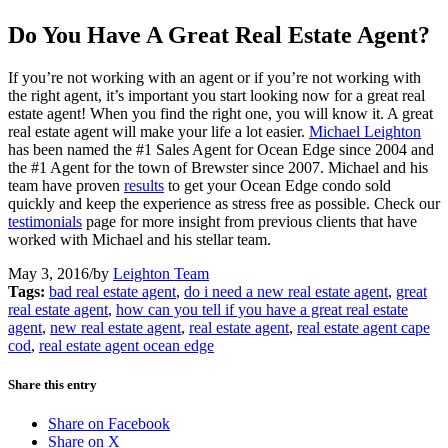
Do You Have A Great Real Estate Agent?
If you’re not working with an agent or if you’re not working with
the right agent, it’s important you start looking now for a great real
estate agent! When you find the right one, you will know it. A great
real estate agent will make your life a lot easier.
Michael Leighton
has been named the #1 Sales Agent for Ocean Edge since 2004 and
the #1 Agent for the town of Brewster since 2007. Michael and his
team have proven
results
to get your Ocean Edge condo sold
quickly and keep the experience as stress free as possible. Check our
testimonials
page for more insight from previous clients that have
worked with Michael and his stellar team.
May 3, 2016
/
by
Leighton Team
Tags:
bad real estate agent
,
do i need a new real estate agent
,
great
real estate agent
,
how can you tell if you have a great real estate
agent
,
new real estate agent
,
real estate agent
,
real estate agent cape
cod
,
real estate agent ocean edge
Share this entry
Share on Facebook
Share on X