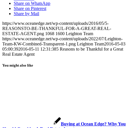
Share on WhatsApp
Share on Pinterest
Share by Mail
https://www.oceanedge.net/wp-content/uploads/2016/05/5-
REASONSTO-BE-THANKFUL-FOR-A-GREAT-REAL-
ESTATE-AGENT.png
1068
1600
Leighton Team
https://www.oceanedge.net/wp-content/uploads/2022/07/Leighton-
Team-KW-Combined-Transparent-1.png
Leighton Team
2016-05-03
05:00:39
2016-05-11 12:31:38
5 Reasons to be Thankful for a Great
Real Estate Agent
You might also like
Buying at Ocean Edge? Why You