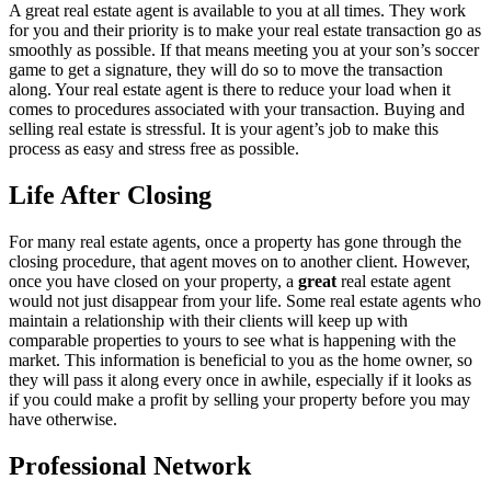
A great real estate agent is available to you at all times. They work
for you and their priority is to make your real estate transaction go as
smoothly as possible. If that means meeting you at your son’s soccer
game to get a signature, they will do so to move the transaction
along. Your real estate agent is there to reduce your load when it
comes to procedures associated with your transaction. Buying and
selling real estate is stressful. It is your agent’s job to make this
process as easy and stress free as possible.
Life After Closing
For many real estate agents, once a property has gone through the
closing procedure, that agent moves on to another client. However,
once you have closed on your property, a
great
real estate agent
would not just disappear from your life. Some real estate agents who
maintain a relationship with their clients will keep up with
comparable properties to yours to see what is happening with the
market. This information is beneficial to you as the home owner, so
they will pass it along every once in awhile, especially if it looks as
if you could make a profit by selling your property before you may
have otherwise.
Professional Network