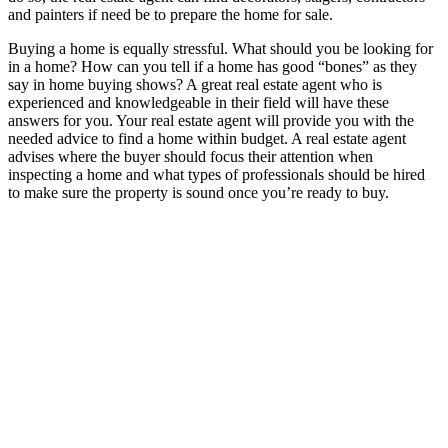
and painters if need be to prepare the home for sale.
Buying a home is equally stressful. What should you be looking for
in a home? How can you tell if a home has good “bones” as they
say in home buying shows? A great real estate agent who is
experienced and knowledgeable in their field will have these
answers for you. Your real estate agent will provide you with the
needed advice to find a home within budget. A real estate agent
advises where the buyer should focus their attention when
inspecting a home and what types of professionals should be hired
to make sure the property is sound once you’re ready to buy.