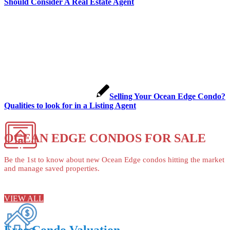
Should Consider A Real Estate Agent
Selling Your Ocean Edge Condo?
Qualities to look for in a Listing Agent
OCEAN EDGE CONDOS FOR SALE
Be the 1st to know about new Ocean Edge condos hitting the market
and manage saved properties.
VIEW ALL