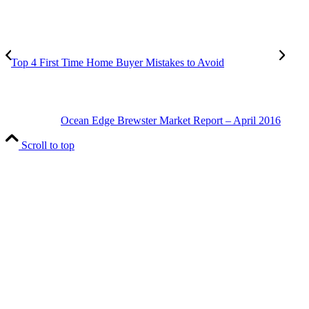
Top 4 First Time Home Buyer Mistakes to Avoid
Ocean Edge Brewster Market Report – April 2016
Scroll to top