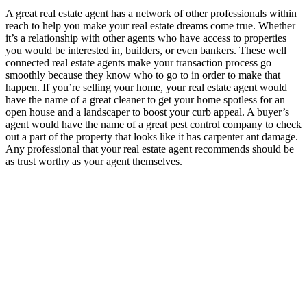
A great real estate agent has a network of other professionals within
reach to help you make your real estate dreams come true. Whether
it’s a relationship with other agents who have access to properties
you would be interested in, builders, or even bankers. These well
connected real estate agents make your transaction process go
smoothly because they know who to go to in order to make that
happen. If you’re selling your home, your real estate agent would
have the name of a great cleaner to get your home spotless for an
open house and a landscaper to boost your curb appeal. A buyer’s
agent would have the name of a great pest control company to check
out a part of the property that looks like it has carpenter ant damage.
Any professional that your real estate agent recommends should be
as trust worthy as your agent themselves.