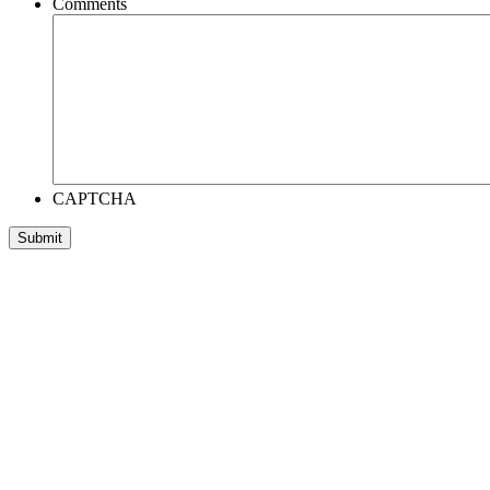
Comments
CAPTCHA