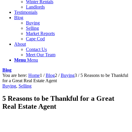
Winter Rentals
Landlords
Testimonials
Blog
Buying
Selling
Market Reports
Cape Cod
About
Contact Us
Meet Our Team
Menu
Menu
Blog
You are here:
Home
1
/
Blog
2
/
Buying
3
/
5 Reasons to be Thankful
for a Great Real Estate Agent
Buying
,
Selling
5 Reasons to be Thankful for a Great
Real Estate Agent