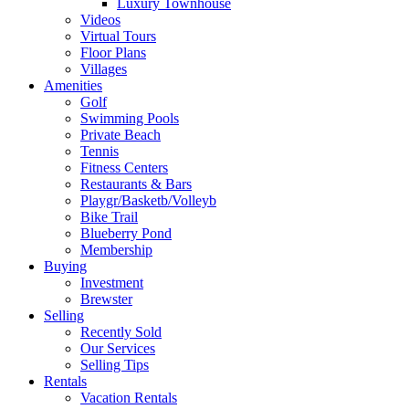
Luxury Townhouse
Videos
Virtual Tours
Floor Plans
Villages
Amenities
Golf
Swimming Pools
Private Beach
Tennis
Fitness Centers
Restaurants & Bars
Playgr/Basketb/Volleyb
Bike Trail
Blueberry Pond
Membership
Buying
Investment
Brewster
Selling
Recently Sold
Our Services
Selling Tips
Rentals
Vacation Rentals