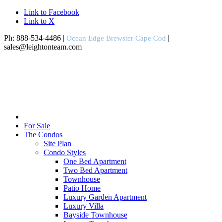
Link to Facebook
Link to X
Ph: 888-534-4486 |
|
Ocean Edge Brewster Cape Cod
sales@leightonteam.com
For Sale
The Condos
Site Plan
Condo Styles
One Bed Apartment
Two Bed Apartment
Townhouse
Patio Home
Luxury Garden Apartment
Luxury Villa
Bayside Townhouse