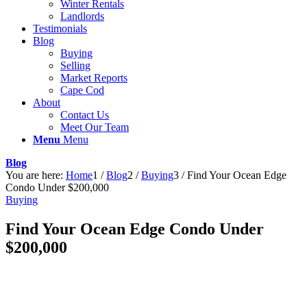
Winter Rentals
Landlords
Testimonials
Blog
Buying
Selling
Market Reports
Cape Cod
About
Contact Us
Meet Our Team
Menu
Menu
Blog
You are here:
Home
1
/
Blog
2
/
Buying
3
/
Find Your Ocean Edge
Condo Under $200,000
Buying
Find Your Ocean Edge Condo Under
$200,000