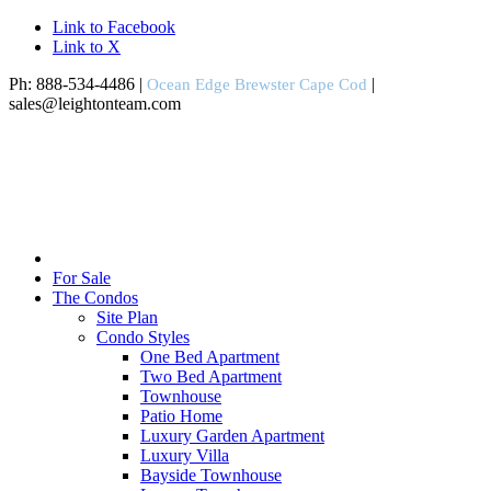
Link to Facebook
Link to X
Ph: 888-534-4486 |
|
Ocean Edge Brewster Cape Cod
sales@leightonteam.com
For Sale
The Condos
Site Plan
Condo Styles
One Bed Apartment
Two Bed Apartment
Townhouse
Patio Home
Luxury Garden Apartment
Luxury Villa
Bayside Townhouse