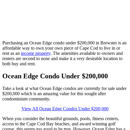
Purchasing an Ocean Edge condo under $200,000 in Brewster is an
affordable way to own your own piece of Cape Cod to live in or
rent as an
income property
. The amenities available to owners and
renters are second to none and make it a very desirable location to
both buy and rent.
Ocean Edge Condo Under $200,000
Take a look at what Ocean Edge condos are currently for sale under
$200,000 which is an amazing value for this sought after
condominium community.
View All Ocean Edge Condos Under $200,000
When you consider the beautiful grounds, pools, fitness centers,
access to the Cape Cod Bay beaches, and award winning golf
course, this seems too good to be true. However, Ocean Edge has a