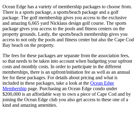
Ocean Edge has a variety of membership packages to choose from.
There is a sports package, a sports/beach package and a golf
package. The golf membership gives you access to the exclusive
and amazing 6,665 yard Nicklaus design golf course. The sports
package gives you access to the pools and fitness centers on the
property grounds. Lastly, the sports/beach membership gives you
access to not only the pools and fitness center but also the Cape Cod
Bay beach on the property.
The fees for these packages are separate from the association fees,
so that needs to be taken into account when budgeting your upfront
costs and monthly costs. In order to participate in the different
memberships, there is an upfront/initiation fee as well as an annual
fee for these packages. For details about pricing and what is
included in these packages, take a look at the
Ocean Edge
Membership
page. Purchasing an Ocean Edge condo under
$200,000 is an affordable way to own a piece of Cape Cod and by
joining the Ocean Edge club you also get access to these one of a
kind and amazing amenities.