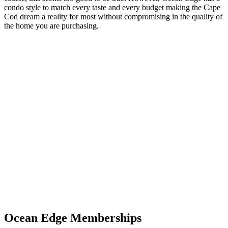
condo style to match every taste and every budget making the Cape
Cod dream a reality for most without compromising in the quality of
the home you are purchasing.
Ocean Edge Memberships