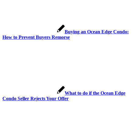
Buying an Ocean Edge Condo:
How to Prevent Buyers Remorse
What to do if the Ocean Edge
Condo Seller Rejects Your Offer