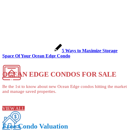
5 Ways to Maximize Storage
Space Of Your Ocean Edge Condo
OCEAN EDGE CONDOS FOR SALE
Be the 1st to know about new Ocean Edge condos hitting the market
and manage saved properties.
VIEW ALL
Free Condo Valuation