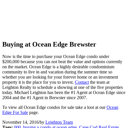
Buying at Ocean Edge Brewster
Now is the time to purchase your Ocean Edge condo under
$200,000 because you can not beat the value and options currently
on the market. Ocean Edge is a highly desirable condominium
community to live in and vacation during the summer time so
whether you are looking for your forever home or an investment
property it is the place for you to invest.
Contact
the team at
Leighton Realty to schedule a showing at one of the five properties
today. Michael Leighton has been the #1 Agent at Ocean Edge since
2004 and the #1 Agent in Brewster since 2007.
To view all Ocean Edge condos for sale take a loot at our
Ocean
Edge For Sale
page.
November 14, 2016
/
by
Leighton Team
Tags:
000
,
buying a condo at ocean edge
,
Cape Cod Real Estate
,