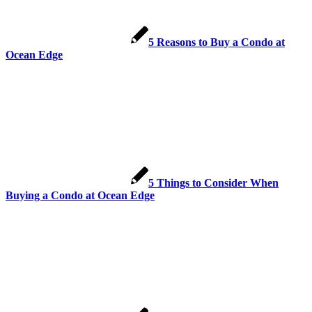
5 Reasons to Buy a Condo at
Ocean Edge
5 Things to Consider When
Buying a Condo at Ocean Edge