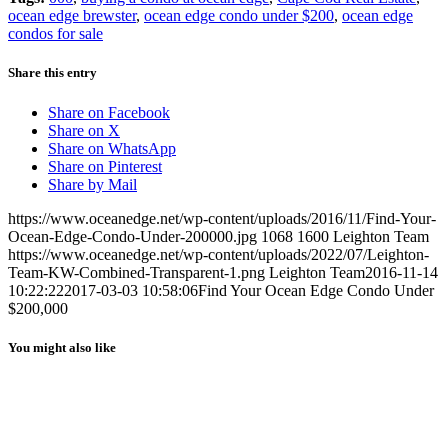
ocean edge brewster
,
ocean edge condo under $200
,
ocean edge
condos for sale
Share this entry
Share on Facebook
Share on X
Share on WhatsApp
Share on Pinterest
Share by Mail
https://www.oceanedge.net/wp-content/uploads/2016/11/Find-Your-
Ocean-Edge-Condo-Under-200000.jpg
1068
1600
Leighton Team
https://www.oceanedge.net/wp-content/uploads/2022/07/Leighton-
Team-KW-Combined-Transparent-1.png
Leighton Team
2016-11-14
10:22:22
2017-03-03 10:58:06
Find Your Ocean Edge Condo Under
$200,000
You might also like