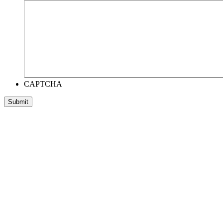
CAPTCHA