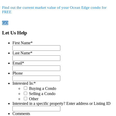
Find out the current market value of your Ocean Edge condo for
FREE
GO
Let Us Help
First Name
*
Last Name
*
Email
*
Phone
Interested In:
*
Buying a Condo
Selling a Condo
Other
Interested in a specific property? Enter address or Listing ID
Comments