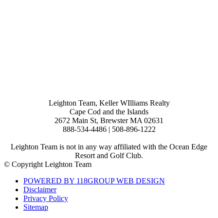
Leighton Team, Keller WIlliams Realty
Cape Cod and the Islands
2672 Main St, Brewster MA 02631
888-534-4486 | 508-896-1222
Leighton Team is not in any way affiliated with the Ocean Edge
Resort and Golf Club.
© Copyright Leighton Team
POWERED BY 118GROUP WEB DESIGN
Disclaimer
Privacy Policy
Sitemap