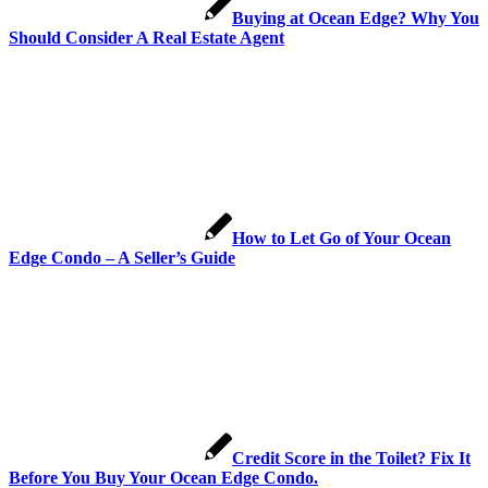
Buying at Ocean Edge? Why You
Should Consider A Real Estate Agent
How to Let Go of Your Ocean
Edge Condo – A Seller’s Guide
Credit Score in the Toilet? Fix It
Before You Buy Your Ocean Edge Condo.