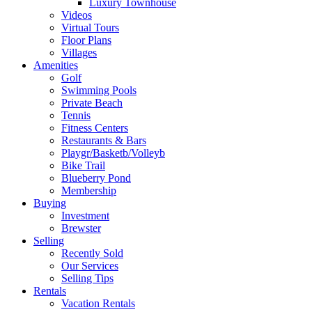
Luxury Townhouse
Videos
Virtual Tours
Floor Plans
Villages
Amenities
Golf
Swimming Pools
Private Beach
Tennis
Fitness Centers
Restaurants & Bars
Playgr/Basketb/Volleyb
Bike Trail
Blueberry Pond
Membership
Buying
Investment
Brewster
Selling
Recently Sold
Our Services
Selling Tips
Rentals
Vacation Rentals