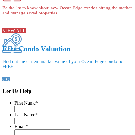
Be the 1st to know about new Ocean Edge condos hitting the market
and manage saved properties.
VIEW ALL
Free Condo Valuation
Find out the current market value of your Ocean Edge condo for
FREE
GO
Let Us Help
First Name
*
Last Name
*
Email
*