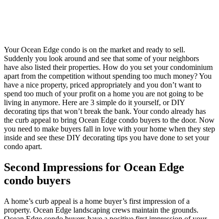
Your Ocean Edge condo is on the market and ready to sell.
Suddenly you look around and see that some of your neighbors
have also listed their properties. How do you set your condominium
apart from the competition without spending too much money? You
have a nice property, priced appropriately and you don’t want to
spend too much of your profit on a home you are not going to be
living in anymore. Here are 3 simple do it yourself, or DIY
decorating tips that won’t break the bank. Your condo already has
the curb appeal to bring Ocean Edge condo buyers to the door. Now
you need to make buyers fall in love with your home when they step
inside and see these DIY decorating tips you have done to set your
condo apart.
Second Impressions for Ocean Edge
condo buyers
A home’s curb appeal is a home buyer’s first impression of a
property. Ocean Edge landscaping crews maintain the grounds.
Ocean Edge condo buyers have a positive first impression of your