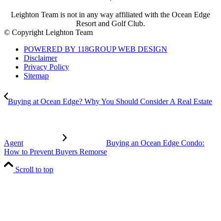
Leighton Team is not in any way affiliated with the Ocean Edge
Resort and Golf Club.
© Copyright Leighton Team
POWERED BY 118GROUP WEB DESIGN
Disclaimer
Privacy Policy
Sitemap
Buying at Ocean Edge? Why You Should Consider A Real Estate
Agent
Buying an Ocean Edge Condo:
How to Prevent Buyers Remorse
Scroll to top