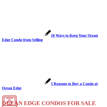
10 Ways to Keep Your Ocean
Edge Condo from Selling
5 Reasons to Buy a Condo at
Ocean Edge
OCEAN EDGE CONDOS FOR SALE