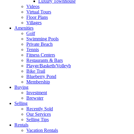
Luxury Townhouse
Videos
Virtual Tours
Floor Plans
Villages
Amenities
Golf
Swimming Pools
Private Beach
Tennis
Fitness Centers
Restaurants & Bars
Playgr/Basketb/Volleyb
Bike Trail
Blueberry Pond
Membership
Buying
Investment
Brewster
Selling
Recently Sold
Our Services
Selling Tips
Rentals
Vacation Rentals