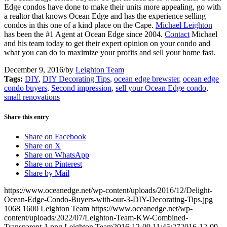
Edge condos have done to make their units more appealing, go with
a realtor that knows Ocean Edge and has the experience selling
condos in this one of a kind place on the Cape.
Michael Leighton
has been the #1 Agent at Ocean Edge since 2004.
Contact
Michael
and his team today to get their expert opinion on your condo and
what you can do to maximize your profits and sell your home fast.
December 9, 2016
/
by
Leighton Team
Tags:
DIY
,
DIY Decorating Tips
,
ocean edge brewster
,
ocean edge
condo buyers
,
Second impression
,
sell your Ocean Edge condo
,
small renovations
Share this entry
Share on Facebook
Share on X
Share on WhatsApp
Share on Pinterest
Share by Mail
https://www.oceanedge.net/wp-content/uploads/2016/12/Delight-
Ocean-Edge-Condo-Buyers-with-our-3-DIY-Decorating-Tips.jpg
1068
1600
Leighton Team
https://www.oceanedge.net/wp-
content/uploads/2022/07/Leighton-Team-KW-Combined-
Transparent-1.png
Leighton Team
2016-12-09 11:45:27
2016-12-09