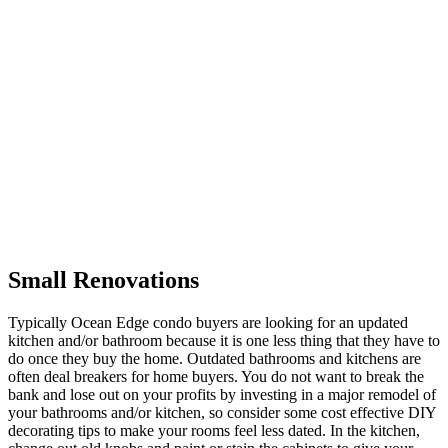
Small Renovations
Typically Ocean Edge condo buyers are looking for an updated
kitchen and/or bathroom because it is one less thing that they have to
do once they buy the home. Outdated bathrooms and kitchens are
often deal breakers for home buyers. You do not want to break the
bank and lose out on your profits by investing in a major remodel of
your bathrooms and/or kitchen, so consider some cost effective DIY
decorating tips to make your rooms feel less dated. In the kitchen,