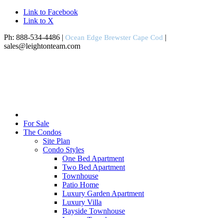
Link to Facebook
Link to X
Ph: 888-534-4486 |
|
Ocean Edge Brewster Cape Cod
sales@leightonteam.com
For Sale
The Condos
Site Plan
Condo Styles
One Bed Apartment
Two Bed Apartment
Townhouse
Patio Home
Luxury Garden Apartment
Luxury Villa
Bayside Townhouse