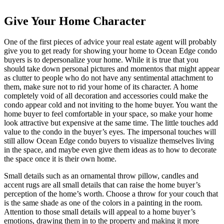
Give Your Home Character
One of the first pieces of advice your real estate agent will probably
give you to get ready for showing your home to Ocean Edge condo
buyers is to depersonalize your home. While it is true that you
should take down personal pictures and momentos that might appear
as clutter to people who do not have any sentimental attachment to
them, make sure not to rid your home of its character. A home
completely void of all decoration and accessories could make the
condo appear cold and not inviting to the home buyer. You want the
home buyer to feel comfortable in your space, so make your home
look attractive but expensive at the same time. The little touches add
value to the condo in the buyer’s eyes. The impersonal touches will
still allow Ocean Edge condo buyers to visualize themselves living
in the space, and maybe even give them ideas as to how to decorate
the space once it is their own home.
Small details such as an ornamental throw pillow, candles and
accent rugs are all small details that can raise the home buyer’s
perception of the home’s worth. Choose a throw for your couch that
is the same shade as one of the colors in a painting in the room.
Attention to those small details will appeal to a home buyer’s
emotions, drawing them in to the property and making it more