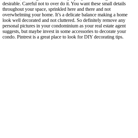
desirable. Careful not to over do it. You want these small details
throughout your space, sprinkled here and there and not
overwhelming your home. It’s a delicate balance making a home
look well decorated and not cluttered. So definitely remove any
personal pictures in your condominium as your real estate agent
suggests, but maybe invest in some accessories to decorate your
condo. Pintrest is a great place to look for DIY decorating tips.