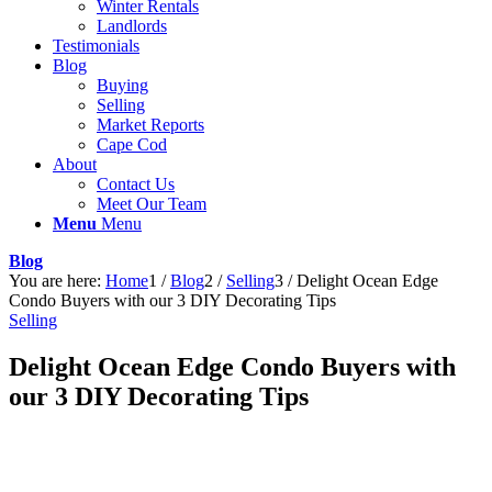
Winter Rentals
Landlords
Testimonials
Blog
Buying
Selling
Market Reports
Cape Cod
About
Contact Us
Meet Our Team
Menu
Menu
Blog
You are here:
Home
1
/
Blog
2
/
Selling
3
/
Delight Ocean Edge
Condo Buyers with our 3 DIY Decorating Tips
Selling
Delight Ocean Edge Condo Buyers with
our 3 DIY Decorating Tips