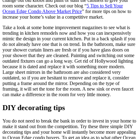
change out old knobs and paint or stain the cabinets to give your
room some character. Check out our blog “
5 Tips to Sell Your
Ocean Edge Condo Above Market Price
” for more tips on how to
increase your home’s value in a competitive market.
Take a look at some home improvement magazines to see what is
trending in kitchen remodels now and how you can inexpensively
mimic the design in your current kitchen. Put in a back splash if you
do not already have one that is on trend. In the bathroom, make sure
your shower curtain liners are fresh or if you have glass doors on
your shower that they are cleaned. Painting and switching out some
outdated fixtures can go a long way. Get rid of Hollywood lighting
because it is dated and replace it with something more modern.
Large sheet mirrors in the bathroom are also considered very
outdated, so if you are hesitant to remove and replace it, consider
putting a frame around the mirror. Depending on the type of
framing, it will set the tone for the room. A new sink or even faucet
can make a difference in the room for very little money.
DIY decorating tips
You do not need to break the bank in order to invest in your home to
make it stand out from the competition. Try these three simple DIY
decorating tips and your home will instantly become more appealing
to Ocean Edge condo buyers. To get an idea as to what other Ocean