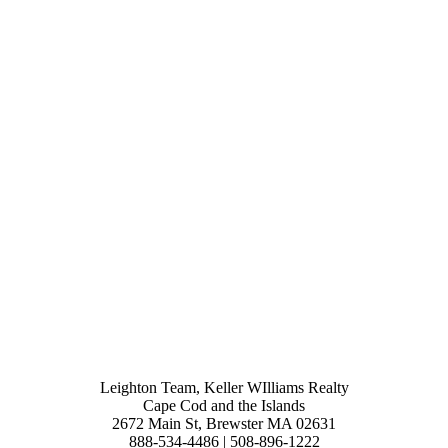
Leighton Team, Keller WIlliams Realty
Cape Cod and the Islands
2672 Main St, Brewster MA 02631
888-534-4486 | 508-896-1222