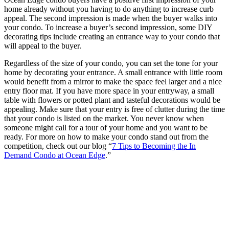
home already without you having to do anything to increase curb
appeal. The second impression is made when the buyer walks into
your condo. To increase a buyer’s second impression, some DIY
decorating tips include creating an entrance way to your condo that
will appeal to the buyer.
Regardless of the size of your condo, you can set the tone for your
home by decorating your entrance. A small entrance with little room
would benefit from a mirror to make the space feel larger and a nice
entry floor mat. If you have more space in your entryway, a small
table with flowers or potted plant and tasteful decorations would be
appealing. Make sure that your entry is free of clutter during the time
that your condo is listed on the market. You never know when
someone might call for a tour of your home and you want to be
ready. For more on how to make your condo stand out from the
competition, check out our blog “
7 Tips to Becoming the In
Demand Condo at Ocean Edge
.”