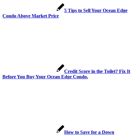
5 Tips to Sell Your Ocean Edge
Condo Above Market Price
Credit Score in the Toilet? Fix It
Before You Buy Your Ocean Edge Condo.
How to Save for a Down