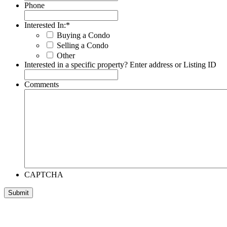
Phone
Interested In:
*
Buying a Condo
Selling a Condo
Other
Interested in a specific property? Enter address or Listing ID
Comments
CAPTCHA