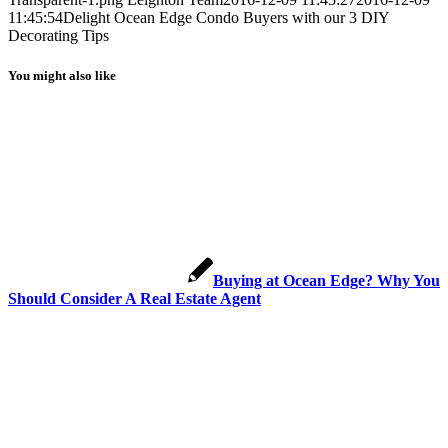
11:45:54
Delight Ocean Edge Condo Buyers with our 3 DIY
Decorating Tips
You might also like
Buying at Ocean Edge? Why You
Should Consider A Real Estate Agent