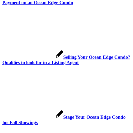
Payment on an Ocean Edge Condo
Selling Your Ocean Edge Condo?
Qualities to look for in a Listing Agent
Stage Your Ocean Edge Condo
for Fall Showings