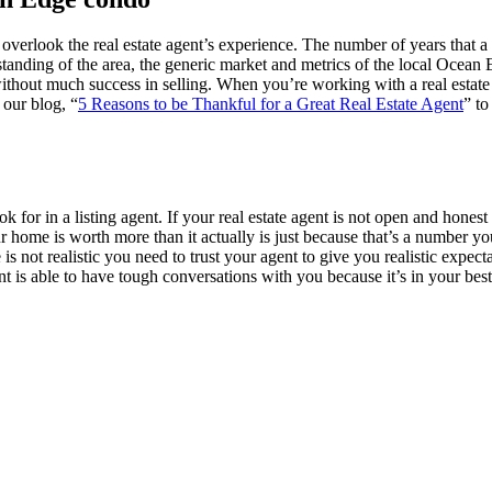
 overlook the real estate agent’s experience. The number of years that a 
derstanding of the area, the generic market and metrics of the local Oc
e without much success in selling. When you’re working with a real es
 our blog, “
5 Reasons to be Thankful for a Great Real Estate Agent
” to
ok for in a listing agent. If your real estate agent is not open and hone
your home is worth more than it actually is just because that’s a number 
e is not realistic you need to trust your agent to give you realistic expec
 agent is able to have tough conversations with you because it’s in your 