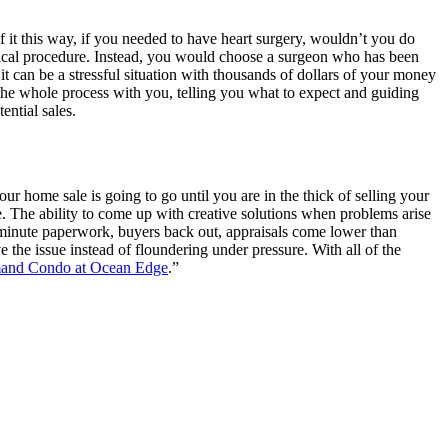
f it this way, if you needed to have heart surgery, wouldn’t you do
edical procedure. Instead, you would choose a surgeon who has been
 it can be a stressful situation with thousands of dollars of your money
 the whole process with you, telling you what to expect and guiding
ential sales.
r home sale is going to go until you are in the thick of selling your
me. The ability to come up with creative solutions when problems arise
st minute paperwork, buyers back out, appraisals come lower than
e the issue instead of floundering under pressure. With all of the
mand Condo at Ocean Edge
.”