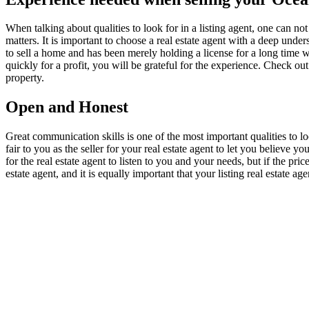
When talking about qualities to look for in a listing agent, one can not
matters. It is important to choose a real estate agent with a deep un
to sell a home and has been merely holding a license for a long tim
quickly for a profit, you will be grateful for the experience. Check out
property.
Open and Honest
Great communication skills is one of the most important qualities to lo
fair to you as the seller for your real estate agent to let you believe 
for the real estate agent to listen to you and your needs, but if the pric
estate agent, and it is equally important that your listing real estate