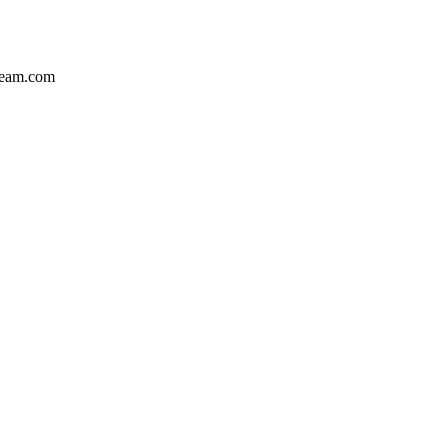
team.com