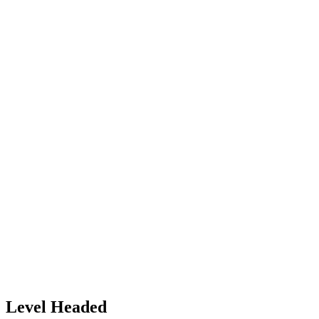
Level Headed