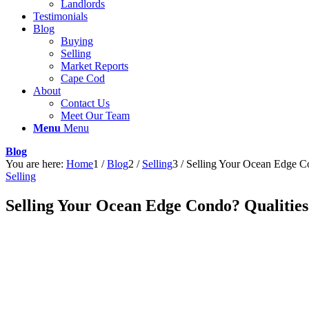
Landlords
Testimonials
Blog
Buying
Selling
Market Reports
Cape Cod
About
Contact Us
Meet Our Team
Menu
Menu
Blog
You are here:
Home
1
/
Blog
2
/
Selling
3
/
Selling Your Ocean Edge Con
Selling
Selling Your Ocean Edge Condo? Qualities t