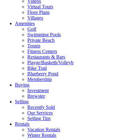
Videos
Virtual Tours
Floor Plans
Villages
Amenities
Golf
Swimming Pools
Private Beach
Tennis
Fitness Centers
Restaurants & Bars
Playgr/Basketb/Volleyb
Bike Trail
Blueberry Pond
Membership
Buying
Investment
Brewster
Selling
Recently Sold
Our Services
Selling Tips
Rentals
Vacation Rentals
Winter Rentals