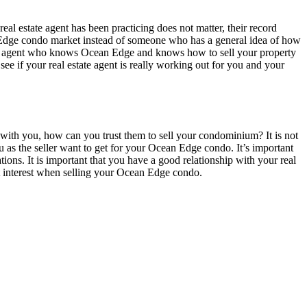
real estate agent has been practicing does not matter, their record
ean Edge condo market instead of someone who has a general idea of how
tate agent who knows Ocean Edge and knows how to sell your property
 see if your real estate agent is really working out for you and your
st with you, how can you trust them to sell your condominium? It is not
you as the seller want to get for your Ocean Edge condo. It’s important
tations. It is important that you have a good relationship with your real
best interest when selling your Ocean Edge condo.