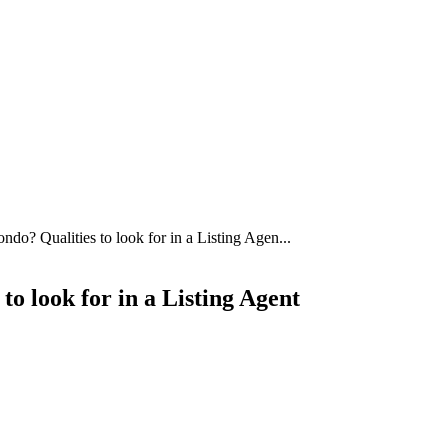
do? Qualities to look for in a Listing Agen...
o look for in a Listing Agent