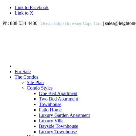
Link to Facebook
Link to X
Ph: 888-534-4486 |
| sales@leighton
Ocean Edge Brewster Cape Cod
For Sale
The Condos
Site Plan
Condo Styles
One Bed Apartment
Two Bed Apartment
Townhouse
Patio Home
Luxury Garden Apartment
Luxury Villa
Bayside Townhouse
Luxury Townhouse