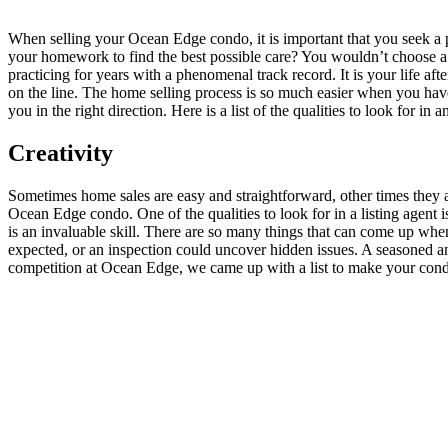
When selling your Ocean Edge condo, it is important that you seek a pr
your homework to find the best possible care? You wouldn’t choose a 
practicing for years with a phenomenal track record. It is your life aft
on the line. The home selling process is so much easier when you have
you in the right direction. Here is a list of the qualities to look for i
Creativity
Sometimes home sales are easy and straightforward, other times they ar
Ocean Edge condo. One of the qualities to look for in a listing agent i
is an invaluable skill. There are so many things that can come up whe
expected, or an inspection could uncover hidden issues. A seasoned and 
competition at Ocean Edge, we came up with a list to make your condo u