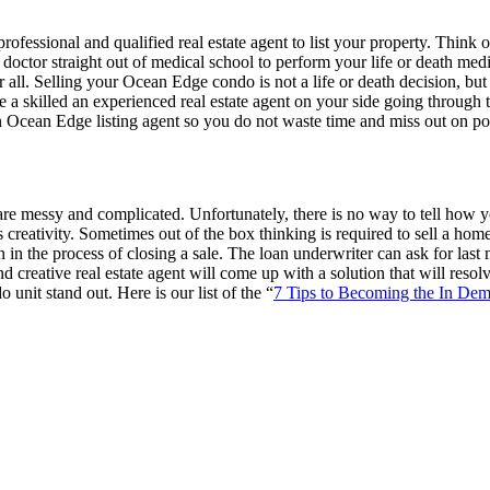
ofessional and qualified real estate agent to list your property. Think o
doctor straight out of medical school to perform your life or death m
er all. Selling your Ocean Edge condo is not a life or death decision, but
 a skilled an experienced real estate agent on your side going through
n an Ocean Edge listing agent so you do not waste time and miss out on pot
e messy and complicated. Unfortunately, there is no way to tell how you
s creativity. Sometimes out of the box thinking is required to sell a ho
n in the process of closing a sale. The loan underwriter can ask for la
creative real estate agent will come up with a solution that will resolv
nit stand out. Here is our list of the “
7 Tips to Becoming the In De