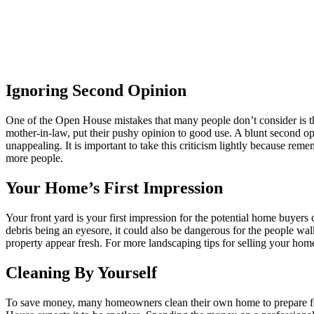
Ignoring Second Opinion
One of the Open House mistakes that many people don’t consider is t
mother-in-law, put their pushy opinion to good use. A blunt second o
unappealing. It is important to take this criticism lightly because rem
more people.
Your Home’s First Impression
Your front yard is your first impression for the potential home buyer
debris being an eyesore, it could also be dangerous for the people 
property appear fresh. For more landscaping tips for selling your hom
Cleaning By Yourself
To save money, many homeowners clean their own home to prepare 