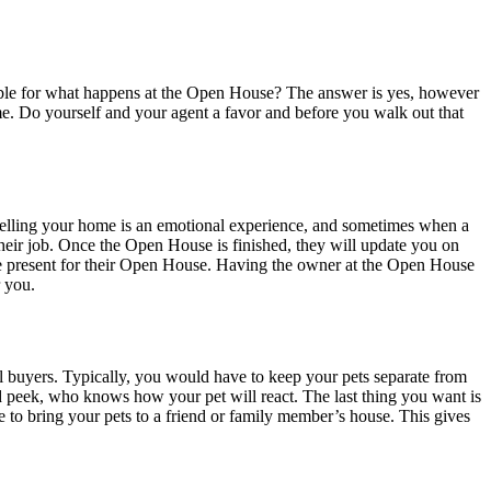
ible for what happens at the Open House? The answer is yes, however
 home. Do yourself and your agent a favor and before you walk out that
 Selling your home is an emotional experience, and sometimes when a
 their job. Once the Open House is finished, they will update you on
e present for their Open House. Having the owner at the Open House
r you.
l buyers. Typically, you would have to keep your pets separate from
d peek, who knows how your pet will react. The last thing you want is
 to bring your pets to a friend or family member’s house. This gives