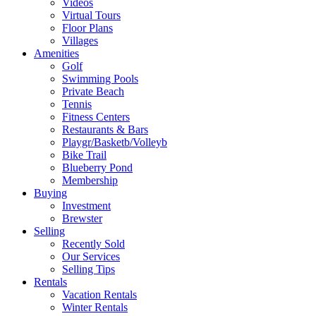
Videos
Virtual Tours
Floor Plans
Villages
Amenities
Golf
Swimming Pools
Private Beach
Tennis
Fitness Centers
Restaurants & Bars
Playgr/Basketb/Volleyb
Bike Trail
Blueberry Pond
Membership
Buying
Investment
Brewster
Selling
Recently Sold
Our Services
Selling Tips
Rentals
Vacation Rentals
Winter Rentals