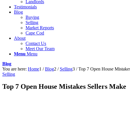
Landlords
Testimonials
Blog
Buying
Selling
Market Reports
Cape Cod
About
Contact Us
Meet Our Team
Menu
Menu
Blog
You are here:
Home
1
/
Blog
2
/
Selling
3
/
Top 7 Open House Mistakes
Selling
Top 7 Open House Mistakes Sellers Make