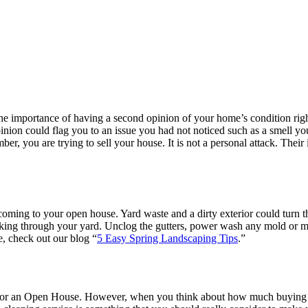
he importance of having a second opinion of your home’s condition rig
pinion could flag you to an issue you had not noticed such as a smell 
ember, you are trying to sell your house. It is not a personal attack. Th
s coming to your open house. Yard waste and a dirty exterior could turn 
walking through your yard. Unclog the gutters, power wash any mold or
e, check out our blog “
5 Easy Spring Landscaping Tips
.”
for an Open House. However, when you think about how much buying 