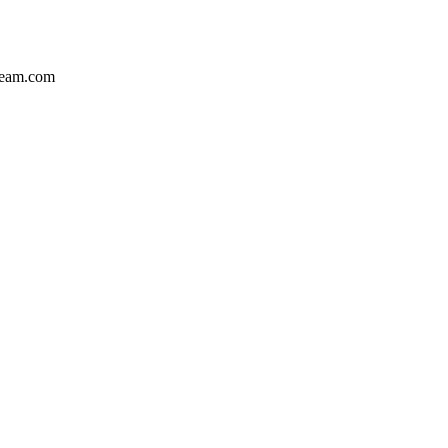
team.com