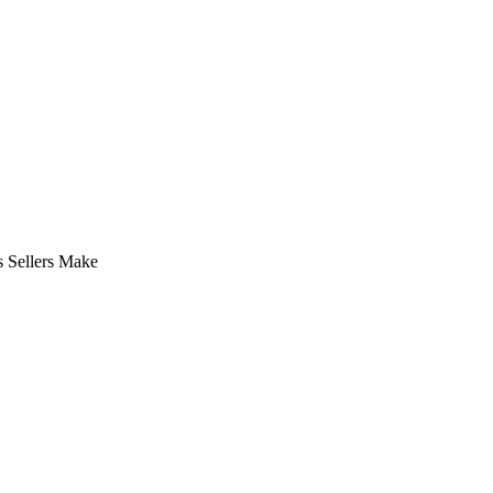
 Sellers Make