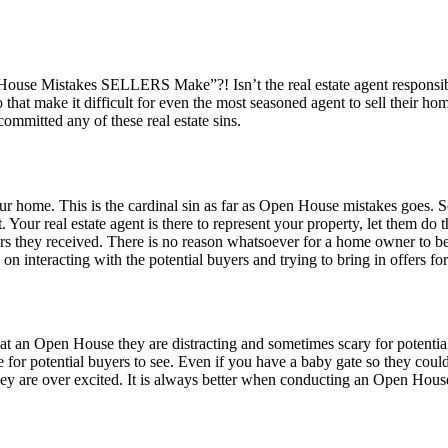
en House Mistakes SELLERS Make”?! Isn’t the real estate agent respons
 do that make it difficult for even the most seasoned agent to sell their
mmitted any of these real estate sins.
ur home. This is the cardinal sin as far as Open House mistakes goes.
 Your real estate agent is there to represent your property, let them do
s they received. There is no reason whatsoever for a home owner to b
 on interacting with the potential buyers and trying to bring in offers fo
at an Open House they are distracting and sometimes scary for potentia
for potential buyers to see. Even if you have a baby gate so they coul
ey are over excited. It is always better when conducting an Open House