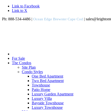
Link to Facebook
Link to X
Ph: 888-534-4486 |
| sales@leighton
Ocean Edge Brewster Cape Cod
For Sale
The Condos
Site Plan
Condo Styles
One Bed Apartment
Two Bed Apartment
Townhouse
Patio Home
Luxury Garden Apartment
Luxury Villa
Bayside Townhouse
Luxury Townhouse