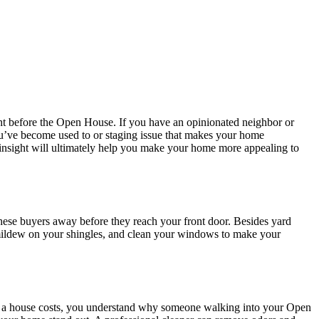
ht before the Open House. If you have an opinionated neighbor or
you’ve become used to or staging issue that makes your home
eir insight will ultimately help you make your home more appealing to
these buyers away before they reach your front door. Besides yard
 mildew on your shingles, and clean your windows to make your
a house costs, you understand why someone walking into your Open