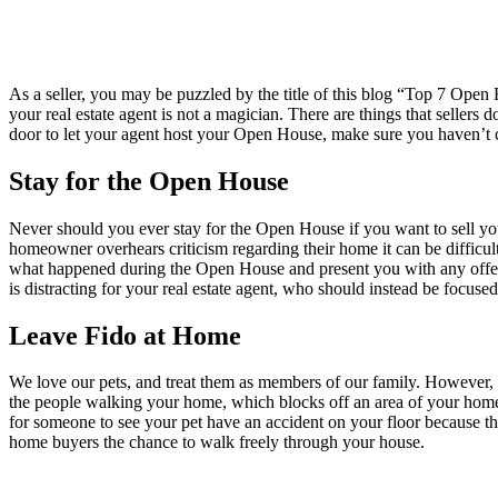
As a seller, you may be puzzled by the title of this blog “Top 7 Op
your real estate agent is not a magician. There are things that sellers
door to let your agent host your Open House, make sure you haven’t co
Stay for the Open House
Never should you ever stay for the Open House if you want to sell yo
homeowner overhears criticism regarding their home it can be difficult.
what happened during the Open House and present you with any offer
is distracting for your real estate agent, who should instead be focused
Leave Fido at Home
We love our pets, and treat them as members of our family. However, 
the people walking your home, which blocks off an area of your home 
for someone to see your pet have an accident on your floor because th
home buyers the chance to walk freely through your house.