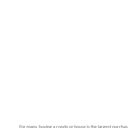
For many, buying a condo or house is the largest purchas