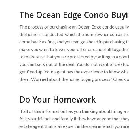
The Ocean Edge Condo Buyi
The process of purchasing an Ocean Edge condo usually st
the home is conducted, which the home owner consented
come back as fine, and you can go ahead in purchasing t
make you want to lower your offer or cancel all together.
to make sure that you are protected by writing in a conti
you can back out of the deal. You do not want to be stu
get fixed up. Your agent has the experience to know wh
them. Worried about the home buying process? Check ou
Do Your Homework
If all of this information has you thinking about hiring 
Ask your friends and family if they have anyone that the
estate agent that is an expert in the area in which you a