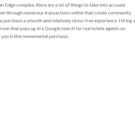
 Edge complex, there are a lot of things to take into account
been through numerous transactions within that condo community
he purchase a smooth and relatively stress free experience. Hiring 
 person that pops up in a Google search for real estate agents on
t you in this monumental purchase.