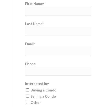
First Name
*
Last Name
*
Email
*
Phone
Interested In:
*
Buying a Condo
Selling a Condo
Other