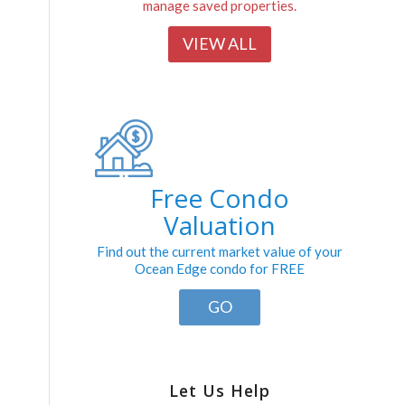
manage saved properties.
VIEW ALL
Free Condo
Valuation
Find out the current market value of your
Ocean Edge condo for FREE
GO
Let Us Help