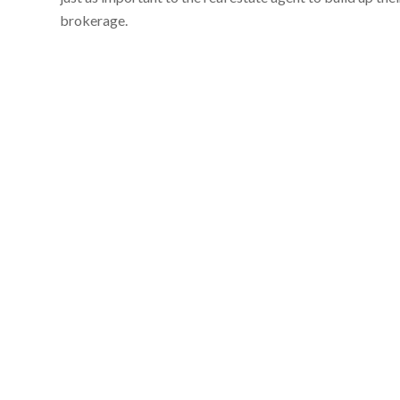
brokerage.