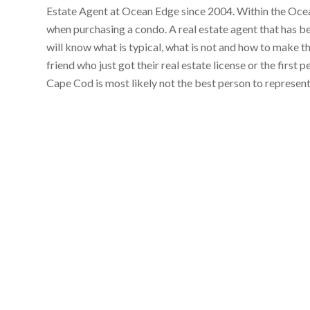
Estate Agent at Ocean Edge since 2004. Within the Ocean
when purchasing a condo. A real estate agent that has 
will know what is typical, what is not and how to make t
friend who just got their real estate license or the first
Cape Cod is most likely not the best person to represen