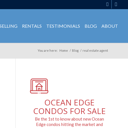
SELLING
RENTALS
TESTIMONIALS
BLOG
ABOUT
You are here:
Home
/
Blog
/
real estate agent
OCEAN EDGE
CONDOS FOR SALE
Be the 1st to know about new Ocean
Edge condos hitting the market and