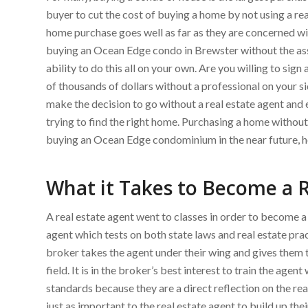
buyer to cut the cost of buying a home by not using a rea
home purchase goes well as far as they are concerned wit
buying an Ocean Edge condo in Brewster without the assis
ability to do this all on your own. Are you willing to si
of thousands of dollars without a professional on your s
make the decision to go without a real estate agent an
trying to find the right home. Purchasing a home without 
buying an Ocean Edge condominium in the near future, he
What it Takes to Become a R
A real estate agent went to classes in order to become 
agent which tests on both state laws and real estate prac
broker takes the agent under their wing and gives them 
field. It is in the broker’s best interest to train the agen
standards because they are a direct reflection on the real 
just as important to the real estate agent to build up thei