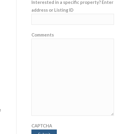
Interested in a specific property? Enter
address or Listing ID
Comments
e
CAPTCHA