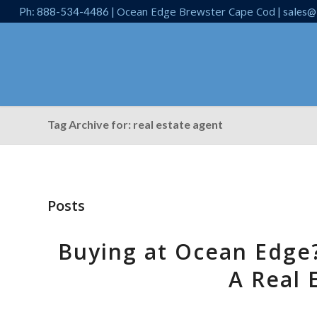
Ocean Edge Brewster Cape Cod
Ph: 888-534-4486 |
| sales@
Tag Archive for: real estate agent
Posts
Buying at Ocean Edge
A Real 