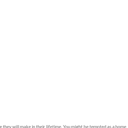
e they will make in their lifetime. You might be tempted as a home