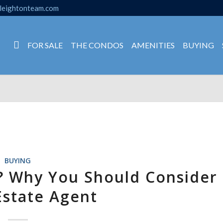
leightonteam.com
FOR SALE
THE CONDOS
AMENITIES
BUYING
BUYING
? Why You Should Consider
Estate Agent