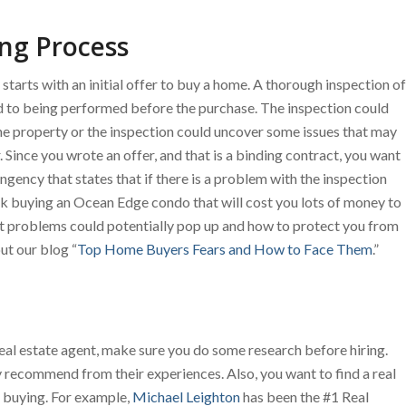
ng Process
arts with an initial offer to buy a home. A thorough inspection of
 to being performed before the purchase. The inspection could
he property or the inspection could uncover some issues that may
 Since you wrote an offer, and that is a binding contract, you want
ngency that states that if there is a problem with the inspection
ck buying an Ocean Edge condo that will cost you lots of money to
at problems could potentially pop up and how to protect you from
t our blog “
Top Home Buyers Fears and How to Face Them
.”
a real estate agent, make sure you do some research before hiring.
y recommend from their experiences. Also, you want to find a real
re buying. For example,
Michael Leighton
has been the #1 Real