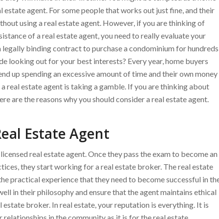
l estate agent. For some people that works out just fine, and their
hout using a real estate agent. However, if you are thinking of
tance of a real estate agent, you need to really evaluate your
gn a legally binding contract to purchase a condominium for hundreds
ide looking out for your best interests? Every year, home buyers
d end up spending an excessive amount of time and their own money
a real estate agent is taking a gamble. If you are thinking about
re are the reasons why you should consider a real estate agent.
eal Estate Agent
a licensed real estate agent. Once they pass the exam to become an
tices, they start working for a real estate broker. The real estate
the practical experience that they need to become successful in th
t well in their philosophy and ensure that the agent maintains ethical
estate broker. In real estate, your reputation is everything. It is
r relationships in the community as it is for the real estate