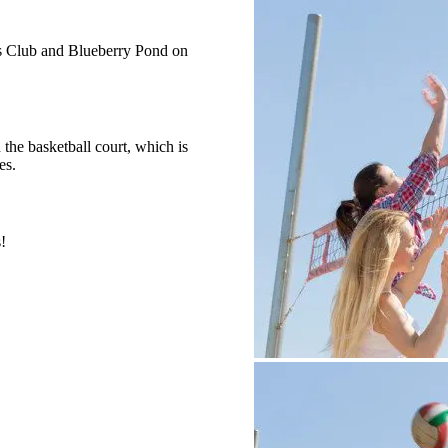
ts Club and Blueberry Pond on
the basketball court, which is
es.
!