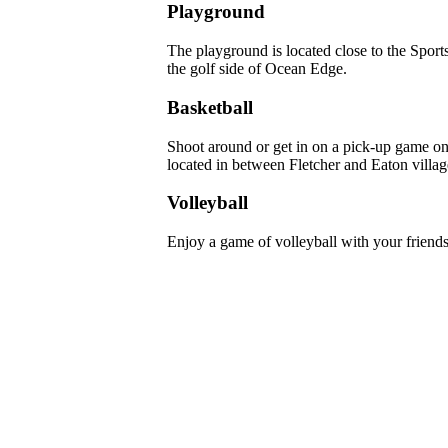
Playground
The playground is located close to the Spor
the golf side of Ocean Edge.
Basketball
Shoot around or get in on a pick-up game on 
located in between Fletcher and Eaton villag
Volleyball
Enjoy a game of volleyball with your friends