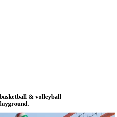
 basketball
&
volleyball
playground.