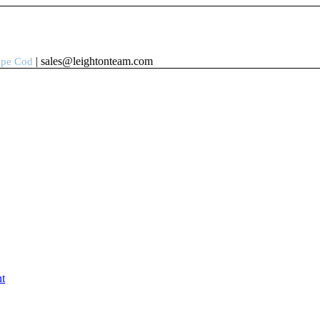
| sales@leightonteam.com
ape Cod
t