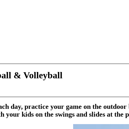
ball
&
Volleyball
ch day, practice your game on the outdoor
h your kids on the swings and slides at the 