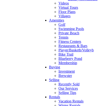
Videos
Virtual Tours
Floor Plans
Villages
Amenities
Golf
Swimming Pools
Private Beach
Tennis
Fitness Centers
Restaurants & Bars
Playgr/Basketb/Volleyb
Bike Trail
Blueberry Pond
Membership
Buying
Investment
Brewster
Selling
Recently Sold
Our Services
Selling Tips
Rentals
Vacation Rentals
Winter Rentals