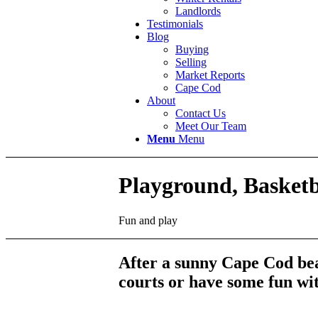
Landlords
Testimonials
Blog
Buying
Selling
Market Reports
Cape Cod
About
Contact Us
Meet Our Team
Menu
Menu
Playground, Basket
Fun and play
After a sunny Cape Cod bea
courts or have some fun wit