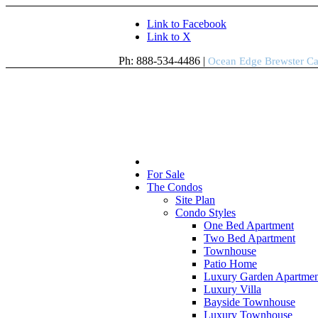
Link to Facebook
Link to X
Ph: 888-534-4486 |
Ocean Edge Brewster C
For Sale
The Condos
Site Plan
Condo Styles
One Bed Apartment
Two Bed Apartment
Townhouse
Patio Home
Luxury Garden Apartmen
Luxury Villa
Bayside Townhouse
Luxury Townhouse