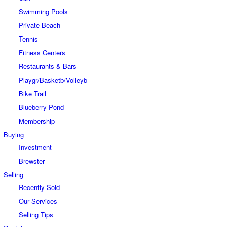
Swimming Pools
Private Beach
Tennis
Fitness Centers
Restaurants & Bars
Playgr/Basketb/Volleyb
Bike Trail
Blueberry Pond
Membership
Buying
Investment
Brewster
Selling
Recently Sold
Our Services
Selling Tips