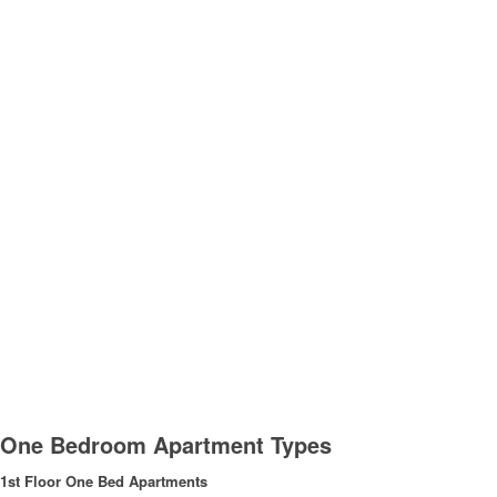
One Bedroom Apartment Types
1st Floor One Bed Apartments