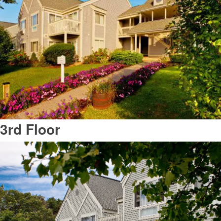
3rd Floor