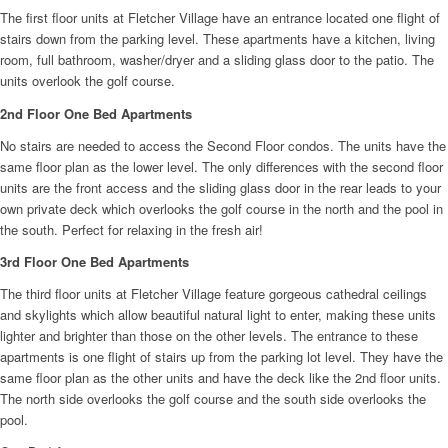
The first floor units at Fletcher Village have an entrance located one flight of
stairs down from the parking level. These apartments have a kitchen, living
room, full bathroom, washer/dryer and a sliding glass door to the patio. The
units overlook the golf course.
2nd Floor One Bed Apartments
No stairs are needed to access the Second Floor condos. The units have the
same floor plan as the lower level. The only differences with the second floor
units are the front access and the sliding glass door in the rear leads to your
own private deck which overlooks the golf course in the north and the pool in
the south. Perfect for relaxing in the fresh air!
3rd Floor One Bed Apartments
The third floor units at Fletcher Village feature gorgeous cathedral ceilings
and skylights which allow beautiful natural light to enter, making these units
lighter and brighter than those on the other levels. The entrance to these
apartments is one flight of stairs up from the parking lot level. They have the
same floor plan as the other units and have the deck like the 2nd floor units.
The north side overlooks the golf course and the south side overlooks the
pool.