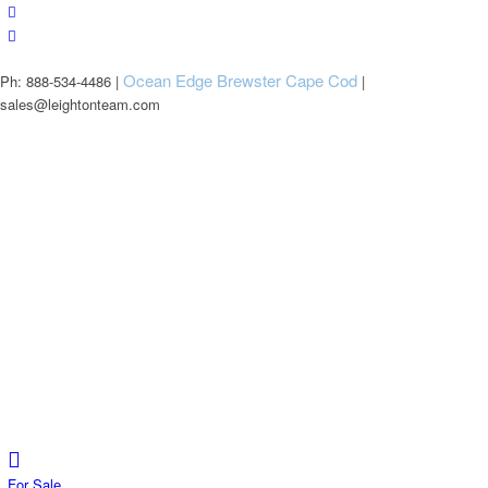
Ocean Edge Brewster Cape Cod
Ph: 888-534-4486 |
|
sales@leightonteam.com
For Sale