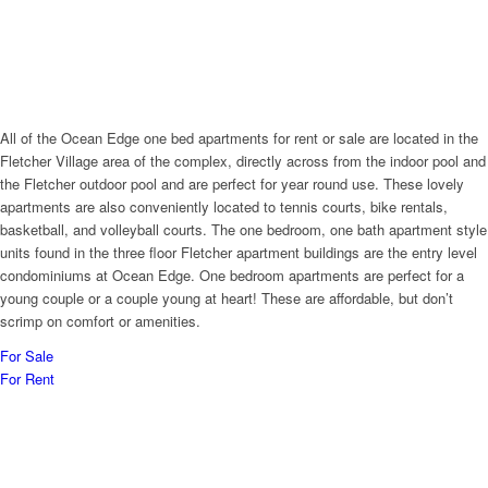
All of the Ocean Edge one bed apartments for rent or sale are located in the
Fletcher Village area of the complex, directly across from the indoor pool and
the Fletcher outdoor pool and are perfect for year round use. These lovely
apartments are also conveniently located to tennis courts, bike rentals,
basketball, and volleyball courts. The one bedroom, one bath apartment style
units found in the three floor Fletcher apartment buildings are the entry level
condominiums at Ocean Edge. One bedroom apartments are perfect for a
young couple or a couple young at heart! These are affordable, but don’t
scrimp on comfort or amenities.
For Sale
For Rent