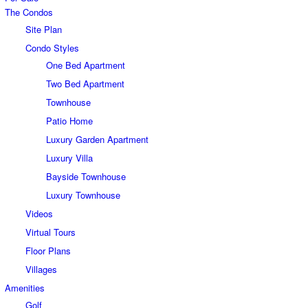
The Condos
Site Plan
Condo Styles
One Bed Apartment
Two Bed Apartment
Townhouse
Patio Home
Luxury Garden Apartment
Luxury Villa
Bayside Townhouse
Luxury Townhouse
Videos
Virtual Tours
Floor Plans
Villages
Amenities
Golf