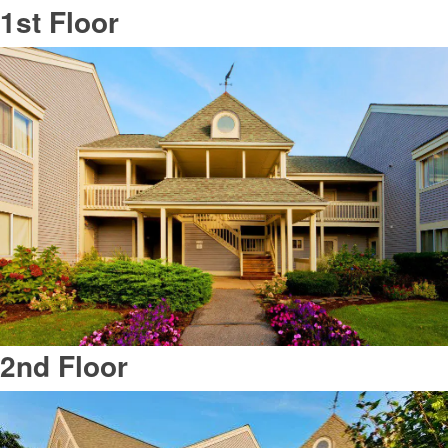
1st Floor
2nd Floor