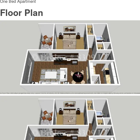
One Bed Apartment
Floor Plan