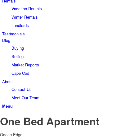
Rentals
Vacation Rentals
Winter Rentals
Landlords
Testimonials
Blog
Buying
Selling
Market Reports
Cape Cod
About
Contact Us
Meet Our Team
Menu
One Bed Apartment
Ocean Edge