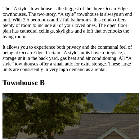
The “A style” townhouse is the biggest of the three Ocean Edge
townhouses. The two-story, “A style” townhouse is always an end
unit. With 2.5 bedrooms and 2 full bathrooms, this condo offers
plenty of room to include all of your loved ones. The open floor
plan has cathedral ceilings, skylights and a loft that overlooks the
living room.
It allows you to experience both privacy and the communal feel of
being at Ocean Edge. Certain “A style” units have a fireplace, a
storage unit in the back yard, gas heat and air conditioning. All “A
style” townhouses offer a small attic for extra storage. These large
units are consistently in very high demand as a rental.
Townhouse B