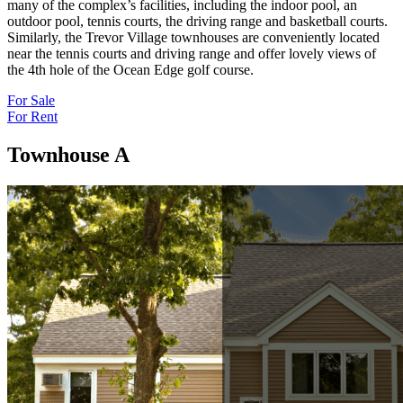
many of the complex’s facilities, including the indoor pool, an
outdoor pool, tennis courts, the driving range and basketball courts.
Similarly, the Trevor Village townhouses are conveniently located
near the tennis courts and driving range and offer lovely views of
the 4th hole of the Ocean Edge golf course.
For Sale
For Rent
Townhouse A