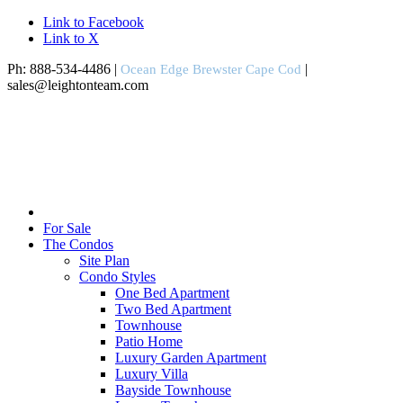
Link to Facebook
Link to X
Ph: 888-534-4486 |
|
Ocean Edge Brewster Cape Cod
sales@leightonteam.com
For Sale
The Condos
Site Plan
Condo Styles
One Bed Apartment
Two Bed Apartment
Townhouse
Patio Home
Luxury Garden Apartment
Luxury Villa
Bayside Townhouse