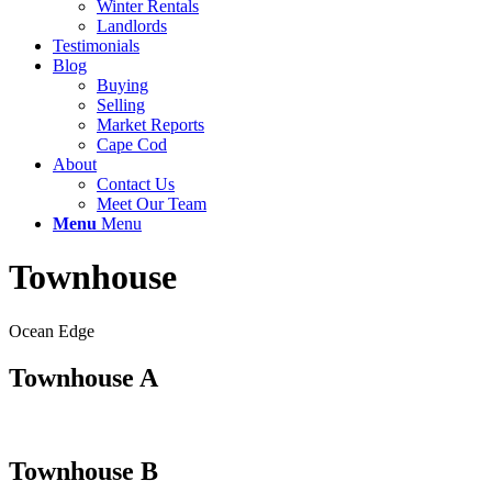
Winter Rentals
Landlords
Testimonials
Blog
Buying
Selling
Market Reports
Cape Cod
About
Contact Us
Meet Our Team
Menu
Menu
Townhouse
Ocean Edge
Townhouse A
Townhouse B