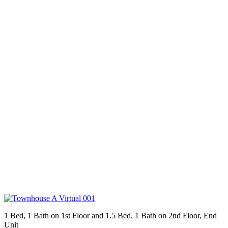
1 Bed, 1 Bath on 1st Floor and 1.5 Bed, 1 Bath on 2nd Floor, End
Unit