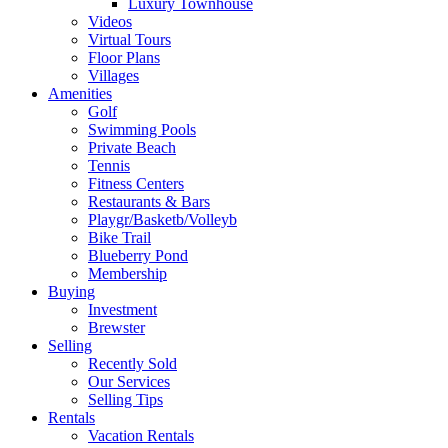
Luxury Townhouse
Videos
Virtual Tours
Floor Plans
Villages
Amenities
Golf
Swimming Pools
Private Beach
Tennis
Fitness Centers
Restaurants & Bars
Playgr/Basketb/Volleyb
Bike Trail
Blueberry Pond
Membership
Buying
Investment
Brewster
Selling
Recently Sold
Our Services
Selling Tips
Rentals
Vacation Rentals