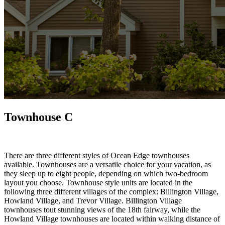
Townhouse C
There are three different styles of Ocean Edge townhouses
available. Townhouses are a versatile choice for your vacation, as
they sleep up to eight people, depending on which two-bedroom
layout you choose. Townhouse style units are located in the
following three different villages of the complex: Billington Village,
Howland Village, and Trevor Village. Billington Village
townhouses tout stunning views of the 18th fairway, while the
Howland Village townhouses are located within walking distance of