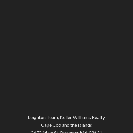
Leighton Team, Keller WIlliams Realty
Cape Cod and the Islands
2672 Main St, Brewster MA 02631