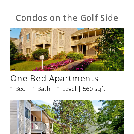
Condos on the Golf Side
One Bed Apartments
1 Bed | 1 Bath | 1 Level | 560 sqft