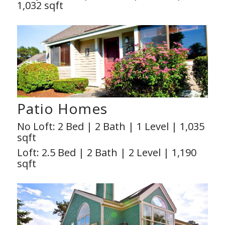
1,032 sqft
Patio Homes
No Loft: 2 Bed | 2 Bath | 1 Level | 1,035
sqft
Loft: 2.5 Bed | 2 Bath | 2 Level | 1,190
sqft