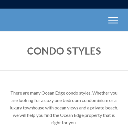
CONDO STYLES
There are many Ocean Edge condo styles. Whether you
are looking for a cozy one bedroom condominium or a
luxury townhouse with ocean views and a private beach,
we will help you find the Ocean Edge property that is
right for you.