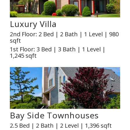
Luxury Villa
2nd Floor: 2 Bed | 2 Bath | 1 Level | 980
sqft
1st Floor: 3 Bed | 3 Bath | 1 Level |
1,245 sqft
Bay Side Townhouses
2.5 Bed | 2 Bath | 2 Level | 1,396 sqft