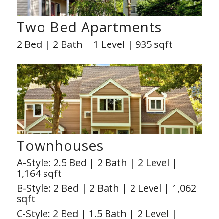
Two Bed Apartments
2 Bed | 2 Bath | 1 Level | 935 sqft
Townhouses
A-Style: 2.5 Bed | 2 Bath | 2 Level |
1,164 sqft
B-Style: 2 Bed | 2 Bath | 2 Level | 1,062
sqft
C-Style: 2 Bed | 1.5 Bath | 2 Level |