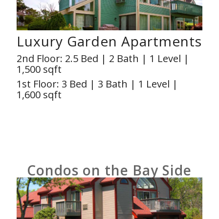
Luxury Garden Apartments
2nd Floor: 2.5 Bed | 2 Bath | 1 Level |
1,500 sqft
1st Floor: 3 Bed | 3 Bath | 1 Level |
1,600 sqft
Condos on the Bay Side