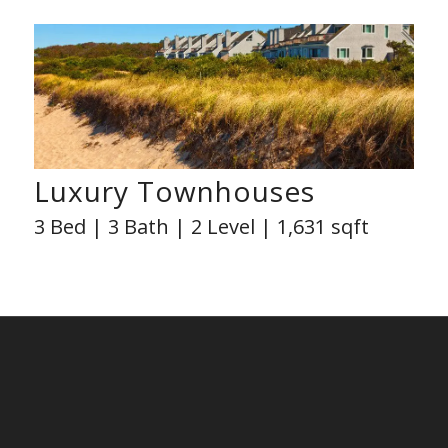
Luxury Townhouses
3 Bed | 3 Bath | 2 Level | 1,631 sqft