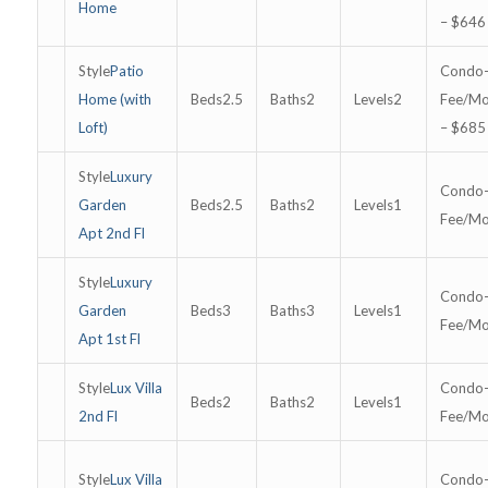
Home
– $646
Patio
Home (with
2.5
2
2
Loft)
– $685
Luxury
Garden
2.5
2
1
Apt 2nd Fl
Luxury
Garden
3
3
1
Apt 1st Fl
Lux Villa
2
2
1
2nd Fl
Lux Villa