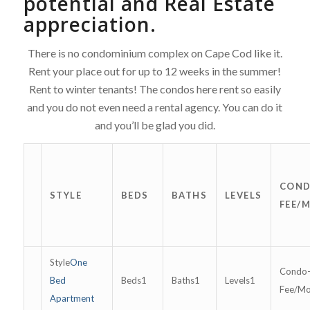
potential
and Real Estate
appreciation.
There is no condominium complex on Cape Cod like it.
Rent your place out for up to 12 weeks in the summer!
Rent to winter tenants! The condos here rent so easily
and you do not even need a rental agency. You can do it
and you’ll be glad you did.
COND
STYLE
BEDS
BATHS
LEVELS
FEE/
One
Bed
1
1
1
Apartment