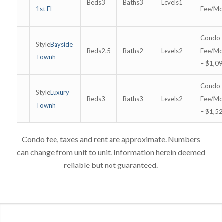
3
3
1
1st Fl
Bayside
2.5
2
2
Townh
– $1,0
Luxury
3
3
2
Townh
– $1,5
Condo fee, taxes and rent are approximate. Numbers
can change from unit to unit. Information herein deemed
reliable but not guaranteed.