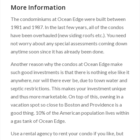
More Information
The condominiums at Ocean Edge were built between
1981 and 1987. In the last few years, all of the condos
have been overhauled (new siding roofs etc.). You need
not worry about any special assessments coming down
anytime soon since it has already been done.
Another reason why the condos at Ocean Edge make
such good investments is that there is nothing else like it
anywhere, nor will there ever be, due to town water and
septic restrictions. This makes your investment unique
and thus more marketable. On top of this, owning in a
vacation spot so close to Boston and Providence is a
good thing. 10% of the American population lives within
a gas tank of Ocean Edge.
Use a rental agency to rent your condo if you like, but