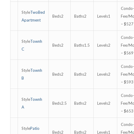
TwoBed
2
2
1
Apartment
– $527
Townh
2
1.5
2
C
– $569
Townh
2
2
2
B
– $593
Townh
2.5
2
2
A
– $653
Patio
2
2
1