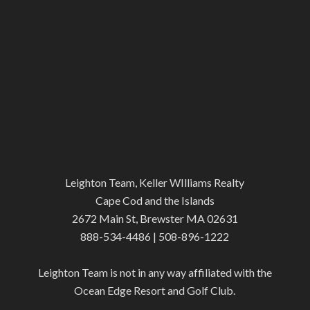
Leighton Team, Keller WIlliams Realty
Cape Cod and the Islands
2672 Main St, Brewster MA 02631
888-534-4486 | 508-896-1222
Leighton Team is not in any way affiliated with the
Ocean Edge Resort and Golf Club.