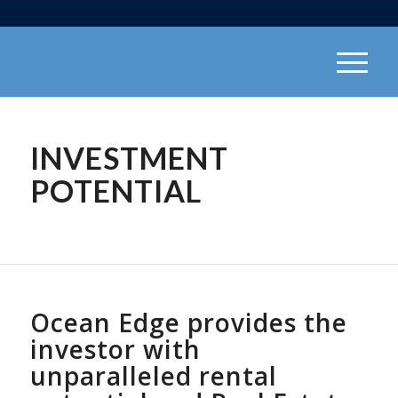
INVESTMENT
POTENTIAL
Ocean Edge provides the
investor with
unparalleled rental