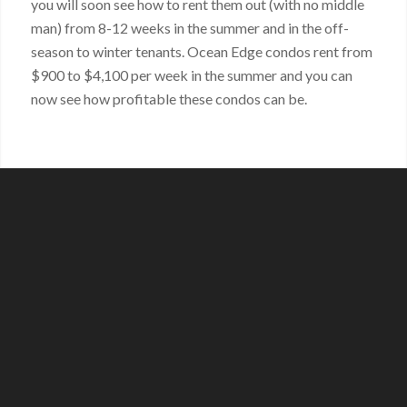
you will soon see how to rent them out (with no middle
man) from 8-12 weeks in the summer and in the off-
season to winter tenants. Ocean Edge condos rent from
$900 to $4,100 per week in the summer and you can
now see how profitable these condos can be.