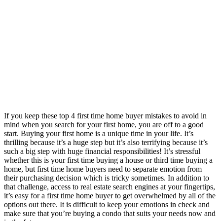
If you keep these top 4 first time home buyer mistakes to avoid in
mind when you search for your first home, you are off to a good
start. Buying your first home is a unique time in your life. It’s
thrilling because it’s a huge step but it’s also terrifying because it’s
such a big step with huge financial responsibilities! It’s stressful
whether this is your first time buying a house or third time buying a
home, but first time home buyers need to separate emotion from
their purchasing decision which is tricky sometimes. In addition to
that challenge, access to real estate search engines at your fingertips,
it’s easy for a first time home buyer to get overwhelmed by all of the
options out there. It is difficult to keep your emotions in check and
make sure that you’re buying a condo that suits your needs now and