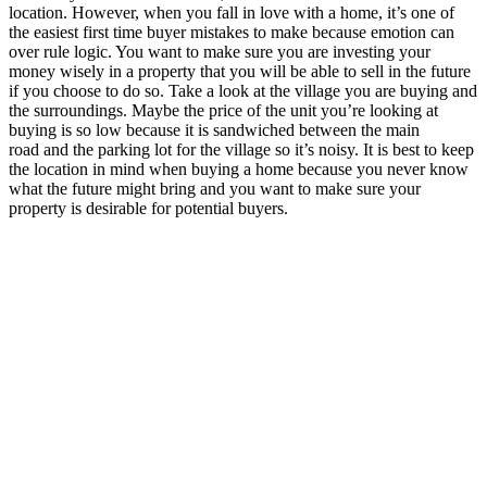
location. However, when you fall in love with a home, it’s one of
the easiest first time buyer mistakes to make because emotion can
over rule logic. You want to make sure you are investing your
money wisely in a property that you will be able to sell in the future
if you choose to do so. Take a look at the village you are buying and
the surroundings. Maybe the price of the unit you’re looking at
buying is so low because it is sandwiched between the main
road and the parking lot for the village so it’s noisy. It is best to keep
the location in mind when buying a home because you never know
what the future might bring and you want to make sure your
property is desirable for potential buyers.