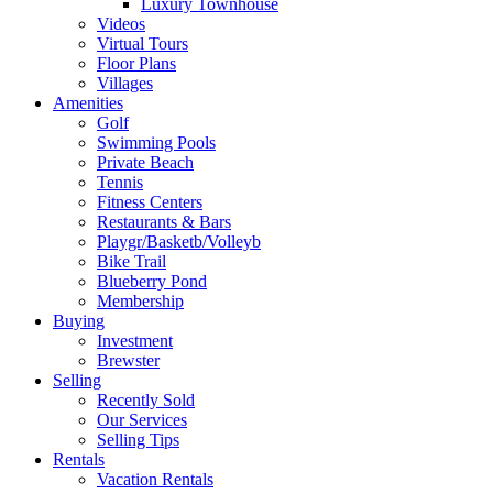
Luxury Townhouse
Videos
Virtual Tours
Floor Plans
Villages
Amenities
Golf
Swimming Pools
Private Beach
Tennis
Fitness Centers
Restaurants & Bars
Playgr/Basketb/Volleyb
Bike Trail
Blueberry Pond
Membership
Buying
Investment
Brewster
Selling
Recently Sold
Our Services
Selling Tips
Rentals
Vacation Rentals