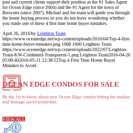
past and current clients support their position as the #1 Sales Agent
for Ocean Edge (since 2004) and the #1 Agent for the town of
Brewster (since 2007). Michael and his team will guide you through
the home buying process so you do not leave wondering whether
you made one of these 4 first time home buyer mistakes.
April 26, 2016
/
by
Leighton Team
https://www.oceanedge.net/wp-content/uploads/2016/04/Top-4-first-
time-home-buyer-mistakes.png
1068
1600
Leighton Team
https://www.oceanedge.net/wp-content/uploads/2022/07/Leighton-
Team-KW-Combined-Transparent-1.png
Leighton Team
2016-04-26
05:00:40
2016-05-11 12:38:12
Top 4 First Time Home Buyer
Mistakes to Avoid
OCEAN EDGE CONDOS FOR SALE
Be the 1st to know about new Ocean Edge condos hitting the market
and manage saved properties.
VIEW ALL