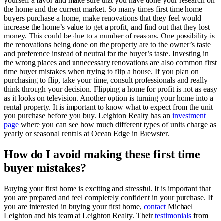
yourself a favor and make sure that you have done your research on
the home and the current market. So many times first time home
buyers purchase a home, make renovations that they feel would
increase the home’s value to get a profit, and find out that they lost
money. This could be due to a number of reasons. One possibility is
the renovations being done on the property are to the owner’s taste
and preference instead of neutral for the buyer’s taste. Investing in
the wrong places and unnecessary renovations are also common first
time buyer mistakes when trying to flip a house. If you plan on
purchasing to flip, take your time, consult professionals and really
think through your decision. Flipping a home for profit is not as easy
as it looks on television. Another option is turning your home into a
rental property. It is important to know what to expect from the unit
you purchase before you buy. Leighton Realty has an
investment
page
where you can see how much different types of units charge as
yearly or seasonal rentals at Ocean Edge in Brewster.
How do I avoid making these first time
buyer mistakes?
Buying your first home is exciting and stressful. It is important that
you are prepared and feel completely confident in your purchase. If
you are interested in buying your first home,
contact
Michael
Leighton and his team at Leighton Realty. Their
testimonials
from