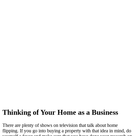
Thinking of Your Home as a Business
There are plenty of shows on television that talk about home
flipping. If you go into buying a property with that idea in mind, do