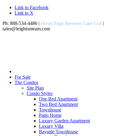
Link to Facebook
Link to X
Ph: 888-534-4486 |
|
Ocean Edge Brewster Cape Cod
sales@leightonteam.com
For Sale
The Condos
Site Plan
Condo Styles
One Bed Apartment
Two Bed Apartment
Townhouse
Patio Home
Luxury Garden Apartment
Luxury Villa
Bayside Townhouse