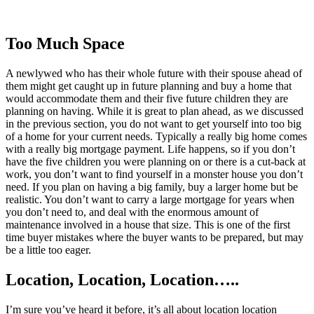
Too Much Space
A newlywed who has their whole future with their spouse ahead of
them might get caught up in future planning and buy a home that
would accommodate them and their five future children they are
planning on having. While it is great to plan ahead, as we discussed
in the previous section, you do not want to get yourself into too big
of a home for your current needs. Typically a really big home comes
with a really big mortgage payment. Life happens, so if you don’t
have the five children you were planning on or there is a cut-back at
work, you don’t want to find yourself in a monster house you don’t
need. If you plan on having a big family, buy a larger home but be
realistic. You don’t want to carry a large mortgage for years when
you don’t need to, and deal with the enormous amount of
maintenance involved in a house that size. This is one of the first
time buyer mistakes where the buyer wants to be prepared, but may
be a little too eager.
Location, Location, Location…..
I’m sure you’ve heard it before, it’s all about location location