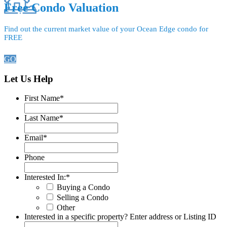
Free Condo Valuation
Find out the current market value of your Ocean Edge condo for
FREE
GO
Let Us Help
First Name
*
Last Name
*
Email
*
Phone
Interested In:
*
Buying a Condo
Selling a Condo
Other
Interested in a specific property? Enter address or Listing ID