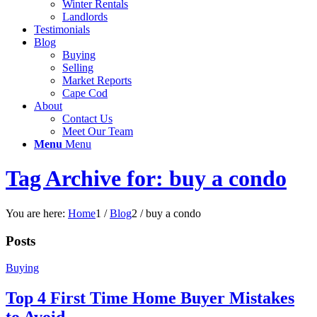
Winter Rentals
Landlords
Testimonials
Blog
Buying
Selling
Market Reports
Cape Cod
About
Contact Us
Meet Our Team
Menu
Menu
Tag Archive for: buy a condo
You are here:
Home
1
/
Blog
2
/
buy a condo
Posts
Buying
Top 4 First Time Home Buyer Mistakes