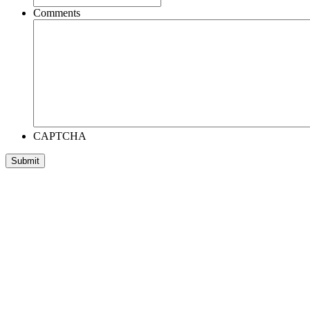
Comments
CAPTCHA