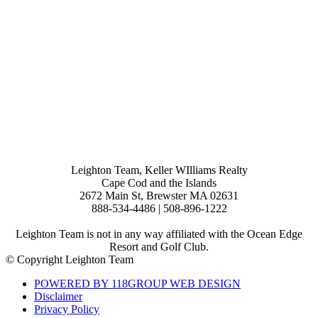
Leighton Team, Keller WIlliams Realty
Cape Cod and the Islands
2672 Main St, Brewster MA 02631
888-534-4486 | 508-896-1222
Leighton Team is not in any way affiliated with the Ocean Edge
Resort and Golf Club.
© Copyright Leighton Team
POWERED BY 118GROUP WEB DESIGN
Disclaimer
Privacy Policy