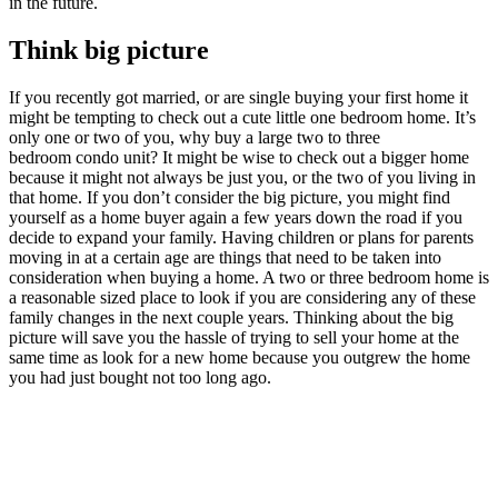
in the future.
Think big picture
If you recently got married, or are single buying your first home it
might be tempting to check out a cute little one bedroom home. It’s
only one or two of you, why buy a large two to three
bedroom condo unit? It might be wise to check out a bigger home
because it might not always be just you, or the two of you living in
that home. If you don’t consider the big picture, you might find
yourself as a home buyer again a few years down the road if you
decide to expand your family. Having children or plans for parents
moving in at a certain age are things that need to be taken into
consideration when buying a home. A two or three bedroom home is
a reasonable sized place to look if you are considering any of these
family changes in the next couple years. Thinking about the big
picture will save you the hassle of trying to sell your home at the
same time as look for a new home because you outgrew the home
you had just bought not too long ago.