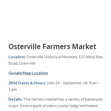
Osterville Farmers Market
Location
: Osterville Historical Museum: 155 West Bay
Road, Osterville
Google Map Location
2016 Dates & Hours
: June 24 – September 18; 9 am –
1 pm
Details
: This farmers market has a variety of handmade
soaps, fresh organic produce, pasta, fudge and baked