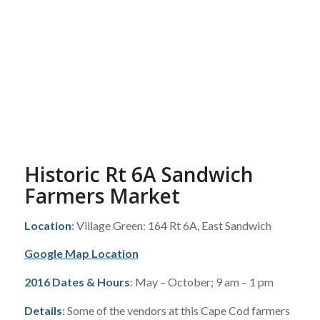
Historic Rt 6A Sandwich
Farmers Market
Location
: Village Green: 164 Rt 6A, East Sandwich
Google Map Location
2016 Dates & Hours
: May – October; 9 am – 1 pm
Details
: Some of the vendors at this Cape Cod farmers