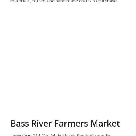
materials, coffee, and hand made crafts to purchase.
Bass River Farmers Market
Location
: 311 Old Main Street, South Yarmouth