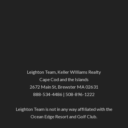
Leighton Team, Keller WIlliams Realty
Cape Cod and the Islands
2672 Main St, Brewster MA 02631
888-534-4486 | 508-896-1222
Leighton Team is not in any way affiliated with the
Ocean Edge Resort and Golf Club.