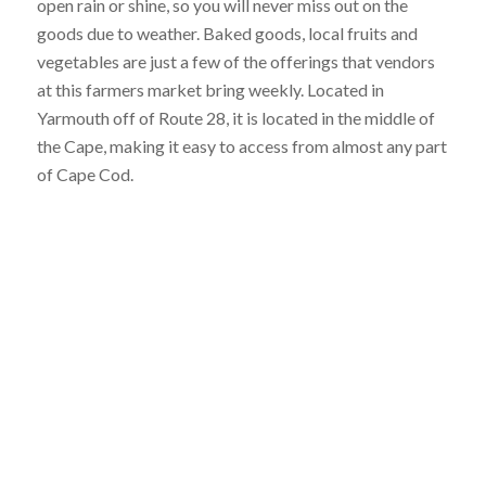
open rain or shine, so you will never miss out on the
goods due to weather. Baked goods, local fruits and
vegetables are just a few of the offerings that vendors
at this farmers market bring weekly. Located in
Yarmouth off of Route 28, it is located in the middle of
the Cape, making it easy to access from almost any part
of Cape Cod.