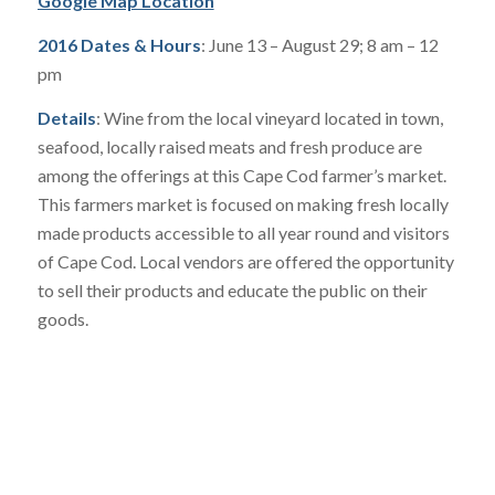
Google Map Location
2016 Dates & Hours
: June 13 – August 29; 8 am – 12
pm
Details
: Wine from the local vineyard located in town,
seafood, locally raised meats and fresh produce are
among the offerings at this Cape Cod farmer’s market.
This farmers market is focused on making fresh locally
made products accessible to all year round and visitors
of Cape Cod. Local vendors are offered the opportunity
to sell their products and educate the public on their
goods.