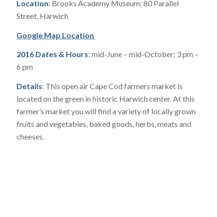
Location
: Brooks Academy Museum: 80 Parallel
Street, Harwich
Google Map Location
2016 Dates & Hours
: mid-June – mid-October; 3 pm –
6 pm
Details
: This open air Cape Cod farmers market is
located on the green in historic Harwich center. At this
farmer’s market you will find a variety of locally grown
fruits and vegetables, baked goods, herbs, meats and
cheeses.