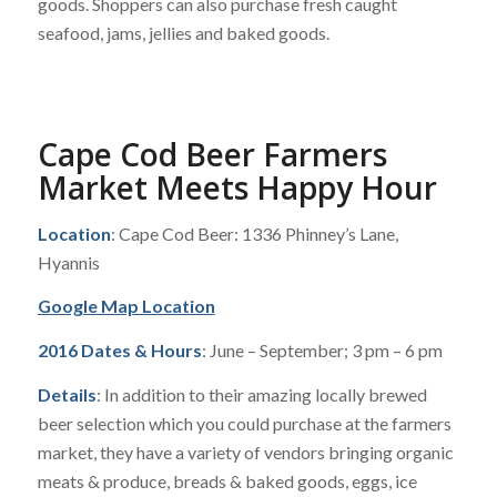
goods. Shoppers can also purchase fresh caught
seafood, jams, jellies and baked goods.
Cape Cod Beer Farmers
Market Meets Happy Hour
Location
: Cape Cod Beer: 1336 Phinney’s Lane,
Hyannis
Google Map Location
2016 Dates & Hours
: June – September; 3 pm – 6 pm
Details
: In addition to their amazing locally brewed
beer selection which you could purchase at the farmers
market, they have a variety of vendors bringing organic
meats & produce, breads & baked goods, eggs, ice