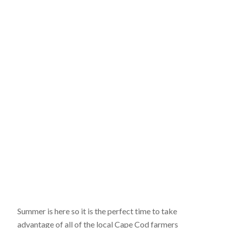
Summer is here so it is the perfect time to take
advantage of all of the local Cape Cod farmers