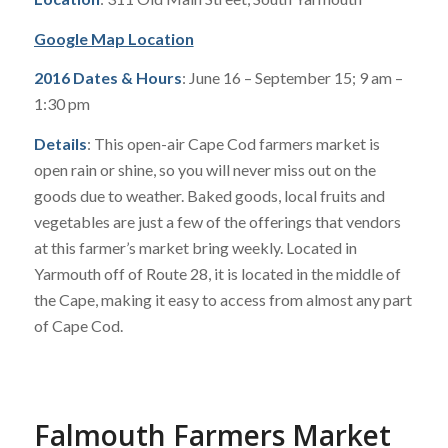
Google Map Location
2016 Dates & Hours
: June 16 – September 15; 9 am –
1:30 pm
Details
: This open-air Cape Cod farmers market is
open rain or shine, so you will never miss out on the
goods due to weather. Baked goods, local fruits and
vegetables are just a few of the offerings that vendors
at this farmer’s market bring weekly. Located in
Yarmouth off of Route 28, it is located in the middle of
the Cape, making it easy to access from almost any part
of Cape Cod.
Falmouth Farmers Market