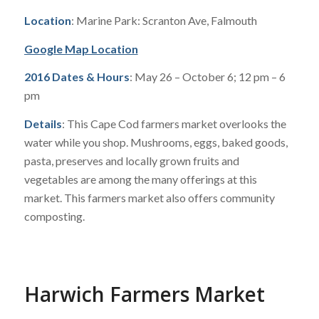
Location
: Marine Park: Scranton Ave, Falmouth
Google Map Location
2016 Dates & Hours
: May 26 – October 6; 12 pm – 6
pm
Details
: This Cape Cod farmers market overlooks the
water while you shop. Mushrooms, eggs, baked goods,
pasta, preserves and locally grown fruits and
vegetables are among the many offerings at this
market. This farmers market also offers community
composting.
Harwich Farmers Market