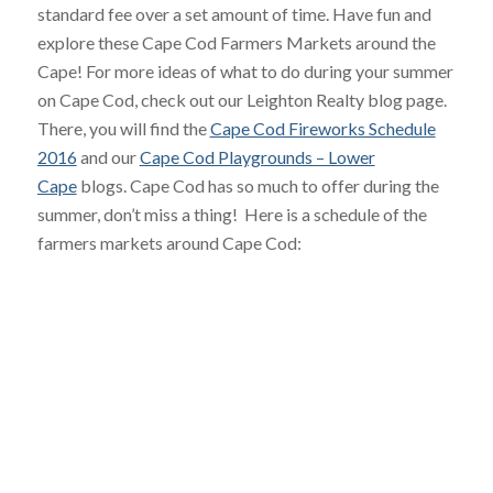
standard fee over a set amount of time. Have fun and
explore these Cape Cod Farmers Markets around the
Cape! For more ideas of what to do during your summer
on Cape Cod, check out our Leighton Realty blog page.
There, you will find the
Cape Cod Fireworks Schedule
2016
and our
Cape Cod Playgrounds – Lower
Cape
blogs. Cape Cod has so much to offer during the
summer, don’t miss a thing! Here is a schedule of the
farmers markets around Cape Cod: