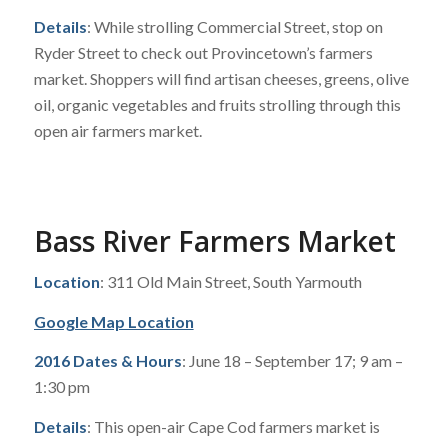
Details
: While strolling Commercial Street, stop on
Ryder Street to check out Provincetown’s farmers
market. Shoppers will find artisan cheeses, greens, olive
oil, organic vegetables and fruits strolling through this
open air farmers market.
Bass River Farmers Market
Location
: 311 Old Main Street, South Yarmouth
Google Map Location
2016 Dates & Hours
: June 18 – September 17; 9 am –
1:30 pm
Details
: This open-air Cape Cod farmers market is