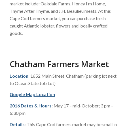
market include: Oakdale Farms, Honey I’m Home,
Thyme After Thyme, and J.H. Beaulieu meats. At this
Cape Cod farmers market, you can purchase fresh
caught Atlantic lobster, flowers and locally crafted
goods.
Chatham Farmers Market
Location
: 1652 Main Street, Chatham (parking lot next
to Ocean State Job Lot)
Google Map Location
2016 Dates & Hours
: May 17 – mid-October; 3 pm –
6:30 pm
Details
: This Cape Cod farmers market may be small in