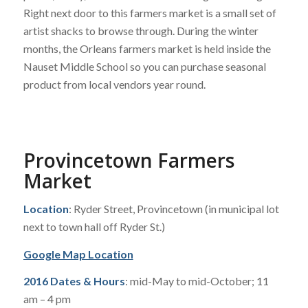
Right next door to this farmers market is a small set of
artist shacks to browse through. During the winter
months, the Orleans farmers market is held inside the
Nauset Middle School so you can purchase seasonal
product from local vendors year round.
Provincetown Farmers
Market
Location
: Ryder Street, Provincetown (in municipal lot
next to town hall off Ryder St.)
Google Map Location
2016 Dates & Hours
: mid-May to mid-October; 11
am – 4 pm