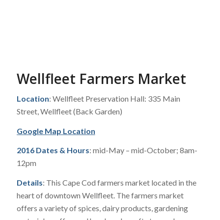
Wellfleet Farmers Market
Location
: Wellfleet Preservation Hall: 335 Main
Street, Wellfleet (Back Garden)
Google Map Location
2016 Dates & Hours
: mid-May – mid-October; 8am-
12pm
Details
: This Cape Cod farmers market located in the
heart of downtown Wellfleet. The farmers market
offers a variety of spices, dairy products, gardening