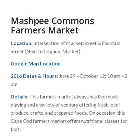
Mashpee Commons
Farmers Market
Location
: Intersection of Market Street & Fountain
Street (Next to Organic Market)
Google Map Location
2016 Dates & Hours
: June 29 – October 12; 10 am – 2
pm
Details
: This farmers market always has live music
playing and a variety of vendors offering fresh local
produce, crafts, and prepared foods. On occasion, this
Cape Cod farmers market offers nutritional classes for
kids.