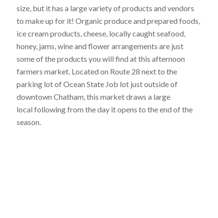
size, but it has a large variety of products and vendors
to make up for it! Organic produce and prepared foods,
ice cream products, cheese, locally caught seafood,
honey, jams, wine and flower arrangements are just
some of the products you will find at this afternoon
farmers market. Located on Route 28 next to the
parking lot of Ocean State Job lot just outside of
downtown Chatham, this market draws a large
local following from the day it opens to the end of the
season.