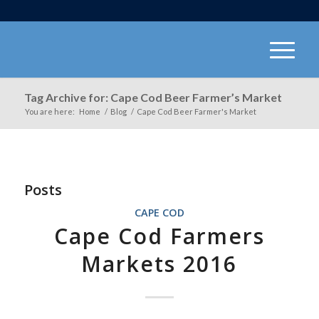
Tag Archive for: Cape Cod Beer Farmer’s Market
You are here:
Home
/
Blog
/
Cape Cod Beer Farmer's Market
Posts
CAPE COD
Cape Cod Farmers
Markets 2016