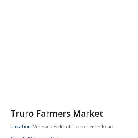
Truro Farmers Market
Location
: Veteran’s Field: off Truro Center Road