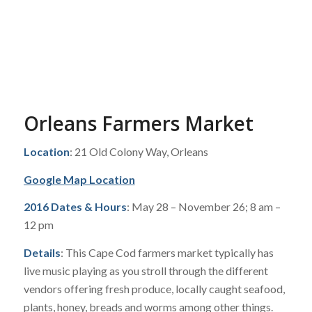
Orleans Farmers Market
Location
: 21 Old Colony Way, Orleans
Google Map Location
2016 Dates & Hours
: May 28 – November 26; 8 am –
12 pm
Details
: This Cape Cod farmers market typically has
live music playing as you stroll through the different
vendors offering fresh produce, locally caught seafood,
plants, honey, breads and worms among other things.