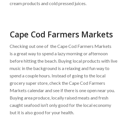
cream products and cold pressed juices.
Cape Cod Farmers Markets
Checking out one of the Cape Cod Farmers Markets
is a great way to spend a lazy morning or afternoon
before hitting the beach. Buying local products with live
music in the background is a relaxing and fun way to
spend a couple hours. Instead of going to the local
grocery super store, check the Cape Cod Farmers
Markets calendar and see if there is one open near you.
Buying area produce, locally raised meats and fresh
caught seafood isn’t only good for the local economy
but it is also good for your health.