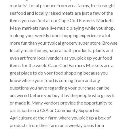
markets! Local produce from area farms, fresh caught
seafood and locally raised meats are just a few of the
items you can find at our Cape Cod Farmers Markets.
Many markets have live music playing while you shop,
making your weekly food shopping experience a lot
more fun than your typical grocery super store. Browse
locally made honey, natural bath products, plants and
even art from local vendors as you pick up your food
items for the week. Cape Cod Farmers Markets are a
great place to do your food shopping because you
know where your food is coming from and any
questions you have regarding your purchase can be
answered before you buy it by the people who grew it
or made it. Many vendors provide the opportunity to
participate in a CSA or Community Supported
Agriculture at their farm where you pick up a box of
products from their farm on a weekly basis for a