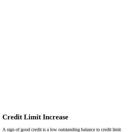
Credit Limit Increase
A sign of good credit is a low outstanding balance to credit limit