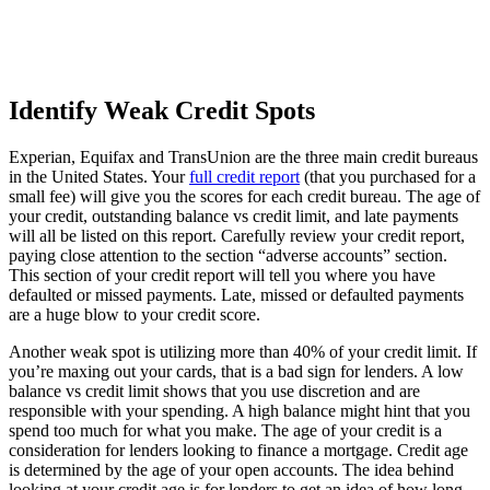
Identify Weak Credit Spots
Experian, Equifax and TransUnion are the three main credit bureaus
in the United States. Your
full credit report
(that you purchased for a
small fee) will give you the scores for each credit bureau. The age of
your credit, outstanding balance vs credit limit, and late payments
will all be listed on this report. Carefully review your credit report,
paying close attention to the section “adverse accounts” section.
This section of your credit report will tell you where you have
defaulted or missed payments. Late, missed or defaulted payments
are a huge blow to your credit score.
Another weak spot is utilizing more than 40% of your credit limit. If
you’re maxing out your cards, that is a bad sign for lenders. A low
balance vs credit limit shows that you use discretion and are
responsible with your spending. A high balance might hint that you
spend too much for what you make. The age of your credit is a
consideration for lenders looking to finance a mortgage. Credit age
is determined by the age of your open accounts. The idea behind
looking at your credit age is for lenders to get an idea of how long