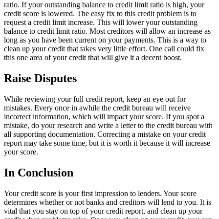
ratio. If your outstanding balance to credit limit ratio is high, your
credit score is lowered. The easy fix to this credit problem is to
request a credit limit increase. This will lower your outstanding
balance to credit limit ratio. Most creditors will allow an increase as
long as you have been current on your payments. This is a way to
clean up your credit that takes very little effort. One call could fix
this one area of your credit that will give it a decent boost.
Raise Disputes
While reviewing your full credit report, keep an eye out for
mistakes. Every once in awhile the credit bureau will receive
incorrect information, which will impact your score. If you spot a
mistake, do your research and write a letter to the credit bureau with
all supporting documentation. Correcting a mistake on your credit
report may take some time, but it is worth it because it will increase
your score.
In Conclusion
Your credit score is your first impression to lenders. Your score
determines whether or not banks and creditors will lend to you. It is
vital that you stay on top of your credit report, and clean up your