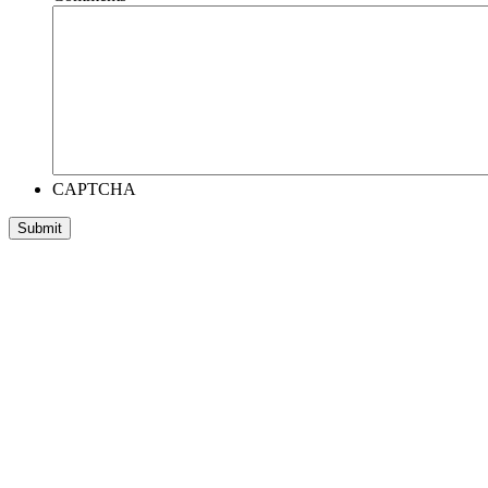
CAPTCHA