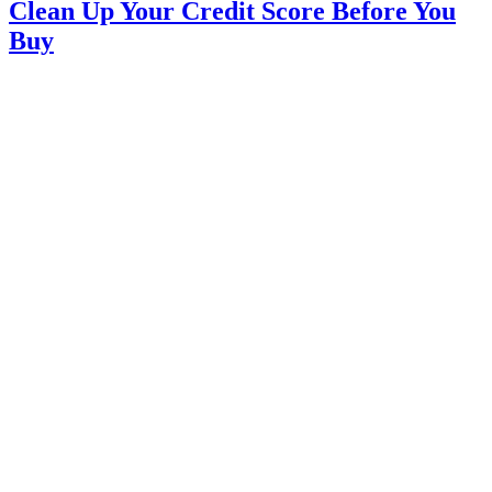
Clean Up Your Credit Score Before You
Buy