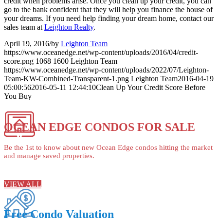
credit when problems arise. Once you clean up your credit, you can
go to the bank confident that they will help you finance the house of
your dreams. If you need help finding your dream home, contact our
sales team at
Leighton Realty
.
April 19, 2016
/
by
Leighton Team
https://www.oceanedge.net/wp-content/uploads/2016/04/credit-
score.png
1068
1600
Leighton Team
https://www.oceanedge.net/wp-content/uploads/2022/07/Leighton-
Team-KW-Combined-Transparent-1.png
Leighton Team
2016-04-19
05:00:56
2016-05-11 12:44:10
Clean Up Your Credit Score Before
You Buy
OCEAN EDGE CONDOS FOR SALE
Be the 1st to know about new Ocean Edge condos hitting the market
and manage saved properties.
VIEW ALL
Free Condo Valuation