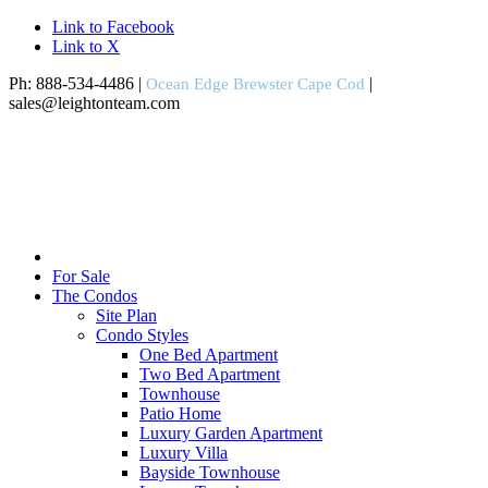
Link to Facebook
Link to X
Ph: 888-534-4486 |
|
Ocean Edge Brewster Cape Cod
sales@leightonteam.com
For Sale
The Condos
Site Plan
Condo Styles
One Bed Apartment
Two Bed Apartment
Townhouse
Patio Home
Luxury Garden Apartment
Luxury Villa
Bayside Townhouse