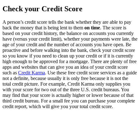
Check your Credit Score
A person’s credit score tells the bank whether they are able to pay
back the money that is being lent to them
on time
. The score is
based on your credit history, the balance on accounts you currently
have (versus your credit limit), whether your payments were late, the
age of your credit and the number of accounts you have open. Be
proactive and before walking into the bank, check your credit score
so you know if you need to clean up your credit or if it is currently
high enough to be approved for a mortgage. There are plenty of free
apps and websites that can give you an idea of your credit score
such as
Credit Karma
. Use these free credit score services as a guide
not a definite, because usually it is only free because it is not the
total credit picture. For example, Credit Karma only supplies you
with your score for two out of the three U.S. credit bureaus. You
may find that your score is actually higher or lower because of that
third credit bureau. For a small fee you can purchase your complete
credit report, which will give you your total credit score.