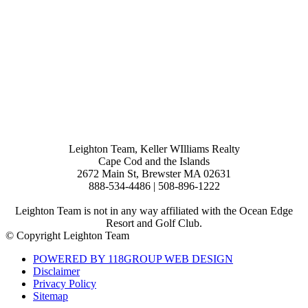
Leighton Team, Keller WIlliams Realty
Cape Cod and the Islands
2672 Main St, Brewster MA 02631
888-534-4486 | 508-896-1222
Leighton Team is not in any way affiliated with the Ocean Edge
Resort and Golf Club.
© Copyright Leighton Team
POWERED BY 118GROUP WEB DESIGN
Disclaimer
Privacy Policy
Sitemap