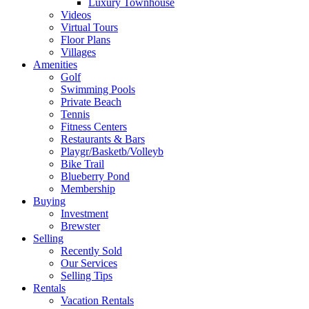
Luxury Townhouse
Videos
Virtual Tours
Floor Plans
Villages
Amenities
Golf
Swimming Pools
Private Beach
Tennis
Fitness Centers
Restaurants & Bars
Playgr/Basketb/Volleyb
Bike Trail
Blueberry Pond
Membership
Buying
Investment
Brewster
Selling
Recently Sold
Our Services
Selling Tips
Rentals
Vacation Rentals