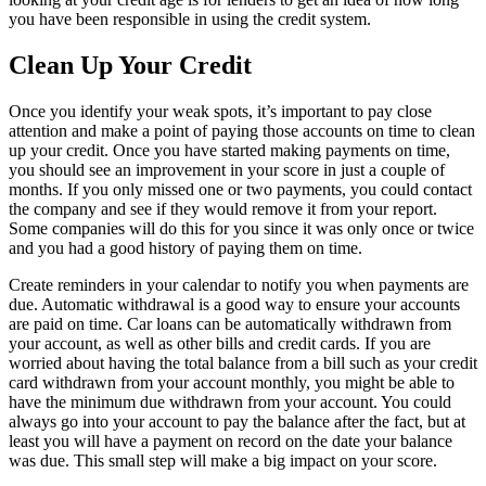
you have been responsible in using the credit system.
Clean Up Your Credit
Once you identify your weak spots, it’s important to pay close
attention and make a point of paying those accounts on time to clean
up your credit. Once you have started making payments on time,
you should see an improvement in your score in just a couple of
months. If you only missed one or two payments, you could contact
the company and see if they would remove it from your report.
Some companies will do this for you since it was only once or twice
and you had a good history of paying them on time.
Create reminders in your calendar to notify you when payments are
due. Automatic withdrawal is a good way to ensure your accounts
are paid on time. Car loans can be automatically withdrawn from
your account, as well as other bills and credit cards. If you are
worried about having the total balance from a bill such as your credit
card withdrawn from your account monthly, you might be able to
have the minimum due withdrawn from your account. You could
always go into your account to pay the balance after the fact, but at
least you will have a payment on record on the date your balance
was due. This small step will make a big impact on your score.