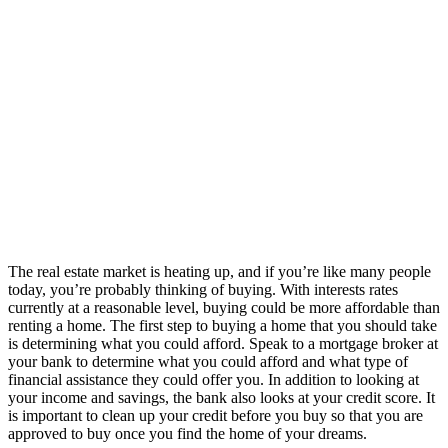
The real estate market is heating up, and if you’re like many people
today, you’re probably thinking of buying. With interests rates
currently at a reasonable level, buying could be more affordable than
renting a home. The first step to buying a home that you should take
is determining what you could afford. Speak to a mortgage broker at
your bank to determine what you could afford and what type of
financial assistance they could offer you. In addition to looking at
your income and savings, the bank also looks at your credit score. It
is important to clean up your credit before you buy so that you are
approved to buy once you find the home of your dreams.