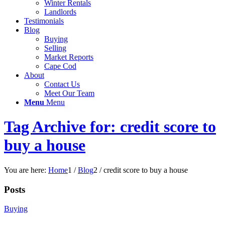
Winter Rentals
Landlords
Testimonials
Blog
Buying
Selling
Market Reports
Cape Cod
About
Contact Us
Meet Our Team
Menu
Menu
Tag Archive for: credit score to
buy a house
You are here:
Home
1
/
Blog
2
/
credit score to buy a house
Posts
Buying