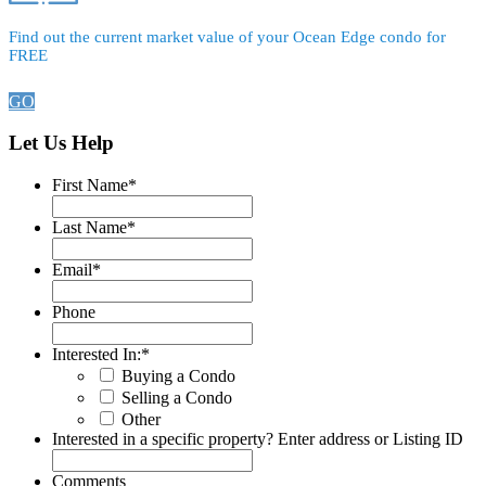
Find out the current market value of your Ocean Edge condo for
FREE
GO
Let Us Help
First Name
*
Last Name
*
Email
*
Phone
Interested In:
*
Buying a Condo
Selling a Condo
Other
Interested in a specific property? Enter address or Listing ID
Comments