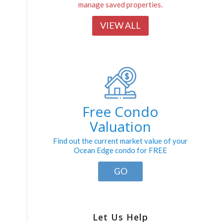
manage saved properties.
VIEW ALL
Free Condo
Valuation
Find out the current market value of your
Ocean Edge condo for FREE
GO
Let Us Help