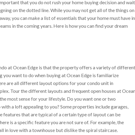
s important that you do not rush your home buying decision and wait
ning on the dotted line. While you may not get all of the things on
way, you can make a list of essentials that your home must have in
 dreams in the coming years. Here is how you can find your dream
o at Ocean Edge is that the property offers a variety of differen
ng you want to do when buying at Ocean Edge is familiarize
ere are all different layout options for your condo unit in
plex. Tour the different layouts and frequent open houses at Ocea
he most sense for your lifestyle. Do you want one or two
ith a loft appealing to you? Some properties include garages,
eatures that are typical of a certain type of layout can be
ere is a specific feature you are not sure of. For example, the
l in love with a townhouse but dislike the spiral staircase.