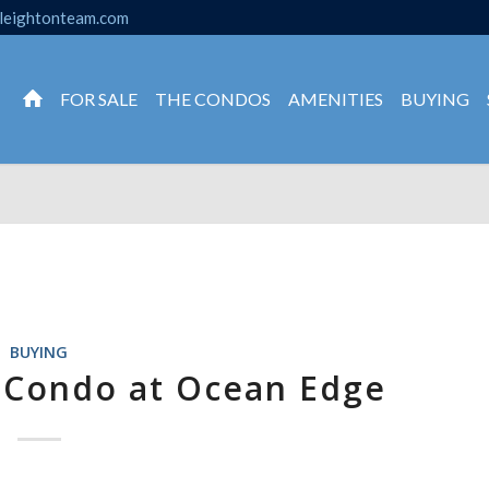
leightonteam.com
FOR SALE
THE CONDOS
AMENITIES
BUYING
BUYING
 Condo at Ocean Edge