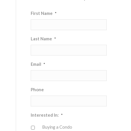
First Name
*
Last Name
*
Email
*
Phone
Interested In:
*
Buying a Condo