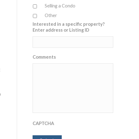
Selling a Condo
Other
Interested in a specific property?
Enter address or Listing ID
Comments
t
n
CAPTCHA