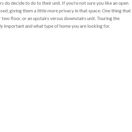
 do decide to do to their unit. If you’re not sure you like an open
osed, giving them a little more privacy in that space. One thing that
 two floor, or an upstairs versus downstairs unit. Touring the
ally important and what type of home you are looking for.