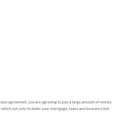
hase agreement, you are agreeing to pay a large amount of money
 which not only includes your mortgage, taxes and insurance but