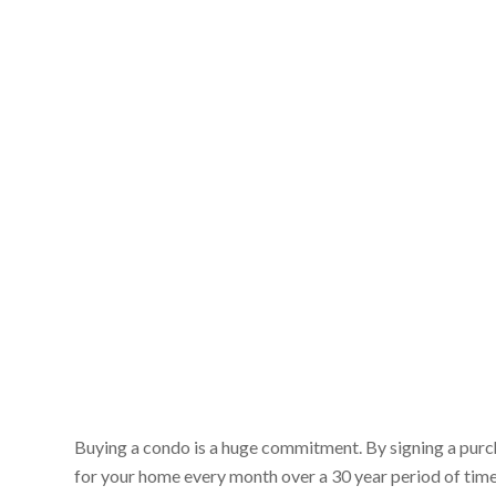
Buying a condo is a huge commitment. By signing a purc
for your home every month over a 30 year period of time