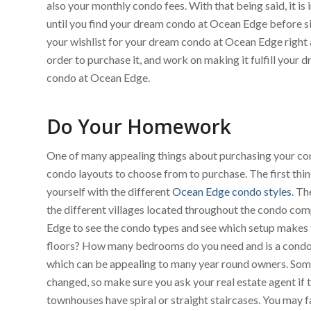
also your monthly condo fees. With that being said, it i
until you find your dream condo at Ocean Edge before sig
your wishlist for your dream condo at Ocean Edge right a
order to purchase it, and work on making it fulfill your
condo at Ocean Edge.
Do Your Homework
One of many appealing things about purchasing your cond
condo layouts to choose from to purchase. The first thi
yourself with the different
Ocean Edge condo styles
. Th
the different villages located throughout the condo com
Edge to see the condo types and see which setup makes t
floors? How many bedrooms do you need and is a condo w
which can be appealing to many year round owners. Some f
changed, so make sure you ask your real estate agent if th
townhouses have spiral or straight staircases. You may fal