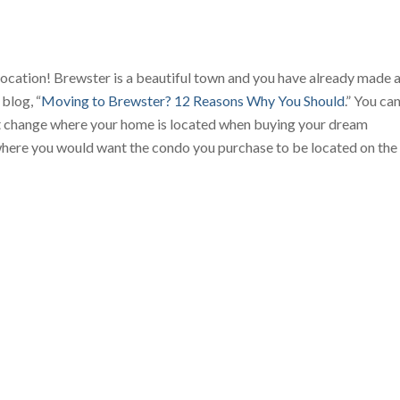
on location! Brewster is a beautiful town and you have already made 
blog, “
Moving to Brewster? 12 Reasons Why You Should
.” You ca
ot change where your home is located when buying your dream
where you would want the condo you purchase to be located on the