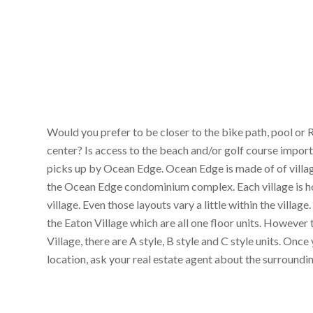
Would you prefer to be closer to the bike path, pool or 
center? Is access to the beach and/or golf course import
picks up by Ocean Edge. Ocean Edge is made of of village
the Ocean Edge condominium complex. Each village is home
village. Even those layouts vary a little within the villa
the Eaton Village which are all one floor units. Howeve
Village, there are A style, B style and C style units. On
location, ask your real estate agent about the surroundi