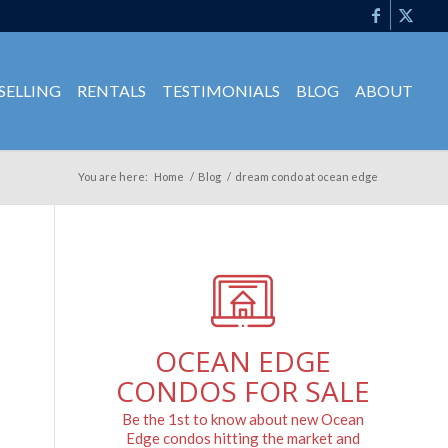
SELLING
RENTALS
TESTIMONIALS
BLOG
ABOUT
You are here:
Home
/
Blog
/
dream condo at ocean edge
OCEAN EDGE
CONDOS FOR SALE
Be the 1st to know about new Ocean
Edge condos hitting the market and