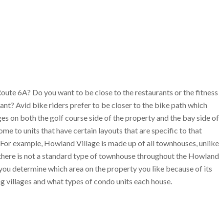
Route 6A? Do you want to be close to the restaurants or the fitness
ant? Avid bike riders prefer to be closer to the bike path which
s on both the golf course side of the property and the bay side of
 to units that have certain layouts that are specific to that
ge. For example, Howland Village is made up of all townhouses, unlike
r there is not a standard type of townhouse throughout the Howland
ce you determine which area on the property you like because of its
ng villages and what types of condo units each house.