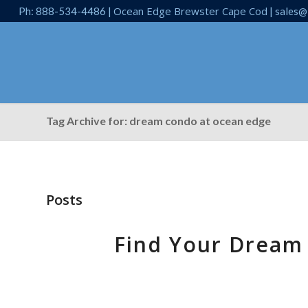
Ocean Edge Brewster Cape Cod
Ph: 888-534-4486 |
| sales@
Tag Archive for: dream condo at ocean edge
Posts
Find Your Dream