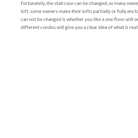
Fortunately, the staircase can be changed, as many owners
loft, some owners make their lofts partially or fully encl
can not be changed is whether you like a one floor unit or
different condos will give you a clear idea of what is re