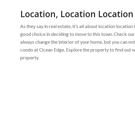
Location, Location Location
As they say in real estate, it’s all about location locati
good choice in deciding to move to this town. Check our 
always change the interior of your home, but you can n
condo at Ocean Edge. Explore the property to find out 
property.