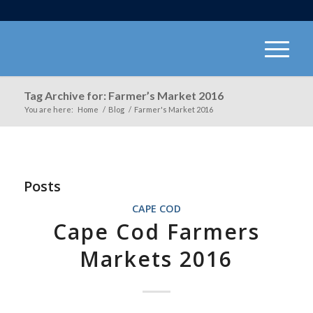
Tag Archive for: Farmer’s Market 2016
You are here:
Home
/
Blog
/
Farmer's Market 2016
Posts
CAPE COD
Cape Cod Farmers
Markets 2016