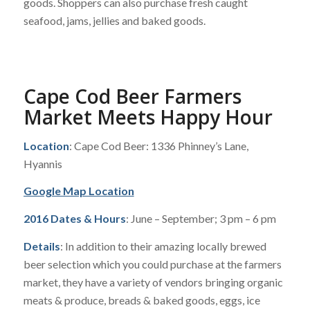
goods. Shoppers can also purchase fresh caught
seafood, jams, jellies and baked goods.
Cape Cod Beer Farmers
Market Meets Happy Hour
Location
: Cape Cod Beer: 1336 Phinney’s Lane,
Hyannis
Google Map Location
2016 Dates & Hours
: June – September; 3 pm – 6 pm
Details
: In addition to their amazing locally brewed
beer selection which you could purchase at the farmers
market, they have a variety of vendors bringing organic
meats & produce, breads & baked goods, eggs, ice