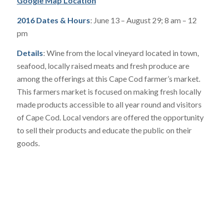
Google Map Location
2016 Dates & Hours
: June 13 – August 29; 8 am – 12
pm
Details
: Wine from the local vineyard located in town,
seafood, locally raised meats and fresh produce are
among the offerings at this Cape Cod farmer’s market.
This farmers market is focused on making fresh locally
made products accessible to all year round and visitors
of Cape Cod. Local vendors are offered the opportunity
to sell their products and educate the public on their
goods.