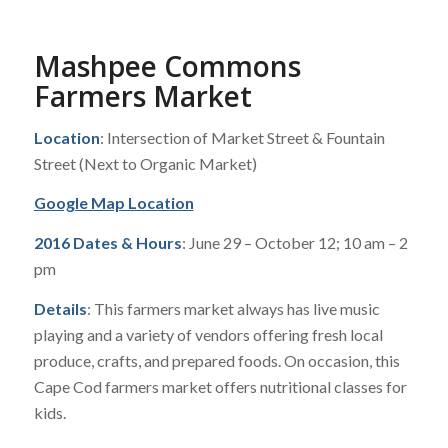
Mashpee Commons
Farmers Market
Location
: Intersection of Market Street & Fountain
Street (Next to Organic Market)
Google Map Location
2016 Dates & Hours
: June 29 – October 12; 10 am – 2
pm
Details
: This farmers market always has live music
playing and a variety of vendors offering fresh local
produce, crafts, and prepared foods. On occasion, this
Cape Cod farmers market offers nutritional classes for
kids.