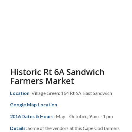
Historic Rt 6A Sandwich
Farmers Market
Location
: Village Green: 164 Rt 6A, East Sandwich
Google Map Location
2016 Dates & Hours
: May – October; 9 am – 1 pm
Details
: Some of the vendors at this Cape Cod farmers