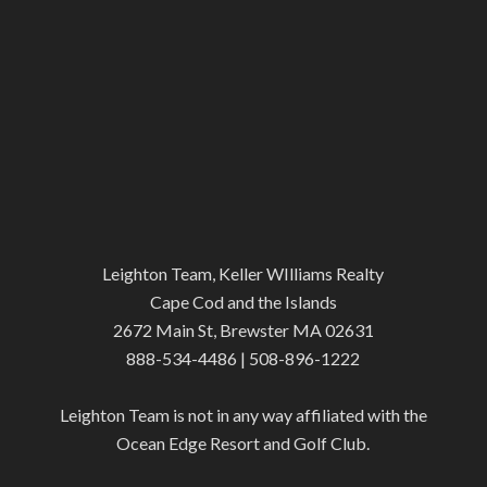
Leighton Team, Keller WIlliams Realty
Cape Cod and the Islands
2672 Main St, Brewster MA 02631
888-534-4486 | 508-896-1222
Leighton Team is not in any way affiliated with the
Ocean Edge Resort and Golf Club.