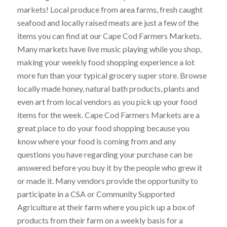
markets! Local produce from area farms, fresh caught
seafood and locally raised meats are just a few of the
items you can find at our Cape Cod Farmers Markets.
Many markets have live music playing while you shop,
making your weekly food shopping experience a lot
more fun than your typical grocery super store. Browse
locally made honey, natural bath products, plants and
even art from local vendors as you pick up your food
items for the week. Cape Cod Farmers Markets are a
great place to do your food shopping because you
know where your food is coming from and any
questions you have regarding your purchase can be
answered before you buy it by the people who grew it
or made it. Many vendors provide the opportunity to
participate in a CSA or Community Supported
Agriculture at their farm where you pick up a box of
products from their farm on a weekly basis for a