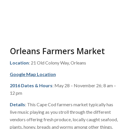
Orleans Farmers Market
Location
: 21 Old Colony Way, Orleans
Google Map Location
2016 Dates & Hours
: May 28 – November 26; 8 am –
12 pm
Details
: This Cape Cod farmers market typically has
live music playing as you stroll through the different
vendors offering fresh produce, locally caught seafood,
plants, honey, breads and worms among other things.