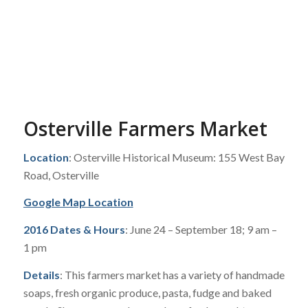
Osterville Farmers Market
Location
: Osterville Historical Museum: 155 West Bay
Road, Osterville
Google Map Location
2016 Dates & Hours
: June 24 – September 18; 9 am –
1 pm
Details
: This farmers market has a variety of handmade
soaps, fresh organic produce, pasta, fudge and baked