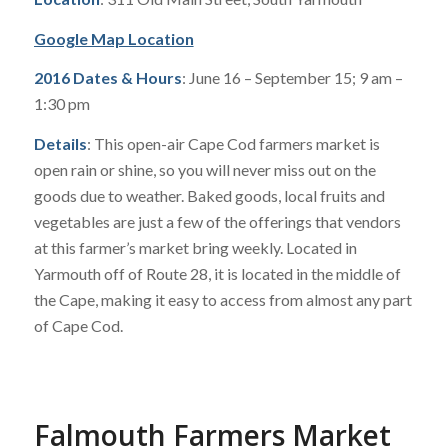
Google Map Location
2016 Dates & Hours
: June 16 – September 15; 9 am –
1:30 pm
Details
: This open-air Cape Cod farmers market is
open rain or shine, so you will never miss out on the
goods due to weather. Baked goods, local fruits and
vegetables are just a few of the offerings that vendors
at this farmer’s market bring weekly. Located in
Yarmouth off of Route 28, it is located in the middle of
the Cape, making it easy to access from almost any part
of Cape Cod.
Falmouth Farmers Market