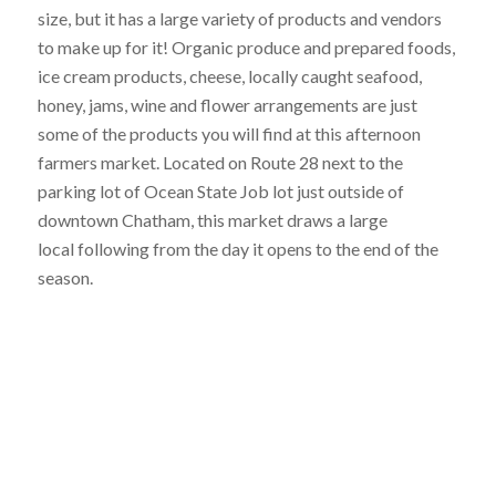
size, but it has a large variety of products and vendors
to make up for it! Organic produce and prepared foods,
ice cream products, cheese, locally caught seafood,
honey, jams, wine and flower arrangements are just
some of the products you will find at this afternoon
farmers market. Located on Route 28 next to the
parking lot of Ocean State Job lot just outside of
downtown Chatham, this market draws a large
local following from the day it opens to the end of the
season.