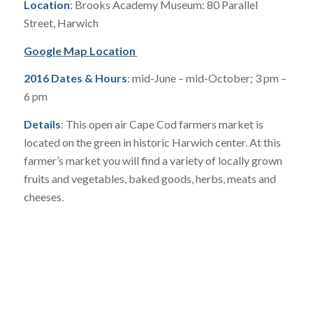
Location
: Brooks Academy Museum: 80 Parallel
Street, Harwich
Google Map Location
2016 Dates & Hours
: mid-June – mid-October; 3 pm –
6 pm
Details
: This open air Cape Cod farmers market is
located on the green in historic Harwich center. At this
farmer’s market you will find a variety of locally grown
fruits and vegetables, baked goods, herbs, meats and
cheeses.