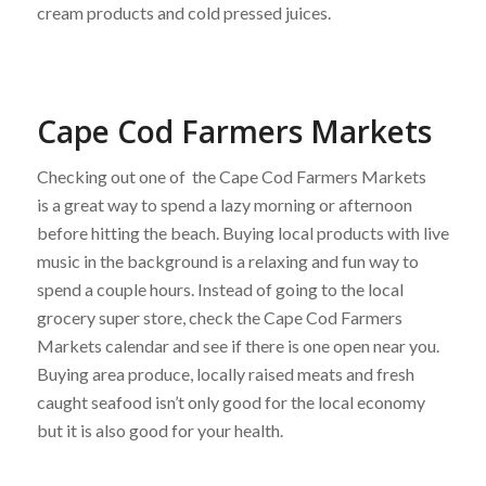
cream products and cold pressed juices.
Cape Cod Farmers Markets
Checking out one of the Cape Cod Farmers Markets
is a great way to spend a lazy morning or afternoon
before hitting the beach. Buying local products with live
music in the background is a relaxing and fun way to
spend a couple hours. Instead of going to the local
grocery super store, check the Cape Cod Farmers
Markets calendar and see if there is one open near you.
Buying area produce, locally raised meats and fresh
caught seafood isn’t only good for the local economy
but it is also good for your health.