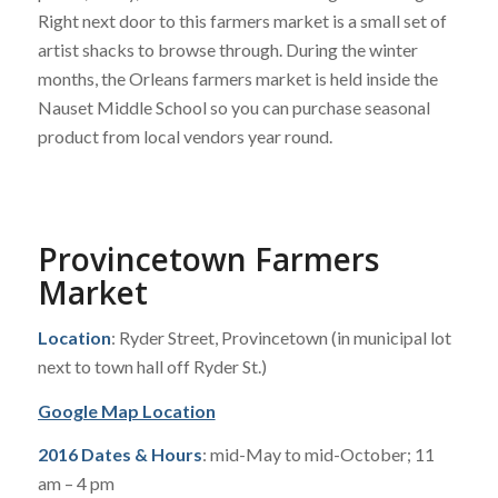
Right next door to this farmers market is a small set of
artist shacks to browse through. During the winter
months, the Orleans farmers market is held inside the
Nauset Middle School so you can purchase seasonal
product from local vendors year round.
Provincetown Farmers
Market
Location
: Ryder Street, Provincetown (in municipal lot
next to town hall off Ryder St.)
Google Map Location
2016 Dates & Hours
: mid-May to mid-October; 11
am – 4 pm