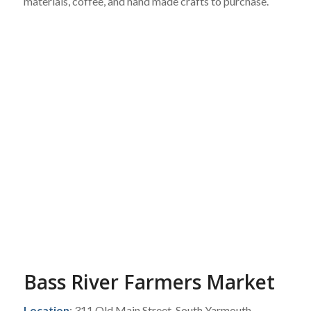
materials, coffee, and hand made crafts to purchase.
Bass River Farmers Market
Location
: 311 Old Main Street, South Yarmouth