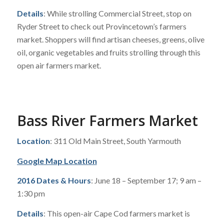
Details
: While strolling Commercial Street, stop on
Ryder Street to check out Provincetown’s farmers
market. Shoppers will find artisan cheeses, greens, olive
oil, organic vegetables and fruits strolling through this
open air farmers market.
Bass River Farmers Market
Location
: 311 Old Main Street, South Yarmouth
Google Map Location
2016 Dates & Hours
: June 18 – September 17; 9 am –
1:30 pm
Details
: This open-air Cape Cod farmers market is