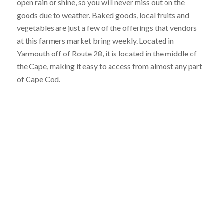
open rain or shine, so you will never miss out on the
goods due to weather. Baked goods, local fruits and
vegetables are just a few of the offerings that vendors
at this farmers market bring weekly. Located in
Yarmouth off of Route 28, it is located in the middle of
the Cape, making it easy to access from almost any part
of Cape Cod.