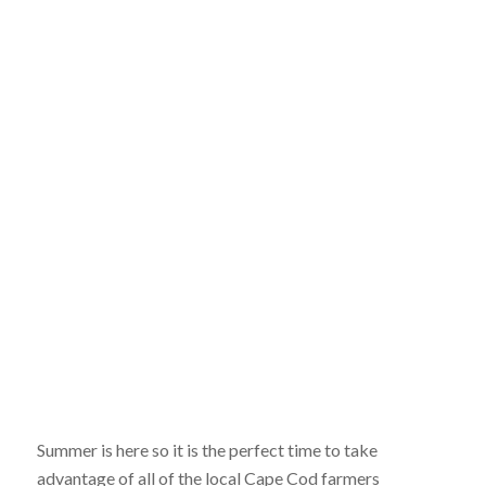
Summer is here so it is the perfect time to take
advantage of all of the local Cape Cod farmers