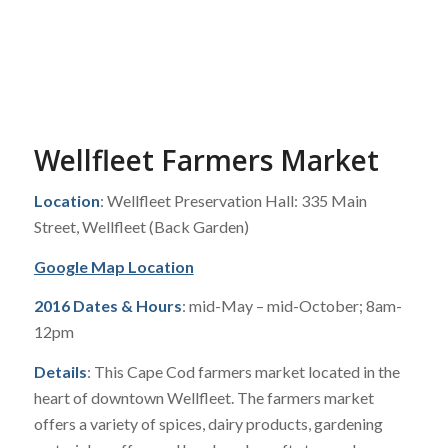
Wellfleet Farmers Market
Location
: Wellfleet Preservation Hall: 335 Main
Street, Wellfleet (Back Garden)
Google Map Location
2016 Dates & Hours
: mid-May – mid-October; 8am-
12pm
Details
: This Cape Cod farmers market located in the
heart of downtown Wellfleet. The farmers market
offers a variety of spices, dairy products, gardening