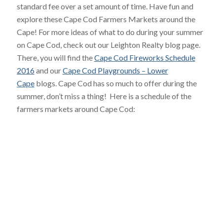
standard fee over a set amount of time. Have fun and
explore these Cape Cod Farmers Markets around the
Cape! For more ideas of what to do during your summer
on Cape Cod, check out our Leighton Realty blog page.
There, you will find the
Cape Cod Fireworks Schedule
2016
and our
Cape Cod Playgrounds – Lower
Cape
blogs. Cape Cod has so much to offer during the
summer, don’t miss a thing! Here is a schedule of the
farmers markets around Cape Cod: