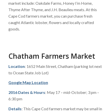
market include: Oakdale Farms, Honey I’m Home,
Thyme After Thyme, and J.H. Beaulieu meats. At this
Cape Cod farmers market, you can purchase fresh
caught Atlantic lobster, flowers and locally crafted
goods.
Chatham Farmers Market
Location
: 1652 Main Street, Chatham (parking lot next
to Ocean State Job Lot)
Google Map Location
2016 Dates & Hours
: May 17 – mid-October; 3 pm –
6:30 pm
Details
: This Cape Cod farmers market may be small in