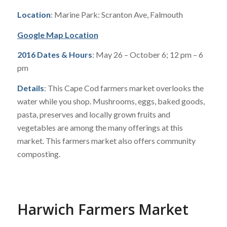
Location
: Marine Park: Scranton Ave, Falmouth
Google Map Location
2016 Dates & Hours
: May 26 – October 6; 12 pm – 6
pm
Details
: This Cape Cod farmers market overlooks the
water while you shop. Mushrooms, eggs, baked goods,
pasta, preserves and locally grown fruits and
vegetables are among the many offerings at this
market. This farmers market also offers community
composting.
Harwich Farmers Market