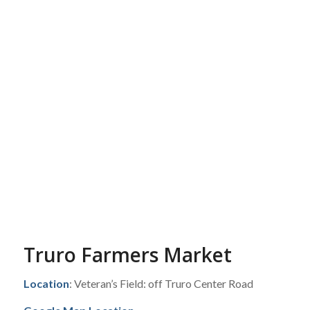
Truro Farmers Market
Location
: Veteran’s Field: off Truro Center Road