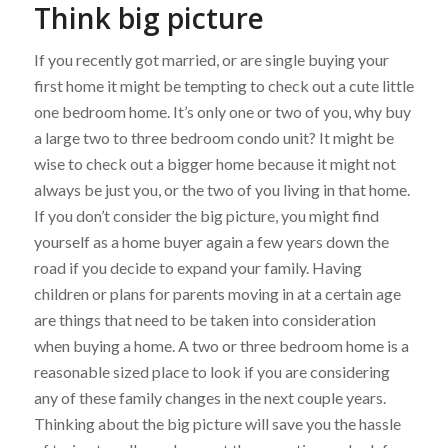
Think big picture
If you recently got married, or are single buying your
first home it might be tempting to check out a cute little
one bedroom home. It’s only one or two of you, why buy
a large two to three bedroom condo unit? It might be
wise to check out a bigger home because it might not
always be just you, or the two of you living in that home.
If you don’t consider the big picture, you might find
yourself as a home buyer again a few years down the
road if you decide to expand your family. Having
children or plans for parents moving in at a certain age
are things that need to be taken into consideration
when buying a home. A two or three bedroom home is a
reasonable sized place to look if you are considering
any of these family changes in the next couple years.
Thinking about the big picture will save you the hassle