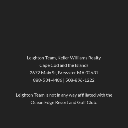
Leighton Team, Keller WIlliams Realty
Cape Cod and the Islands
2672 Main St, Brewster MA 02631
888-534-4486 | 508-896-1222
Leighton Team is not in any way affiliated with the
Ocean Edge Resort and Golf Club.