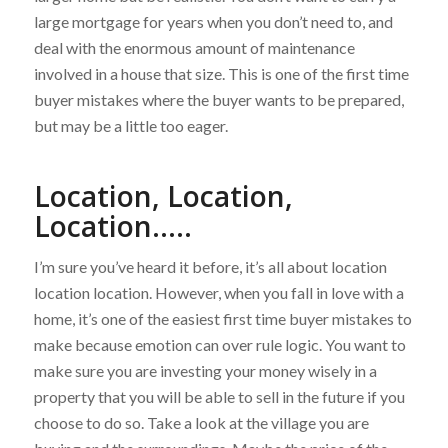
large mortgage for years when you don’t need to, and
deal with the enormous amount of maintenance
involved in a house that size. This is one of the first time
buyer mistakes where the buyer wants to be prepared,
but may be a little too eager.
Location, Location,
Location…..
I’m sure you’ve heard it before, it’s all about location
location location. However, when you fall in love with a
home, it’s one of the easiest first time buyer mistakes to
make because emotion can over rule logic. You want to
make sure you are investing your money wisely in a
property that you will be able to sell in the future if you
choose to do so. Take a look at the village you are