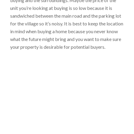
buying and the surroundings. Maybe the price of the
unit you’re looking at buying is so low because it is
sandwiched between the main road and the parking lot
for the village so it’s noisy. It is best to keep the location
in mind when buying a home because you never know
what the future might bring and you want to make sure
your property is desirable for potential buyers.