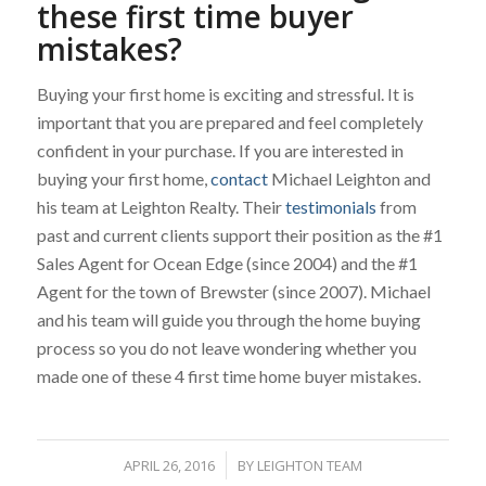
these first time buyer
mistakes?
Buying your first home is exciting and stressful. It is
important that you are prepared and feel completely
confident in your purchase. If you are interested in
buying your first home,
contact
Michael Leighton and
his team at Leighton Realty. Their
testimonials
from
past and current clients support their position as the #1
Sales Agent for Ocean Edge (since 2004) and the #1
Agent for the town of Brewster (since 2007). Michael
and his team will guide you through the home buying
process so you do not leave wondering whether you
made one of these 4 first time home buyer mistakes.
APRIL 26, 2016
/
BY
LEIGHTON TEAM