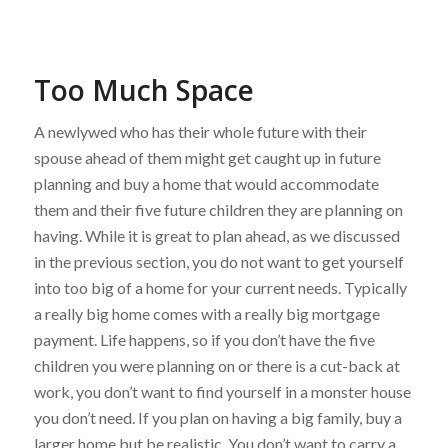
Too Much Space
A newlywed who has their whole future with their
spouse ahead of them might get caught up in future
planning and buy a home that would accommodate
them and their five future children they are planning on
having. While it is great to plan ahead, as we discussed
in the previous section, you do not want to get yourself
into too big of a home for your current needs. Typically
a really big home comes with a really big mortgage
payment. Life happens, so if you don’t have the five
children you were planning on or there is a cut-back at
work, you don’t want to find yourself in a monster house
you don’t need. If you plan on having a big family, buy a
larger home but be realistic. You don’t want to carry a