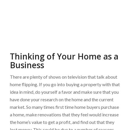
Thinking of Your Home as a
Business
There are plenty of shows on television that talk about
home flipping. If you go into buying a property with that
idea in mind, do yourself a favor and make sure that you
have done your research on the home and the current
market. So many times first time home buyers purchase
a home, make renovations that they feel would increase
the home’s value to get a profit, and find out that they
lost money. This could be due to a number of reasons.