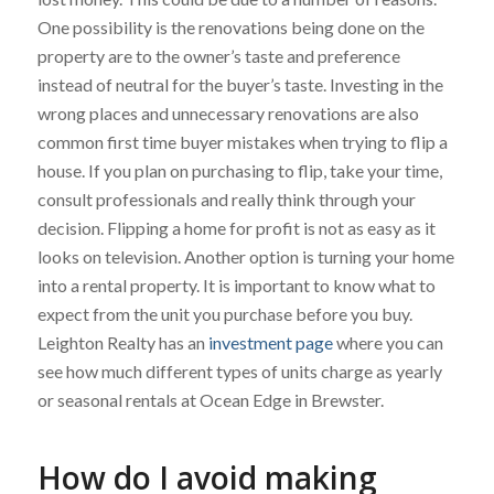
One possibility is the renovations being done on the
property are to the owner’s taste and preference
instead of neutral for the buyer’s taste. Investing in the
wrong places and unnecessary renovations are also
common first time buyer mistakes when trying to flip a
house. If you plan on purchasing to flip, take your time,
consult professionals and really think through your
decision. Flipping a home for profit is not as easy as it
looks on television. Another option is turning your home
into a rental property. It is important to know what to
expect from the unit you purchase before you buy.
Leighton Realty has an
investment page
where you can
see how much different types of units charge as yearly
or seasonal rentals at Ocean Edge in Brewster.
How do I avoid making