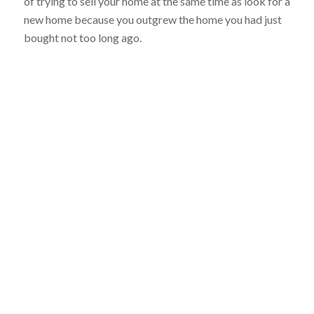
of trying to sell your home at the same time as look for a
new home because you outgrew the home you had just
bought not too long ago.