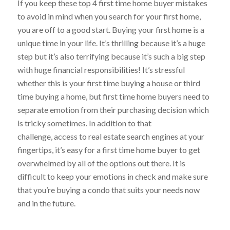
If you keep these top 4 first time home buyer mistakes
to avoid in mind when you search for your first home,
you are off to a good start. Buying your first home is a
unique time in your life. It’s thrilling because it’s a huge
step but it’s also terrifying because it’s such a big step
with huge financial responsibilities! It’s stressful
whether this is your first time buying a house or third
time buying a home, but first time home buyers need to
separate emotion from their purchasing decision which
is tricky sometimes. In addition to that
challenge, access to real estate search engines at your
fingertips, it’s easy for a first time home buyer to get
overwhelmed by all of the options out there. It is
difficult to keep your emotions in check and make sure
that you’re buying a condo that suits your needs now
and in the future.