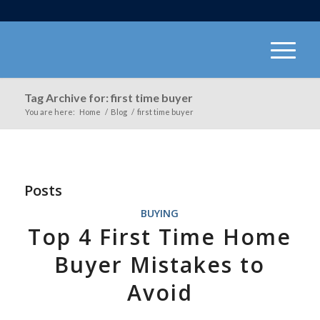
Tag Archive for: first time buyer
You are here:
Home
/
Blog
/
first time buyer
Posts
BUYING
Top 4 First Time Home
Buyer Mistakes to
Avoid