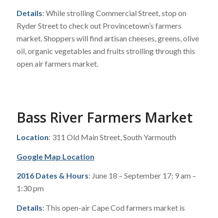
Details
: While strolling Commercial Street, stop on
Ryder Street to check out Provincetown’s farmers
market. Shoppers will find artisan cheeses, greens, olive
oil, organic vegetables and fruits strolling through this
open air farmers market.
Bass River Farmers Market
Location
: 311 Old Main Street, South Yarmouth
Google Map Location
2016 Dates & Hours
: June 18 – September 17; 9 am –
1:30 pm
Details
: This open-air Cape Cod farmers market is