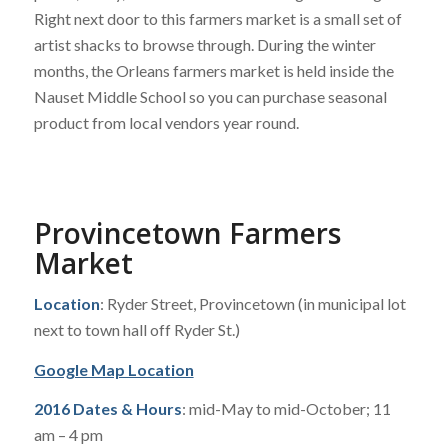
Right next door to this farmers market is a small set of
artist shacks to browse through. During the winter
months, the Orleans farmers market is held inside the
Nauset Middle School so you can purchase seasonal
product from local vendors year round.
Provincetown Farmers
Market
Location
: Ryder Street, Provincetown (in municipal lot
next to town hall off Ryder St.)
Google Map Location
2016 Dates & Hours
: mid-May to mid-October; 11
am – 4 pm