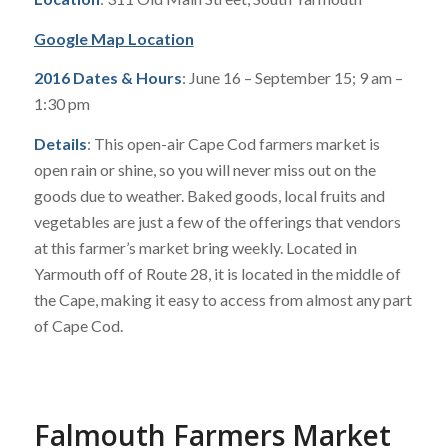
Google Map Location
2016 Dates & Hours
: June 16 – September 15; 9 am –
1:30 pm
Details
: This open-air Cape Cod farmers market is
open rain or shine, so you will never miss out on the
goods due to weather. Baked goods, local fruits and
vegetables are just a few of the offerings that vendors
at this farmer’s market bring weekly. Located in
Yarmouth off of Route 28, it is located in the middle of
the Cape, making it easy to access from almost any part
of Cape Cod.
Falmouth Farmers Market