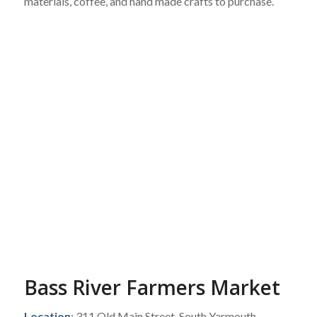
materials, coffee, and hand made crafts to purchase.
Bass River Farmers Market
Location
: 311 Old Main Street, South Yarmouth