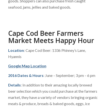
goods. Shoppers can also purchase fresh caught
seafood, jams, jellies and baked goods.
Cape Cod Beer Farmers
Market Meets Happy Hour
Location
: Cape Cod Beer: 1336 Phinney’s Lane,
Hyannis
Google Map Location
2016 Dates & Hours
: June – September; 3 pm – 6 pm
Details
: In addition to their amazing locally brewed
beer selection which you could purchase at the farmers
market, they have a variety of vendors bringing organic
meats & produce, breads & baked goods, eggs, ice