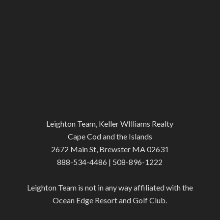
Leighton Team, Keller WIlliams Realty
Cape Cod and the Islands
2672 Main St, Brewster MA 02631
888-534-4486 | 508-896-1222
Leighton Team is not in any way affiliated with the
Ocean Edge Resort and Golf Club.