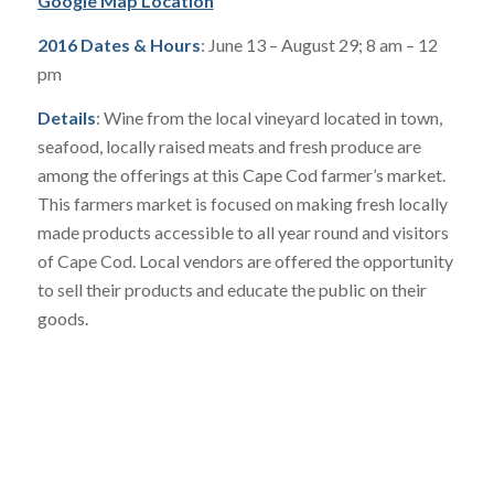
Google Map Location
2016 Dates & Hours
: June 13 – August 29; 8 am – 12
pm
Details
: Wine from the local vineyard located in town,
seafood, locally raised meats and fresh produce are
among the offerings at this Cape Cod farmer’s market.
This farmers market is focused on making fresh locally
made products accessible to all year round and visitors
of Cape Cod. Local vendors are offered the opportunity
to sell their products and educate the public on their
goods.