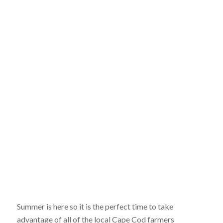
Summer is here so it is the perfect time to take
advantage of all of the local Cape Cod farmers