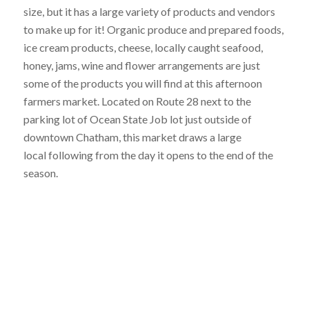
size, but it has a large variety of products and vendors
to make up for it! Organic produce and prepared foods,
ice cream products, cheese, locally caught seafood,
honey, jams, wine and flower arrangements are just
some of the products you will find at this afternoon
farmers market. Located on Route 28 next to the
parking lot of Ocean State Job lot just outside of
downtown Chatham, this market draws a large
local following from the day it opens to the end of the
season.