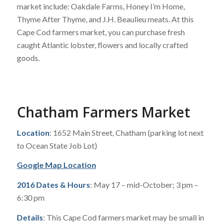
market include: Oakdale Farms, Honey I’m Home,
Thyme After Thyme, and J.H. Beaulieu meats. At this
Cape Cod farmers market, you can purchase fresh
caught Atlantic lobster, flowers and locally crafted
goods.
Chatham Farmers Market
Location
: 1652 Main Street, Chatham (parking lot next
to Ocean State Job Lot)
Google Map Location
2016 Dates & Hours
: May 17 – mid-October; 3 pm –
6:30 pm
Details
: This Cape Cod farmers market may be small in