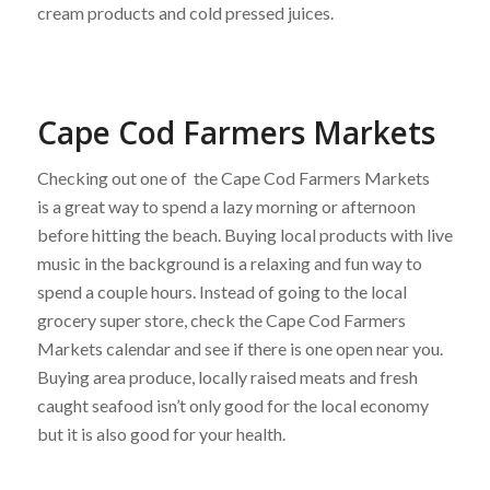
cream products and cold pressed juices.
Cape Cod Farmers Markets
Checking out one of the Cape Cod Farmers Markets
is a great way to spend a lazy morning or afternoon
before hitting the beach. Buying local products with live
music in the background is a relaxing and fun way to
spend a couple hours. Instead of going to the local
grocery super store, check the Cape Cod Farmers
Markets calendar and see if there is one open near you.
Buying area produce, locally raised meats and fresh
caught seafood isn’t only good for the local economy
but it is also good for your health.