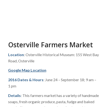
Osterville Farmers Market
Location
: Osterville Historical Museum: 155 West Bay
Road, Osterville
Google Map Location
2016 Dates & Hours
: June 24 – September 18; 9 am –
1 pm
Details
: This farmers market has a variety of handmade
soaps, fresh organic produce, pasta, fudge and baked