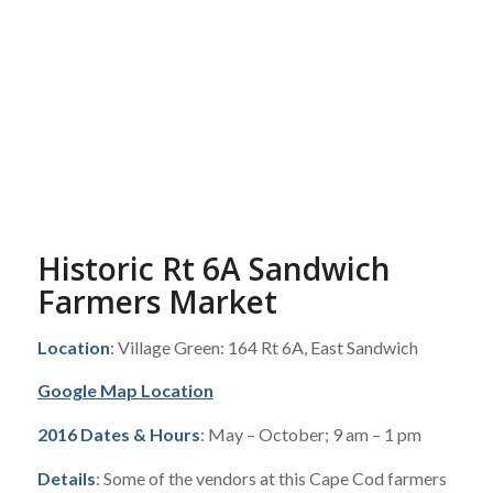
Historic Rt 6A Sandwich
Farmers Market
Location
: Village Green: 164 Rt 6A, East Sandwich
Google Map Location
2016 Dates & Hours
: May – October; 9 am – 1 pm
Details
: Some of the vendors at this Cape Cod farmers