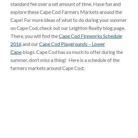
standard fee over a set amount of time. Have fun and
explore these Cape Cod Farmers Markets around the
Cape! For more ideas of what to do during your summer
on Cape Cod, check out our Leighton Realty blog page.
There, you will find the
Cape Cod Fireworks Schedule
2016
and our
Cape Cod Playgrounds – Lower
Cape
blogs. Cape Cod has so much to offer during the
summer, don’t miss a thing! Here is a schedule of the
farmers markets around Cape Cod: