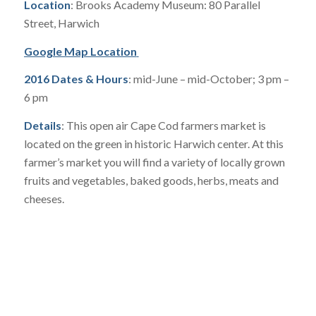
Location
: Brooks Academy Museum: 80 Parallel
Street, Harwich
Google Map Location
2016 Dates & Hours
: mid-June – mid-October; 3 pm –
6 pm
Details
: This open air Cape Cod farmers market is
located on the green in historic Harwich center. At this
farmer’s market you will find a variety of locally grown
fruits and vegetables, baked goods, herbs, meats and
cheeses.