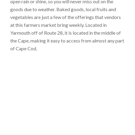
open rain or shine, so you will never miss out on the
goods due to weather. Baked goods, local fruits and
vegetables are just a few of the offerings that vendors
at this farmers market bring weekly. Located in
Yarmouth off of Route 28, it is located in the middle of
the Cape, making it easy to access from almost any part
of Cape Cod.