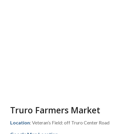
Truro Farmers Market
Location
: Veteran’s Field: off Truro Center Road