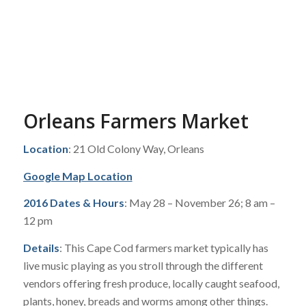
Orleans Farmers Market
Location
: 21 Old Colony Way, Orleans
Google Map Location
2016 Dates & Hours
: May 28 – November 26; 8 am –
12 pm
Details
: This Cape Cod farmers market typically has
live music playing as you stroll through the different
vendors offering fresh produce, locally caught seafood,
plants, honey, breads and worms among other things.