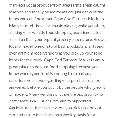
markets! Local produce from area farms, fresh caught
seafood and locally raised meats are just a few of the
items you can find at our Cape Cod Farmers Markets.
Many markets have live music playing while you shop,
making your weekly food shopping experience a lot
more fun than your typical grocery super store. Browse
locally made honey, natural bath products, plants and
even art from local vendors as you pick up your food
items for the week. Cape Cod Farmers Markets are a
great place to do your food shopping because you
know where your food is coming from and any
questions you have regarding your purchase can be
answered before you buy it by the people who grew it
or made it. Many vendors provide the opportunity to
participate in a CSA or Community Supported
Agriculture at their farm where you pick up a box of
products from their farm on a weekly basis for a