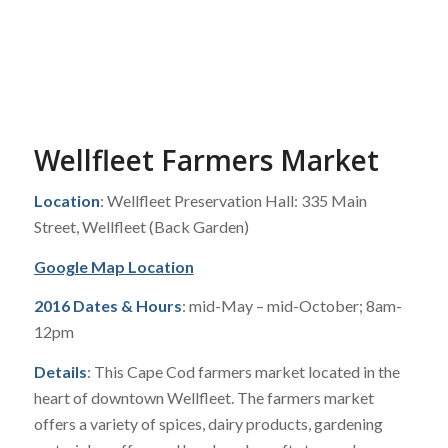
Wellfleet Farmers Market
Location
: Wellfleet Preservation Hall: 335 Main
Street, Wellfleet (Back Garden)
Google Map Location
2016 Dates & Hours
: mid-May – mid-October; 8am-
12pm
Details
: This Cape Cod farmers market located in the
heart of downtown Wellfleet. The farmers market
offers a variety of spices, dairy products, gardening