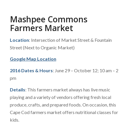
Mashpee Commons
Farmers Market
Location
: Intersection of Market Street & Fountain
Street (Next to Organic Market)
Google Map Location
2016 Dates & Hours
: June 29 – October 12; 10 am – 2
pm
Details
: This farmers market always has live music
playing and a variety of vendors offering fresh local
produce, crafts, and prepared foods. On occasion, this
Cape Cod farmers market offers nutritional classes for
kids.