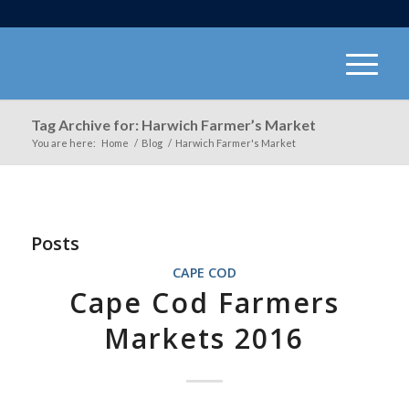
Tag Archive for: Harwich Farmer’s Market
You are here:
Home
/
Blog
/
Harwich Farmer's Market
Posts
CAPE COD
Cape Cod Farmers
Markets 2016