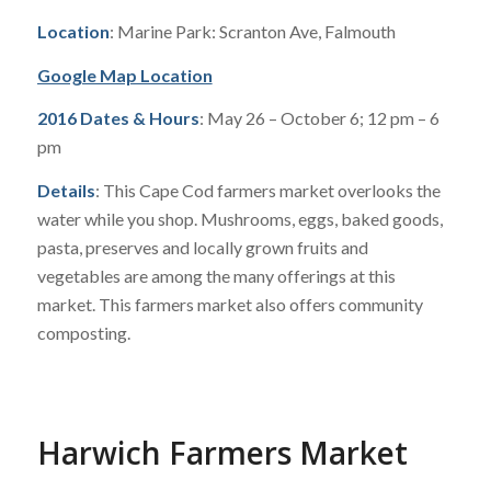
Location
: Marine Park: Scranton Ave, Falmouth
Google Map Location
2016 Dates & Hours
: May 26 – October 6; 12 pm – 6
pm
Details
: This Cape Cod farmers market overlooks the
water while you shop. Mushrooms, eggs, baked goods,
pasta, preserves and locally grown fruits and
vegetables are among the many offerings at this
market. This farmers market also offers community
composting.
Harwich Farmers Market