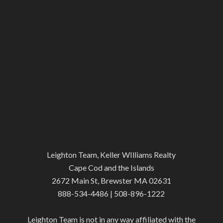
Leighton Team, Keller WIlliams Realty
Cape Cod and the Islands
2672 Main St, Brewster MA 02631
888-534-4486 | 508-896-1222
Leighton Team is not in any way affiliated with the