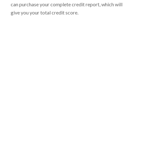
can purchase your complete credit report, which will
give you your total credit score.