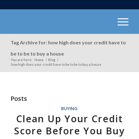
Tag Archive for: how high does your credit have to
be to be to buy a house
You are here:
Home
/
Blog
/
how high does your credit have to be to be to buy a house
Posts
BUYING
Clean Up Your Credit
Score Before You Buy