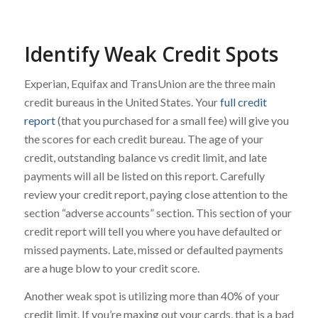
Identify Weak Credit Spots
Experian, Equifax and TransUnion are the three main
credit bureaus in the United States. Your
full credit
report
(that you purchased for a small fee) will give you
the scores for each credit bureau. The age of your
credit, outstanding balance vs credit limit, and late
payments will all be listed on this report. Carefully
review your credit report, paying close attention to the
section “adverse accounts” section. This section of your
credit report will tell you where you have defaulted or
missed payments. Late, missed or defaulted payments
are a huge blow to your credit score.
Another weak spot is utilizing more than 40% of your
credit limit. If you’re maxing out your cards, that is a bad