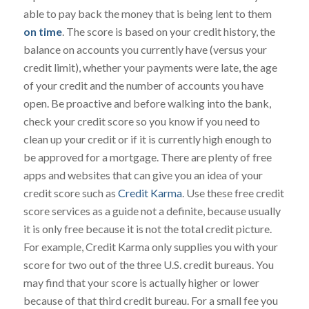
able to pay back the money that is being lent to them
on time
. The score is based on your credit history, the
balance on accounts you currently have (versus your
credit limit), whether your payments were late, the age
of your credit and the number of accounts you have
open. Be proactive and before walking into the bank,
check your credit score so you know if you need to
clean up your credit or if it is currently high enough to
be approved for a mortgage. There are plenty of free
apps and websites that can give you an idea of your
credit score such as
Credit Karma
. Use these free credit
score services as a guide not a definite, because usually
it is only free because it is not the total credit picture.
For example, Credit Karma only supplies you with your
score for two out of the three U.S. credit bureaus. You
may find that your score is actually higher or lower
because of that third credit bureau. For a small fee you