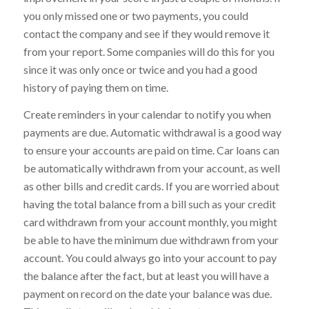
you only missed one or two payments, you could
contact the company and see if they would remove it
from your report. Some companies will do this for you
since it was only once or twice and you had a good
history of paying them on time.
Create reminders in your calendar to notify you when
payments are due. Automatic withdrawal is a good way
to ensure your accounts are paid on time. Car loans can
be automatically withdrawn from your account, as well
as other bills and credit cards. If you are worried about
having the total balance from a bill such as your credit
card withdrawn from your account monthly, you might
be able to have the minimum due withdrawn from your
account. You could always go into your account to pay
the balance after the fact, but at least you will have a
payment on record on the date your balance was due.