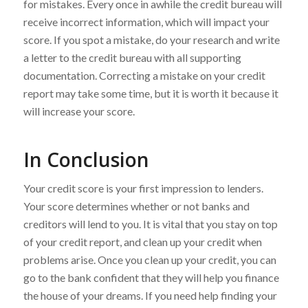
for mistakes. Every once in awhile the credit bureau will
receive incorrect information, which will impact your
score. If you spot a mistake, do your research and write
a letter to the credit bureau with all supporting
documentation. Correcting a mistake on your credit
report may take some time, but it is worth it because it
will increase your score.
In Conclusion
Your credit score is your first impression to lenders.
Your score determines whether or not banks and
creditors will lend to you. It is vital that you stay on top
of your credit report, and clean up your credit when
problems arise. Once you clean up your credit, you can
go to the bank confident that they will help you finance
the house of your dreams. If you need help finding your