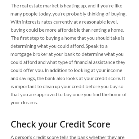
The real estate market is heating up, and if you’re like
many people today, you’re probably thinking of buying.
With interests rates currently at a reasonable level,
buying could be more affordable than renting a home.
The first step to buying a home that you should take is
determining what you could afford. Speak to a
mortgage broker at your bank to determine what you
could afford and what type of financial assistance they
could offer you. In addition to looking at your income
and savings, the bank also looks at your credit score. It
is important to clean up your credit before you buy so
that you are approved to buy once you find the home of
your dreams.
Check your Credit Score
A person’s credit score tells the bank whether they are