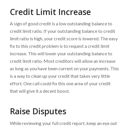
Credit Limit Increase
A sign of good credit is a low outstanding balance to
credit limit ratio. If your outstanding balance to credit
limit ratio is high, your credit score is lowered. The easy
fix to this credit problem is to request a credit limit
increase. This will lower your outstanding balance to
credit limit ratio. Most creditors will allow an increase
as long as you have been current on your payments. This
is a way to clean up your credit that takes very little
effort. One call could fix this one area of your credit
that will give it a decent boost.
Raise Disputes
While reviewing your full credit report, keep an eye out