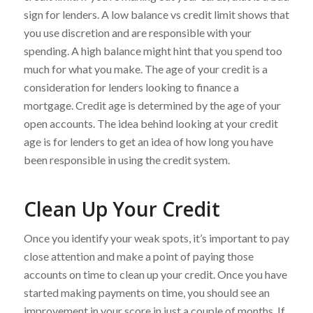
sign for lenders. A low balance vs credit limit shows that
you use discretion and are responsible with your
spending. A high balance might hint that you spend too
much for what you make. The age of your credit is a
consideration for lenders looking to finance a
mortgage. Credit age is determined by the age of your
open accounts. The idea behind looking at your credit
age is for lenders to get an idea of how long you have
been responsible in using the credit system.
Clean Up Your Credit
Once you identify your weak spots, it’s important to pay
close attention and make a point of paying those
accounts on time to clean up your credit. Once you have
started making payments on time, you should see an
improvement in your score in just a couple of months. If