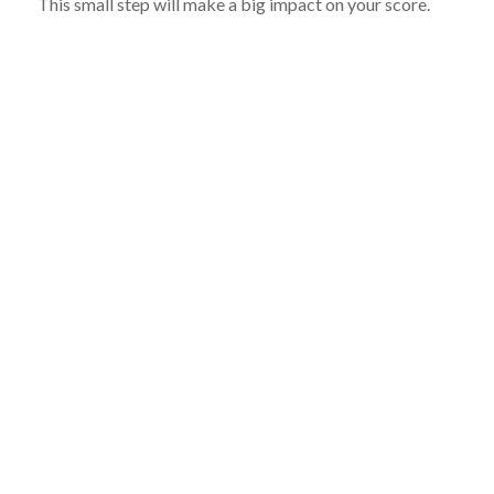
This small step will make a big impact on your score.