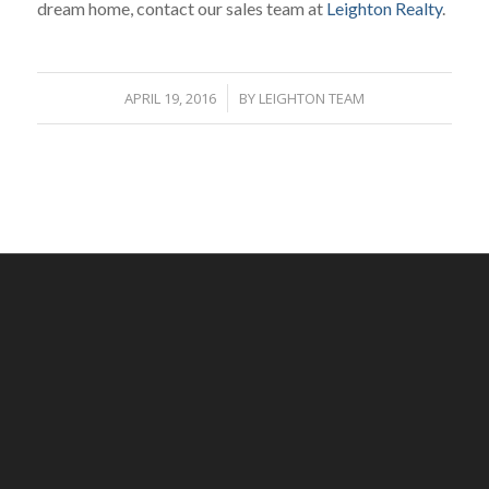
dream home, contact our sales team at
Leighton Realty
.
APRIL 19, 2016
/
BY
LEIGHTON TEAM