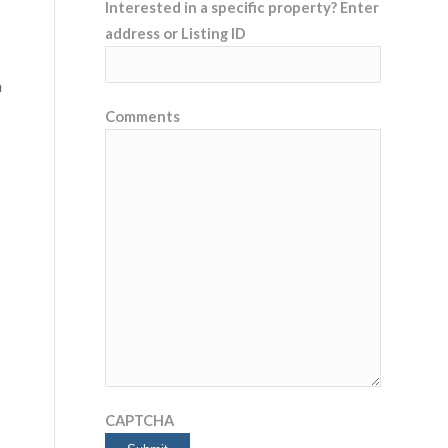
Interested in a specific property? Enter
address or Listing ID
n
Comments
CAPTCHA