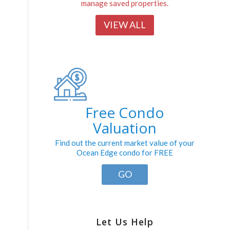
manage saved properties.
VIEW ALL
Free Condo
Valuation
Find out the current market value of your
Ocean Edge condo for FREE
GO
Let Us Help