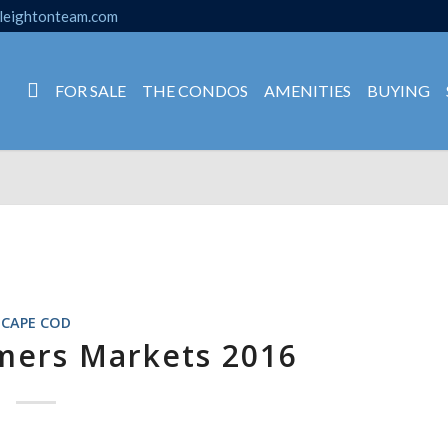
leightonteam.com
FOR SALE
THE CONDOS
AMENITIES
BUYING
CAPE COD
mers Markets 2016