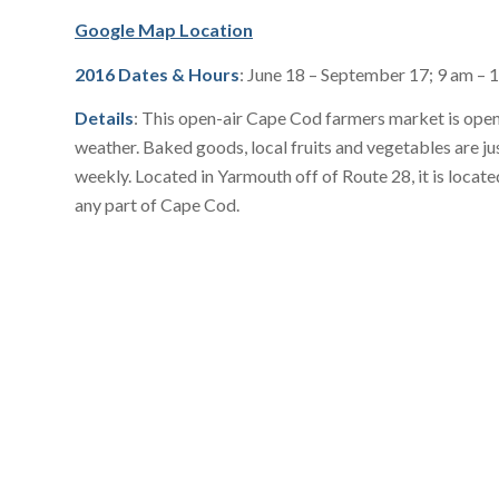
Google Map Location
2016 Dates & Hours
: June 18 – September 17; 9 am – 
Details
: This open-air Cape Cod farmers market is open 
weather. Baked goods, local fruits and vegetables are ju
weekly. Located in Yarmouth off of Route 28, it is locat
any part of Cape Cod.