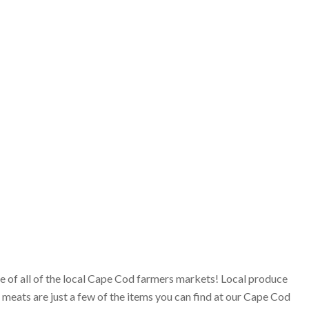
ge of all of the local Cape Cod farmers markets! Local produce
 meats are just a few of the items you can find at our Cape Cod