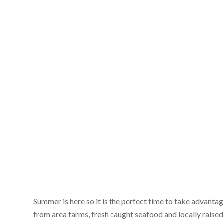
Summer is here so it is the perfect time to take advanta
from area farms, fresh caught seafood and locally raised