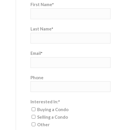
First Name
*
Last Name
*
Email
*
Phone
Interested In:
*
Buying a Condo
Selling a Condo
Other