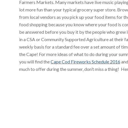
Farmers Markets. Many markets have live music playing
lot more fun than your typical grocery super store. Brow
from local vendors as you pick up your food items for 
food shopping because you know where your food is com
be answered before you buy it by the people who grew i
in a CSA or Community Supported Agriculture at their f
weekly basis for a standard fee over a set amount of t
the Cape! For more ideas of what to do during your sum
you will find the
Cape Cod Fireworks Schedule 2016
and
much to offer during the summer, don’t miss a thing! He