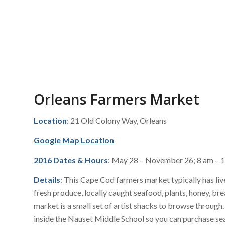
Orleans Farmers Market
Location
: 21 Old Colony Way, Orleans
Google Map Location
2016 Dates & Hours
: May 28 – November 26; 8 am – 
Details
: This Cape Cod farmers market typically has liv
fresh produce, locally caught seafood, plants, honey, b
market is a small set of artist shacks to browse through
inside the Nauset Middle School so you can purchase se