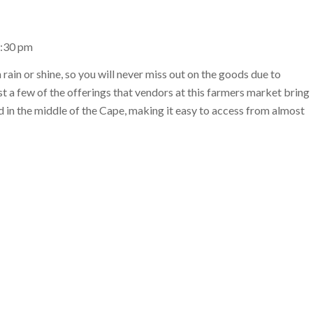
1:30 pm
rain or shine, so you will never miss out on the goods due to
st a few of the offerings that vendors at this farmers market bring
ed in the middle of the Cape, making it easy to access from almost