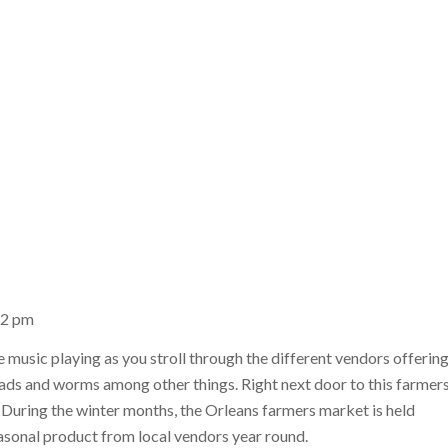
12 pm
e music playing as you stroll through the different vendors offerin
reads and worms among other things. Right next door to this farmer
. During the winter months, the Orleans farmers market is held
asonal product from local vendors year round.