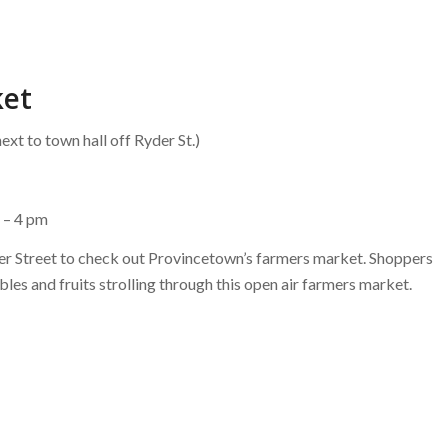
ket
ext to town hall off Ryder St.)
 – 4 pm
der Street to check out Provincetown’s farmers market. Shoppers
ables and fruits strolling through this open air farmers market.