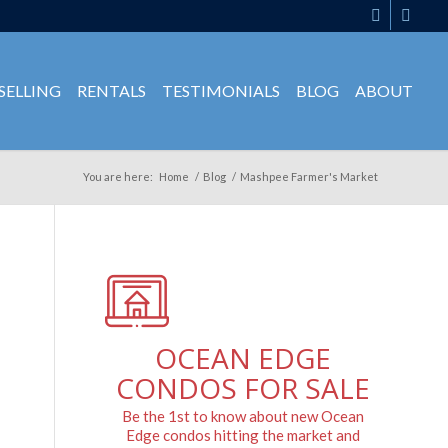
SELLING
RENTALS
TESTIMONIALS
BLOG
ABOUT
You are here:
Home
/
Blog
/
Mashpee Farmer's Market
OCEAN EDGE
CONDOS FOR SALE
Be the 1st to know about new Ocean
Edge condos hitting the market and