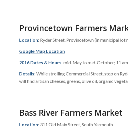
Provincetown Farmers Mar
Location
: Ryder Street, Provincetown (in municipal lot n
Google Map Location
2016 Dates & Hours
: mid-May to mid-October; 11 am
Details
: While strolling Commercial Street, stop on Ry
will find artisan cheeses, greens, olive oil, organic veget
Bass River Farmers Market
Location
: 311 Old Main Street, South Yarmouth