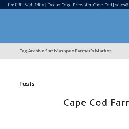
Ocean Edge Brewster Cape Cod
Ph: 888-534-4486 |
| sales@
Tag Archive for: Mashpee Farmer’s Market
Posts
Cape Cod Far