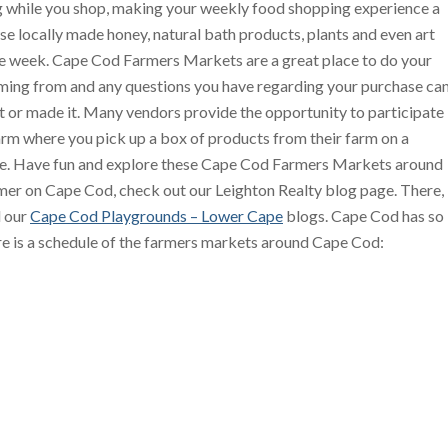
 while you shop, making your weekly food shopping experience a
se locally made honey, natural bath products, plants and even art
the week. Cape Cod Farmers Markets are a great place to do your
ing from and any questions you have regarding your purchase ca
t or made it. Many vendors provide the opportunity to participate
arm where you pick up a box of products from their farm on a
ime. Have fun and explore these Cape Cod Farmers Markets around
mer on Cape Cod, check out our Leighton Realty blog page. There,
 our
Cape Cod Playgrounds – Lower Cape
blogs. Cape Cod has so
re is a schedule of the farmers markets around Cape Cod: