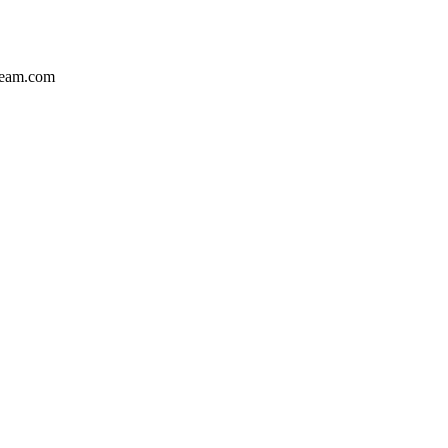
team.com