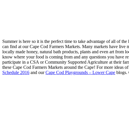
Summer is here so it is the perfect time to take advantage of all of t
can find at our Cape Cod Farmers Markets. Many markets have live m
locally made honey, natural bath products, plants and even art from 
know where your food is coming from and any questions you have reg
participate in a CSA or Community Supported Agriculture at their far
these Cape Cod Farmers Markets around the Cape! For more ideas of 
Schedule 2016
and our
Cape Cod Playgrounds – Lower Cape
blogs. 