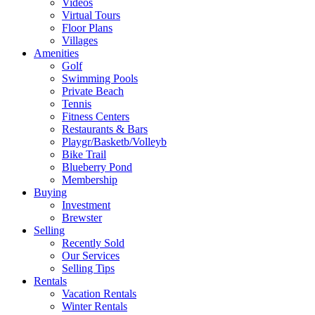
Videos
Virtual Tours
Floor Plans
Villages
Amenities
Golf
Swimming Pools
Private Beach
Tennis
Fitness Centers
Restaurants & Bars
Playgr/Basketb/Volleyb
Bike Trail
Blueberry Pond
Membership
Buying
Investment
Brewster
Selling
Recently Sold
Our Services
Selling Tips
Rentals
Vacation Rentals
Winter Rentals