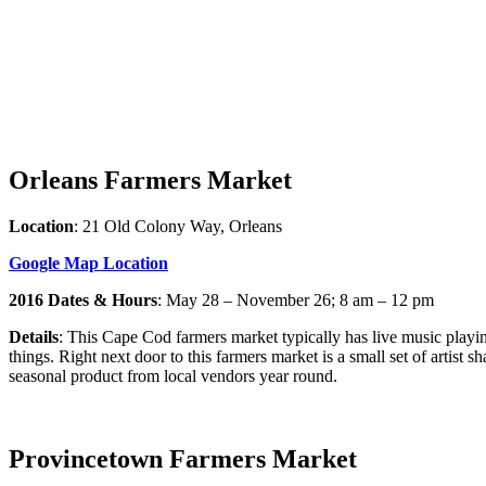
Orleans Farmers Market
Location
: 21 Old Colony Way, Orleans
Google Map Location
2016 Dates & Hours
: May 28 – November 26; 8 am – 12 pm
Details
: This Cape Cod farmers market typically has live music playin
things. Right next door to this farmers market is a small set of artis
seasonal product from local vendors year round.
Provincetown Farmers Market