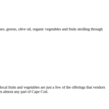
s, greens, olive oil, organic vegetables and fruits strolling through
cal fruits and vegetables are just a few of the offerings that vendors
rom almost any part of Cape Cod.