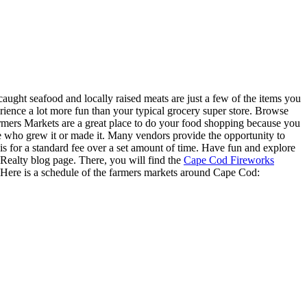
caught seafood and locally raised meats are just a few of the items you
ence a lot more fun than your typical grocery super store. Browse
armers Markets are a great place to do your food shopping because you
 who grew it or made it. Many vendors provide the opportunity to
s for a standard fee over a set amount of time. Have fun and explore
ealty blog page. There, you will find the
Cape Cod Fireworks
 Here is a schedule of the farmers markets around Cape Cod: