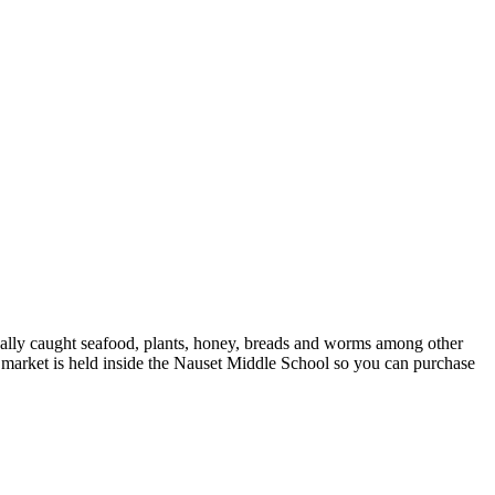
locally caught seafood, plants, honey, breads and worms among other
rs market is held inside the Nauset Middle School so you can purchase