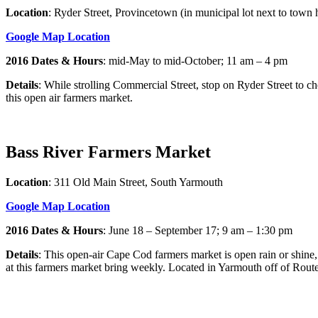
Location
: Ryder Street, Provincetown (in municipal lot next to town h
Google Map Location
2016 Dates & Hours
: mid-May to mid-October; 11 am – 4 pm
Details
: While strolling Commercial Street, stop on Ryder Street to ch
this open air farmers market.
Bass River Farmers Market
Location
: 311 Old Main Street, South Yarmouth
Google Map Location
2016 Dates & Hours
: June 18 – September 17; 9 am – 1:30 pm
Details
: This open-air Cape Cod farmers market is open rain or shine, 
at this farmers market bring weekly. Located in Yarmouth off of Route 