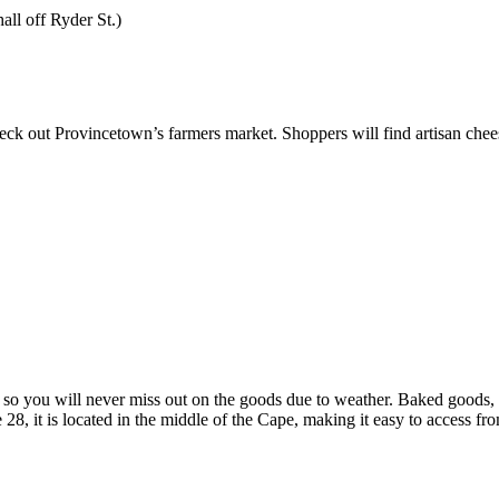
all off Ryder St.)
eck out Provincetown’s farmers market. Shoppers will find artisan cheese
so you will never miss out on the goods due to weather. Baked goods, lo
28, it is located in the middle of the Cape, making it easy to access f