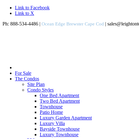
Link to Facebook
Link to X
Ph: 888-534-4486 |
| sales@leighton
Ocean Edge Brewster Cape Cod
For Sale
The Condos
Site Plan
Condo Styles
One Bed Apartment
Two Bed Apartment
Townhouse
Patio Home
Luxury Garden Apartment
Luxury Villa
Bayside Townhouse
Luxury Townhouse