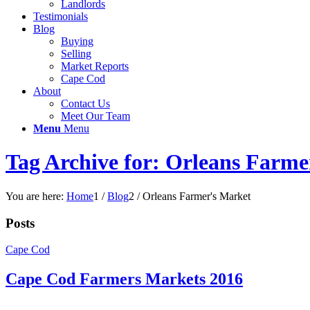
Landlords
Testimonials
Blog
Buying
Selling
Market Reports
Cape Cod
About
Contact Us
Meet Our Team
Menu
Menu
Tag Archive for: Orleans Farme
You are here:
Home
1
/
Blog
2
/
Orleans Farmer's Market
Posts
Cape Cod
Cape Cod Farmers Markets 2016