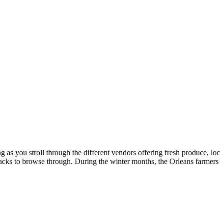
g as you stroll through the different vendors offering fresh produce, 
t shacks to browse through. During the winter months, the Orleans farme