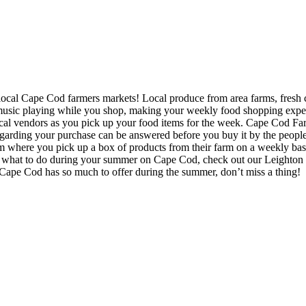
he local Cape Cod farmers markets! Local produce from area farms, fresh 
usic playing while you shop, making your weekly food shopping experi
local vendors as you pick up your food items for the week. Cape Cod F
arding your purchase can be answered before you buy it by the people
m where you pick up a box of products from their farm on a weekly basi
what to do during your summer on Cape Cod, check out our Leighton R
Cape Cod has so much to offer during the summer, don’t miss a thing!