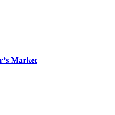
r’s Market