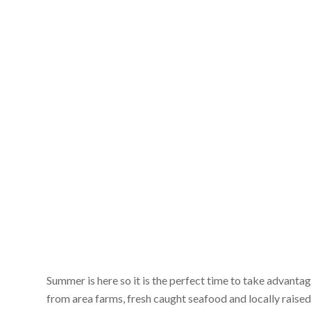
Summer is here so it is the perfect time to take advanta
from area farms, fresh caught seafood and locally raised