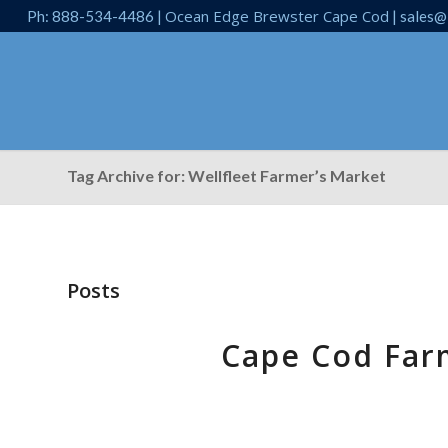
Ocean Edge Brewster Cape Cod
Ph: 888-534-4486 |
| sales@
Tag Archive for: Wellfleet Farmer’s Market
Posts
Cape Cod Far