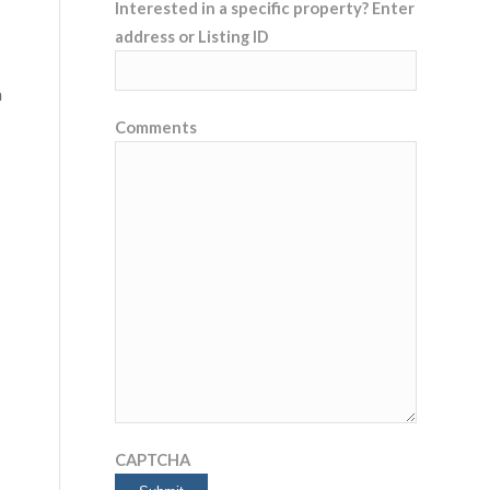
Interested in a specific property? Enter
address or Listing ID
n
Comments
CAPTCHA