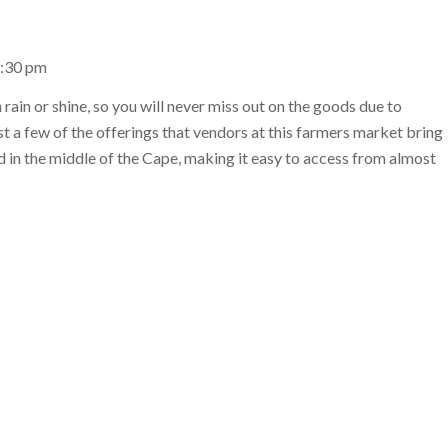
1:30 pm
rain or shine, so you will never miss out on the goods due to
st a few of the offerings that vendors at this farmers market bring
ed in the middle of the Cape, making it easy to access from almost