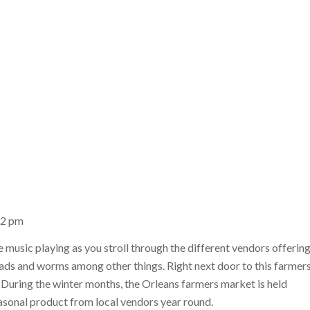
12 pm
e music playing as you stroll through the different vendors offerin
reads and worms among other things. Right next door to this farmer
. During the winter months, the Orleans farmers market is held
asonal product from local vendors year round.