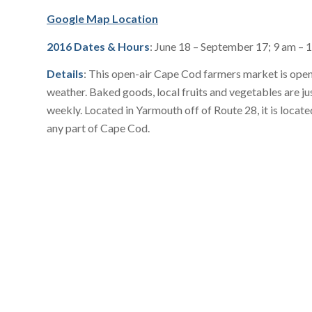
Google Map Location
2016 Dates & Hours
: June 18 – September 17; 9 am – 
Details
: This open-air Cape Cod farmers market is open 
weather. Baked goods, local fruits and vegetables are ju
weekly. Located in Yarmouth off of Route 28, it is locat
any part of Cape Cod.