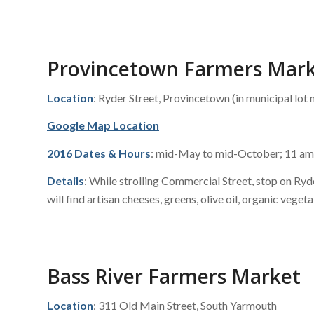
Provincetown Farmers Mar
Location
: Ryder Street, Provincetown (in municipal lot n
Google Map Location
2016 Dates & Hours
: mid-May to mid-October; 11 am
Details
: While strolling Commercial Street, stop on Ry
will find artisan cheeses, greens, olive oil, organic veget
Bass River Farmers Market
Location
: 311 Old Main Street, South Yarmouth