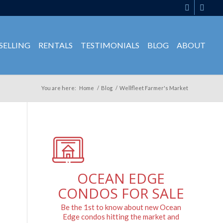
SELLING
RENTALS
TESTIMONIALS
BLOG
ABOUT
You are here:
Home
/
Blog
/
Wellfleet Farmer's Market
OCEAN EDGE
CONDOS FOR SALE
Be the 1st to know about new Ocean
Edge condos hitting the market and