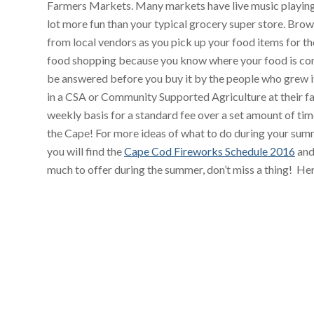
Farmers Markets. Many markets have live music playing
lot more fun than your typical grocery super store. Brow
from local vendors as you pick up your food items for 
food shopping because you know where your food is com
be answered before you buy it by the people who grew i
in a CSA or Community Supported Agriculture at their f
weekly basis for a standard fee over a set amount of t
the Cape! For more ideas of what to do during your sum
you will find the
Cape Cod Fireworks Schedule 2016
and
much to offer during the summer, don’t miss a thing! He