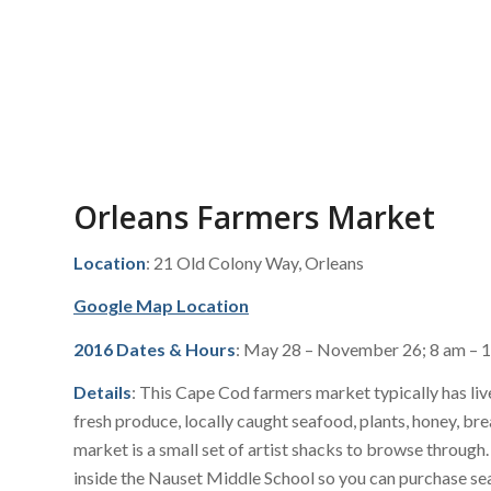
Orleans Farmers Market
Location
: 21 Old Colony Way, Orleans
Google Map Location
2016 Dates & Hours
: May 28 – November 26; 8 am – 
Details
: This Cape Cod farmers market typically has liv
fresh produce, locally caught seafood, plants, honey, b
market is a small set of artist shacks to browse through
inside the Nauset Middle School so you can purchase se