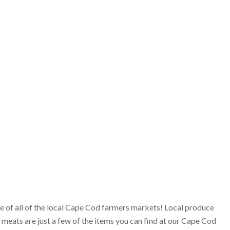
ge of all of the local Cape Cod farmers markets! Local produce
 meats are just a few of the items you can find at our Cape Cod