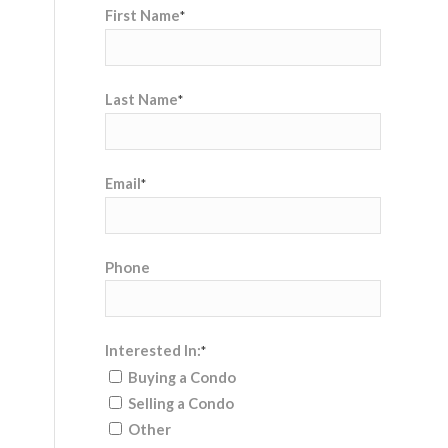
First Name
*
Last Name
*
Email
*
Phone
Interested In:
*
Buying a Condo
Selling a Condo
Other