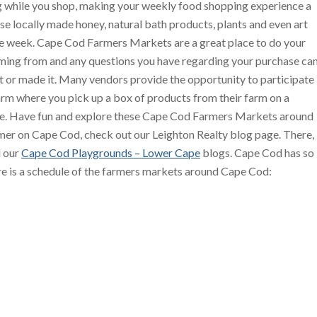
 while you shop, making your weekly food shopping experience a
se locally made honey, natural bath products, plants and even art
the week. Cape Cod Farmers Markets are a great place to do your
ing from and any questions you have regarding your purchase ca
t or made it. Many vendors provide the opportunity to participate
arm where you pick up a box of products from their farm on a
ime. Have fun and explore these Cape Cod Farmers Markets around
mer on Cape Cod, check out our Leighton Realty blog page. There,
 our
Cape Cod Playgrounds – Lower Cape
blogs. Cape Cod has so
re is a schedule of the farmers markets around Cape Cod: