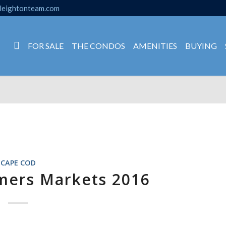
leightonteam.com
FOR SALE
THE CONDOS
AMENITIES
BUYING
CAPE COD
mers Markets 2016