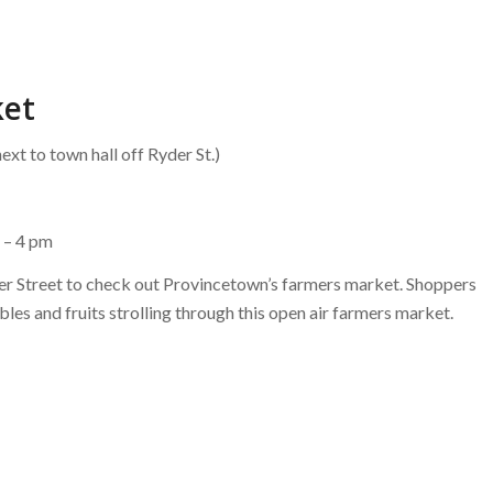
ket
ext to town hall off Ryder St.)
 – 4 pm
der Street to check out Provincetown’s farmers market. Shoppers
ables and fruits strolling through this open air farmers market.