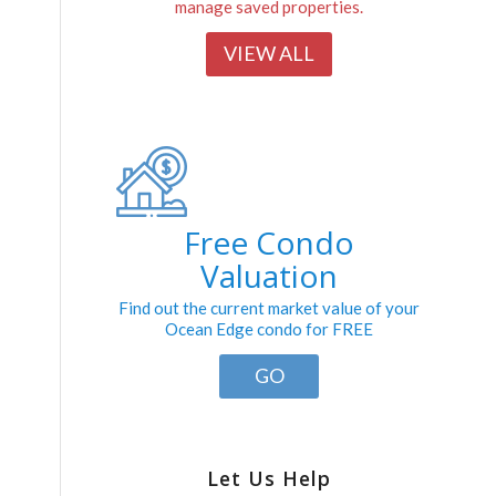
manage saved properties.
VIEW ALL
Free Condo
Valuation
Find out the current market value of your
Ocean Edge condo for FREE
GO
Let Us Help