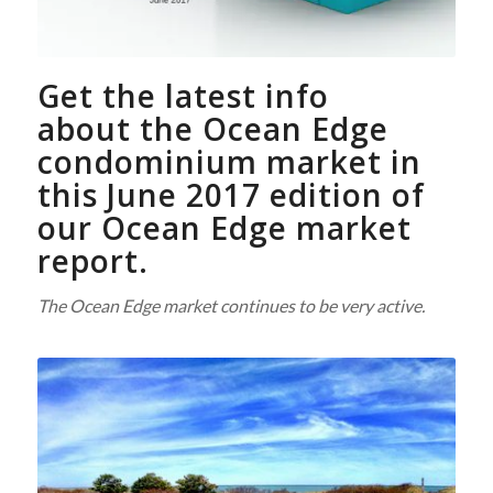
Get the latest info
about the Ocean Edge
condominium market in
this June 2017 edition of
our Ocean Edge market
report.
The Ocean Edge market continues to be very active.