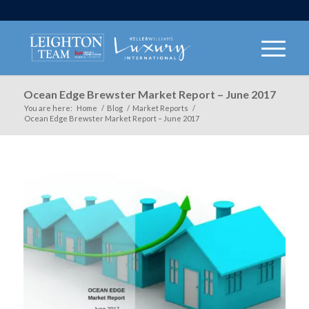
Ocean Edge Brewster Market Report – June 2017
You are here:
Home
/
Blog
/
Market Reports
/
Ocean Edge Brewster Market Report – June 2017