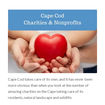
Cape Cod takes care of its own, and it has never been
more obvious than when you look at the number of
amazing charities on the Cape taking care of its
residents, natural landscape and wildlife.