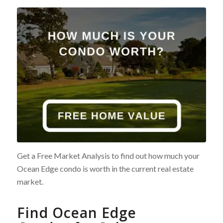
Get a Free Market Analysis to find out how much your
Ocean Edge condo is worth in the current real estate
market.
Find Ocean Edge