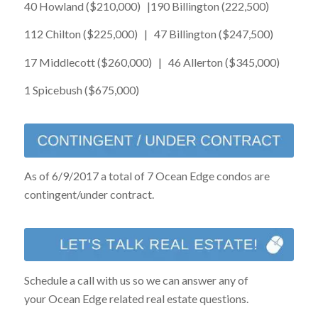
40 Howland ($210,000) |190 Billington (222,500)
112 Chilton ($225,000) | 47 Billington ($247,500)
17 Middlecott ($260,000) | 46 Allerton ($345,000)
1 Spicebush ($675,000)
As of 6/9/2017 a total of 7 Ocean Edge condos are
contingent/under contract.
Schedule a call with us so we can answer any of
your Ocean Edge related real estate questions.