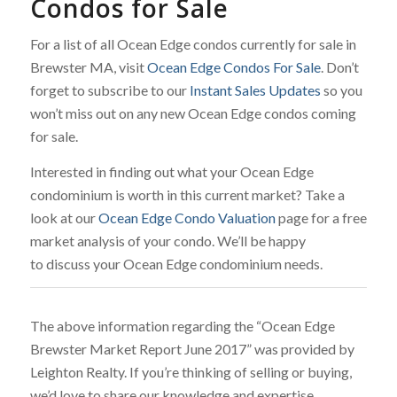
Condos for Sale
For a list of all Ocean Edge condos currently for sale in
Brewster MA, visit
Ocean Edge Condos For Sale
. Don’t
forget to subscribe to our
Instant Sales Updates
so you
won’t miss out on any new Ocean Edge condos coming
for sale.
Interested in finding out what your Ocean Edge
condominium is worth in this current market? Take a
look at our
Ocean Edge Condo Valuation
page for a free
market analysis of your condo. We’ll be happy
to discuss your Ocean Edge condominium needs.
The above information regarding the “Ocean Edge
Brewster Market Report June 2017” was provided by
Leighton Realty. If you’re thinking of selling or buying,
we’d love to share our knowledge and expertise.