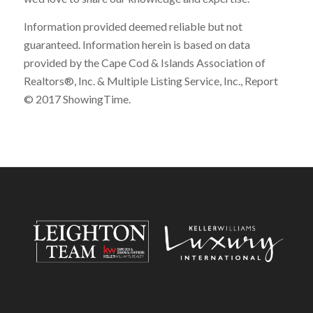
Information provided deemed reliable but not
guaranteed. Information herein is based on data
provided by the Cape Cod & Islands Association of
Realtors®, Inc. & Multiple Listing Service, Inc., Report
© 2017 ShowingTime.