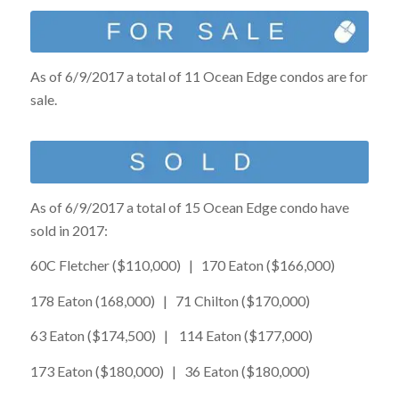
As of 6/9/2017 a total of 11 Ocean Edge condos are for
sale.
As of 6/9/2017 a total of 15 Ocean Edge condo have
sold in 2017:
60C Fletcher ($110,000) | 170 Eaton ($166,000)
178 Eaton (168,000) | 71 Chilton ($170,000)
63 Eaton ($174,500) | 114 Eaton ($177,000)
173 Eaton ($180,000) | 36 Eaton ($180,000)