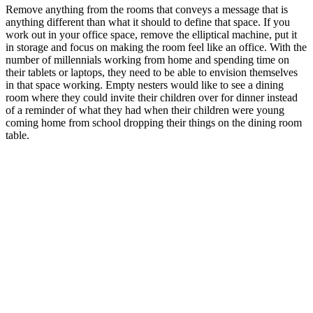
Remove anything from the rooms that conveys a message that is
anything different than what it should to define that space. If you
work out in your office space, remove the elliptical machine, put it
in storage and focus on making the room feel like an office. With the
number of millennials working from home and spending time on
their tablets or laptops, they need to be able to envision themselves
in that space working. Empty nesters would like to see a dining
room where they could invite their children over for dinner instead
of a reminder of what they had when their children were young
coming home from school dropping their things on the dining room
table.