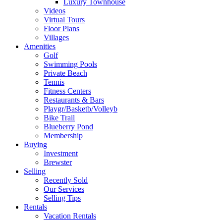
Luxury Townhouse
Videos
Virtual Tours
Floor Plans
Villages
Amenities
Golf
Swimming Pools
Private Beach
Tennis
Fitness Centers
Restaurants & Bars
Playgr/Basketb/Volleyb
Bike Trail
Blueberry Pond
Membership
Buying
Investment
Brewster
Selling
Recently Sold
Our Services
Selling Tips
Rentals
Vacation Rentals