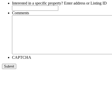
Interested in a specific property? Enter address or Listing ID
Comments
CAPTCHA