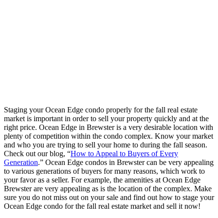
Staging your Ocean Edge condo properly for the fall real estate
market is important in order to sell your property quickly and at the
right price. Ocean Edge in Brewster is a very desirable location with
plenty of competition within the condo complex. Know your market
and who you are trying to sell your home to during the fall season.
Check out our blog, “
How to Appeal to Buyers of Every
Generation
.” Ocean Edge condos in Brewster can be very appealing
to various generations of buyers for many reasons, which work to
your favor as a seller. For example, the amenities at Ocean Edge
Brewster are very appealing as is the location of the complex. Make
sure you do not miss out on your sale and find out how to stage your
Ocean Edge condo for the fall real estate market and sell it now!