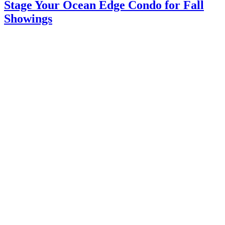
Stage Your Ocean Edge Condo for Fall
Showings