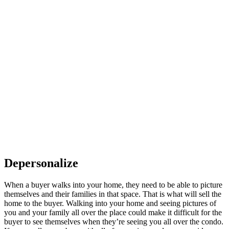
Depersonalize
When a buyer walks into your home, they need to be able to picture
themselves and their families in that space. That is what will sell the
home to the buyer. Walking into your home and seeing pictures of
you and your family all over the place could make it difficult for the
buyer to see themselves when they’re seeing you all over the condo.