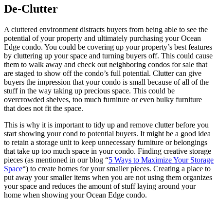
De-Clutter
A cluttered environment distracts buyers from being able to see the
potential of your property and ultimately purchasing your Ocean
Edge condo. You could be covering up your property’s best features
by cluttering up your space and turning buyers off. This could cause
them to walk away and check out neighboring condos for sale that
are staged to show off the condo’s full potential. Clutter can give
buyers the impression that your condo is small because of all of the
stuff in the way taking up precious space. This could be
overcrowded shelves, too much furniture or even bulky furniture
that does not fit the space.
This is why it is important to tidy up and remove clutter before you
start showing your cond to potential buyers. It might be a good idea
to retain a storage unit to keep unnecessary furniture or belongings
that take up too much space in your condo. Finding creative storage
pieces (as mentioned in our blog “
5 Ways to Maximize Your Storage
Space
“) to create homes for your smaller pieces. Creating a place to
put away your smaller items when you are not using them organizes
your space and reduces the amount of stuff laying around your
home when showing your Ocean Edge condo.