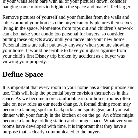
If your walls seem bare with all of your pictures down, consider
hanging some mirrors to brighten the space and make it feel larger.
Remove pictures of yourself and your families from the walls and
tables around your home so the buyer can only pictures themselves
living in the space. Momentos from trips out and children’s artwork
can also make your condo too personal for buyers, so consider
putting these objects away until you move into your new home.
Personal items are safer put away anyway when you are showing
your home. It would be terrible to have your glass figurine from
your child’s first Disney trip broken by accident as a buyer was
viewing your property.
Define Space
It is important that every room in your home has a clear purpose and
use. This will help the potential buyer envision themselves in this
space. As we become more comfortable in our home, rooms often
take on new roles as our needs change. A formal dining room may
become a landing spot for backpacks and sports gear, and you eat
dinner with your family in the kitchen or on the go. An office might
become a laundry folding station and storage space. Whatever your
rooms have developed with time, it is important that they have a
purpose that is clearly communicated to the buyers.