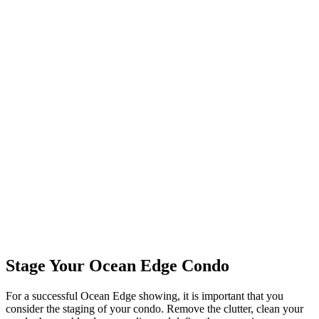
Stage Your Ocean Edge Condo
For a successful Ocean Edge showing, it is important that you
consider the staging of your condo. Remove the clutter, clean your