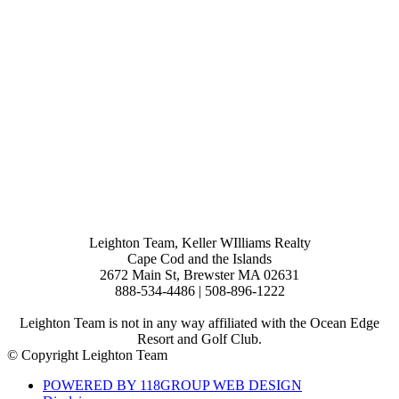
Leighton Team, Keller WIlliams Realty
Cape Cod and the Islands
2672 Main St, Brewster MA 02631
888-534-4486 | 508-896-1222
Leighton Team is not in any way affiliated with the Ocean Edge
Resort and Golf Club.
© Copyright Leighton Team
POWERED BY 118GROUP WEB DESIGN