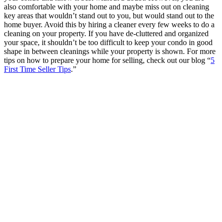
also comfortable with your home and maybe miss out on cleaning
key areas that wouldn’t stand out to you, but would stand out to the
home buyer. Avoid this by hiring a cleaner every few weeks to do a
cleaning on your property. If you have de-cluttered and organized
your space, it shouldn’t be too difficult to keep your condo in good
shape in between cleanings while your property is shown. For more
tips on how to prepare your home for selling, check out our blog “
5
First Time Seller Tips
.”