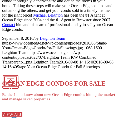
condo thoroughly, depersonalize and define the rooms in your
home. Taking these steps will make your Ocean Edge condo stand
out among the others, and get your condo sold in a timely manner
for the right price!
Michael Leighton
has been the #1 Agent at
Ocean Edge since 2004 and the #1 Agent in Brewster since 2007.
Contact
him and his team of professionals today to sell your Ocean
Edge condo.
September 8, 2016
/
by
Leighton Team
https://www.oceanedge.net/wp-content/uploads/2016/08/Stage-
Your-Ocean-Edge-Condo-for-Fall-Showings.jpg
1068
1600
Leighton Team
https://www.oceanedge.net/wp-
content/uploads/2022/07/Leighton-Team-KW-Combined-
Transparent-1.png
Leighton Team
2016-09-08 14:16:40
2016-09-08
14:16:40
Stage Your Ocean Edge Condo for Fall Showings
OCEAN EDGE CONDOS FOR SALE
Be the 1st to know about new Ocean Edge condos hitting the market
and manage saved properties.
VIEW ALL