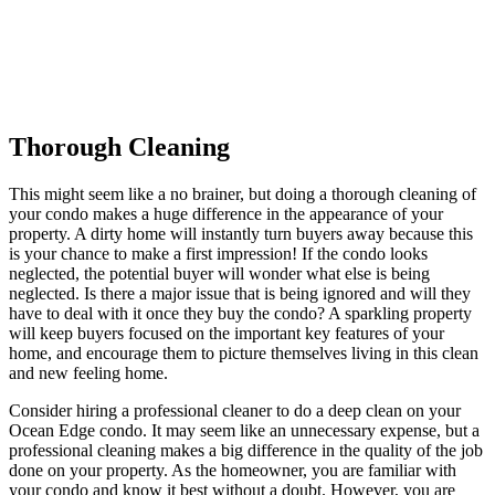
Thorough Cleaning
This might seem like a no brainer, but doing a thorough cleaning of
your condo makes a huge difference in the appearance of your
property. A dirty home will instantly turn buyers away because this
is your chance to make a first impression! If the condo looks
neglected, the potential buyer will wonder what else is being
neglected. Is there a major issue that is being ignored and will they
have to deal with it once they buy the condo? A sparkling property
will keep buyers focused on the important key features of your
home, and encourage them to picture themselves living in this clean
and new feeling home.
Consider hiring a professional cleaner to do a deep clean on your
Ocean Edge condo. It may seem like an unnecessary expense, but a
professional cleaning makes a big difference in the quality of the job
done on your property. As the homeowner, you are familiar with
your condo and know it best without a doubt. However, you are