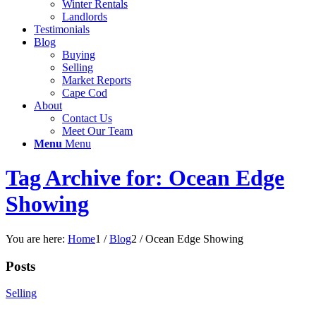
Winter Rentals
Landlords
Testimonials
Blog
Buying
Selling
Market Reports
Cape Cod
About
Contact Us
Meet Our Team
Menu
Menu
Tag Archive for: Ocean Edge
Showing
You are here:
Home
1
/
Blog
2
/
Ocean Edge Showing
Posts
Selling