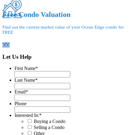
Free Condo Valuation
Find out the current market value of your Ocean Edge condo for
FREE
GO
Let Us Help
First Name
*
Last Name
*
Email
*
Phone
Interested In:
*
Buying a Condo
Selling a Condo
Other