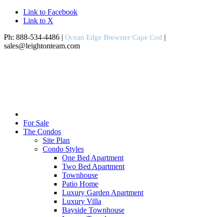
Link to Facebook
Link to X
Ph: 888-534-4486 |
|
Ocean Edge Brewster Cape Cod
sales@leightonteam.com
For Sale
The Condos
Site Plan
Condo Styles
One Bed Apartment
Two Bed Apartment
Townhouse
Patio Home
Luxury Garden Apartment
Luxury Villa
Bayside Townhouse