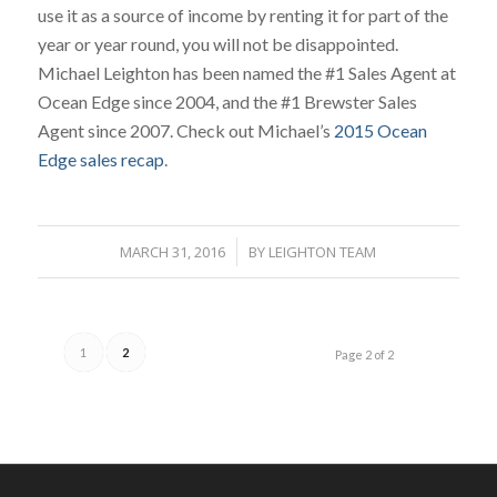
use it as a source of income by renting it for part of the
year or year round, you will not be disappointed.
Michael Leighton has been named the #1 Sales Agent at
Ocean Edge since 2004, and the #1 Brewster Sales
Agent since 2007. Check out Michael’s
2015 Ocean
Edge sales recap
.
MARCH 31, 2016
/
BY
LEIGHTON TEAM
1
2
Page 2 of 2