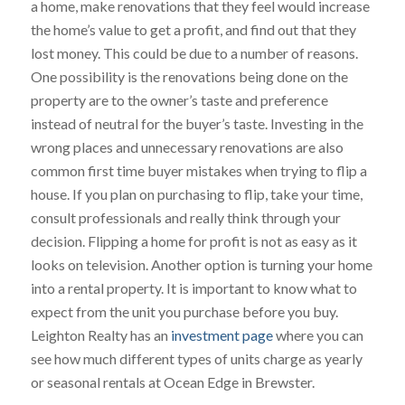
a home, make renovations that they feel would increase
the home’s value to get a profit, and find out that they
lost money. This could be due to a number of reasons.
One possibility is the renovations being done on the
property are to the owner’s taste and preference
instead of neutral for the buyer’s taste. Investing in the
wrong places and unnecessary renovations are also
common first time buyer mistakes when trying to flip a
house. If you plan on purchasing to flip, take your time,
consult professionals and really think through your
decision. Flipping a home for profit is not as easy as it
looks on television. Another option is turning your home
into a rental property. It is important to know what to
expect from the unit you purchase before you buy.
Leighton Realty has an
investment page
where you can
see how much different types of units charge as yearly
or seasonal rentals at Ocean Edge in Brewster.