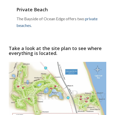
Private Beach
The Bayside of Ocean Edge offers two
private
beaches
.
Take a look at the site plan to see where
everything is located.