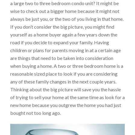
a large two to three bedroom condo unit? It might be
wise to check out a bigger home because it might not
always be just you, or the two of you living in that home.
If you don’t consider the big picture, you might find
yourself as a home buyer again a few years down the
road if you decide to expand your family. Having
children or plans for parents moving in at a certain age
are things that need to be taken into consideration
when buying a home. A two or three bedroom home is a
reasonable sized place to look if you are considering
any of these family changes in the next couple years.
Thinking about the big picture will save you the hassle
of trying to sell your home at the same time as look for a
new home because you outgrew the home you had just
bought not too long ago.