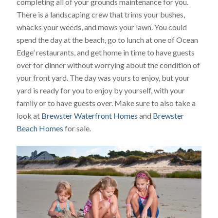
completing all of your grounds maintenance for you.
There is a landscaping crew that trims your bushes,
whacks your weeds, and mows your lawn. You could
spend the day at the beach, go to lunch at one of Ocean
Edge’ restaurants, and get home in time to have guests
over for dinner without worrying about the condition of
your front yard. The day was yours to enjoy, but your
yard is ready for you to enjoy by yourself, with your
family or to have guests over. Make sure to also take a
look at
Brewster Waterfront Homes
and
Brewster
Beach Homes
for sale.