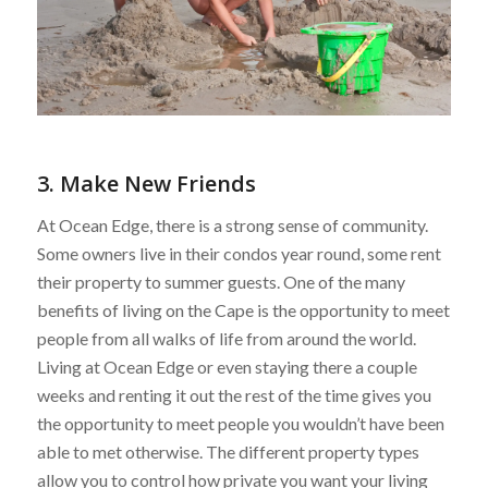
3. Make New Friends
At Ocean Edge, there is a strong sense of community.
Some owners live in their condos year round, some rent
their property to summer guests. One of the many
benefits of living on the Cape is the opportunity to meet
people from all walks of life from around the world.
Living at Ocean Edge or even staying there a couple
weeks and renting it out the rest of the time gives you
the opportunity to meet people you wouldn’t have been
able to met otherwise. The different property types
allow you to control how private you want your living