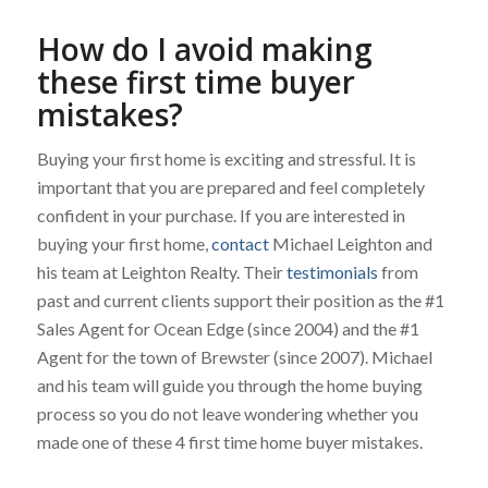
How do I avoid making
these first time buyer
mistakes?
Buying your first home is exciting and stressful. It is
important that you are prepared and feel completely
confident in your purchase. If you are interested in
buying your first home,
contact
Michael Leighton and
his team at Leighton Realty. Their
testimonials
from
past and current clients support their position as the #1
Sales Agent for Ocean Edge (since 2004) and the #1
Agent for the town of Brewster (since 2007). Michael
and his team will guide you through the home buying
process so you do not leave wondering whether you
made one of these 4 first time home buyer mistakes.