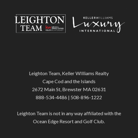
Leighton Team, Keller WIlliams Realty
Cape Cod and the Islands
2672 Main St, Brewster MA 02631
888-534-4486 | 508-896-1222
Leighton Team is not in any way affiliated with the
Ocean Edge Resort and Golf Club.