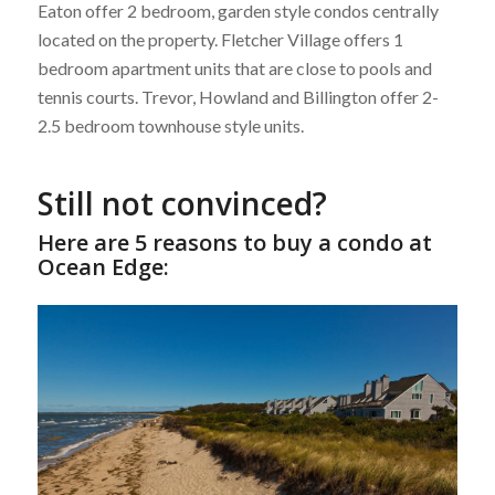
Eaton offer 2 bedroom, garden style condos centrally
located on the property. Fletcher Village offers 1
bedroom apartment units that are close to pools and
tennis courts. Trevor, Howland and Billington offer 2-
2.5 bedroom townhouse style units.
Still not convinced?
Here are 5 reasons to buy a condo at
Ocean Edge: