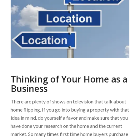
Thinking of Your Home as a
Business
There are plenty of shows on television that talk about
home flipping. If you go into buying a property with that
idea in mind, do yourself a favor and make sure that you
have done your research on the home and the current
market. So many times first time home buyers purchase