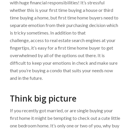
with huge financial responsibilities! It’s stressful
whether this is your first time buying a house or third
time buying a home, but first time home buyers need to
separate emotion from their purchasing decision which
is tricky sometimes. In addition to that
challenge, access to real estate search engines at your
fingertips, it’s easy for a first time home buyer to get
overwhelmed by all of the options out there. It is
difficult to keep your emotions in check and make sure
that you’re buying a condo that suits your needs now
and in the future.
Think big picture
If you recently got married, or are single buying your
first home it might be tempting to check out a cute little
one bedroom home. It’s only one or two of you, why buy