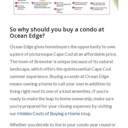
So why should you buy a condo at
Ocean Edge?
Ocean Edge gives homebuyers the opportunity to own
a piece of picturesque Cape Cod at an affordable price.
The town of Brewster is unique because of its natural
landscape, which offers the quintessential Cape Cod
summer experience. Buying a condo at Ocean Edge
means owning a home to call your own in addition to
living right next to one of a kind amenities. If you’re
ready to make the leap to home ownership, make sure
you’re prepared for your closing expenses by visiting
our
Hidden Costs of Buying a Home
blog.
Whether you decide to live in your condo year round or