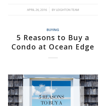
APRIL 26, 2016
/
BY
LEIGHTON TEAM
BUYING
5 Reasons to Buy a
Condo at Ocean Edge