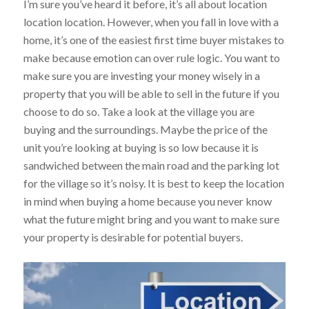
I’m sure you’ve heard it before, it’s all about location
location location. However, when you fall in love with a
home, it’s one of the easiest first time buyer mistakes to
make because emotion can over rule logic. You want to
make sure you are investing your money wisely in a
property that you will be able to sell in the future if you
choose to do so. Take a look at the village you are
buying and the surroundings. Maybe the price of the
unit you’re looking at buying is so low because it is
sandwiched between the main road and the parking lot
for the village so it’s noisy. It is best to keep the location
in mind when buying a home because you never know
what the future might bring and you want to make sure
your property is desirable for potential buyers.