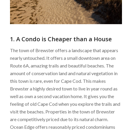
1. A Condo is Cheaper than a House
The town of Brewster offers a landscape that appears
nearly untouched. It offers a small downtown area on
Route 6A, amazing trails and beautiful beaches. The
amount of conservation land and natural vegetation in
this town is rare, even for Cape Cod. This makes
Brewster a highly desired town to live in year round as
well as own a second vacation home. It gives you the
feeling of old Cape Cod when you explore the trails and
visit the beaches. Properties in the town of Brewster
are competitively priced due to its natural charm.
Ocean Edge offers reasonably priced condominiums