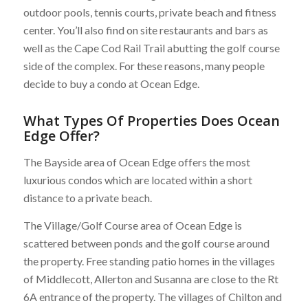
outdoor pools, tennis courts, private beach and fitness
center. You’ll also find on site restaurants and bars as
well as the Cape Cod Rail Trail abutting the golf course
side of the complex. For these reasons, many people
decide to buy a condo at Ocean Edge.
What Types Of Properties Does Ocean
Edge Offer?
The Bayside area of Ocean Edge offers the most
luxurious condos which are located within a short
distance to a private beach.
The Village/Golf Course area of Ocean Edge is
scattered between ponds and the golf course around
the property. Free standing patio homes in the villages
of Middlecott, Allerton and Susanna are close to the Rt
6A entrance of the property. The villages of Chilton and