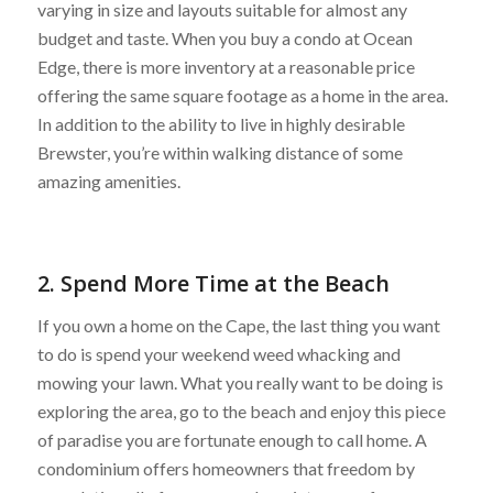
varying in size and layouts suitable for almost any
budget and taste. When you buy a condo at Ocean
Edge, there is more inventory at a reasonable price
offering the same square footage as a home in the area.
In addition to the ability to live in highly desirable
Brewster, you’re within walking distance of some
amazing amenities.
2. Spend More Time at the Beach
If you own a home on the Cape, the last thing you want
to do is spend your weekend weed whacking and
mowing your lawn. What you really want to be doing is
exploring the area, go to the beach and enjoy this piece
of paradise you are fortunate enough to call home. A
condominium offers homeowners that freedom by