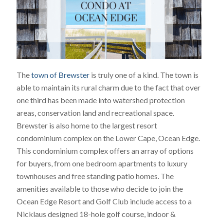
The
town of Brewster
is truly one of a kind. The town is
able to maintain its rural charm due to the fact that over
one third has been made into watershed protection
areas, conservation land and recreational space.
Brewster is also home to the largest resort
condominium complex on the Lower Cape, Ocean Edge.
This condominium complex offers an array of options
for buyers, from one bedroom apartments to luxury
townhouses and free standing patio homes. The
amenities available to those who decide to join the
Ocean Edge Resort and Golf Club include access to a
Nicklaus designed 18-hole golf course, indoor &