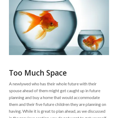
Too Much Space
A newlywed who has their whole future with their
spouse ahead of them might get caught up in future
planning and buy a home that would accommodate
them and their five future children they are planning on
having. While it is great to plan ahead, as we discussed
in the previous section, you do not want to get yourself