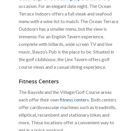
occasion. For an elegant date night, The Ocean
Terrace Indoors offers a full steak and seafood
menu with a wine list to match. The Ocean Terrace
Outdoors has a smaller menu, but the view is
immense. For an English Tavern experience,
complete with billards, wide screen TV and live
music, Bayzo’s Pub is the place to be. Situated in
the golf clubhouse, the Linx Tavern offers golf
course views and a casual dining experience.
Fitness Centers
The Bayside and the Village/Golf Course areas
each offer their own
fitness centers
. Both centers
offer cardiovascular machines such as treadmills,
elliptical, recumbent and stationary bikes and
more. These locations offer a convenient way to
get in a quick workout