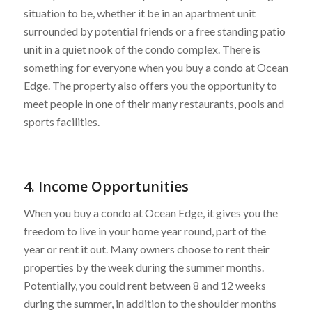
situation to be, whether it be in an apartment unit
surrounded by potential friends or a free standing patio
unit in a quiet nook of the condo complex. There is
something for everyone when you buy a condo at Ocean
Edge. The property also offers you the opportunity to
meet people in one of their many restaurants, pools and
sports facilities.
4. Income Opportunities
When you buy a condo at Ocean Edge, it gives you the
freedom to live in your home year round, part of the
year or rent it out. Many owners choose to rent their
properties by the week during the summer months.
Potentially, you could rent between 8 and 12 weeks
during the summer, in addition to the shoulder months