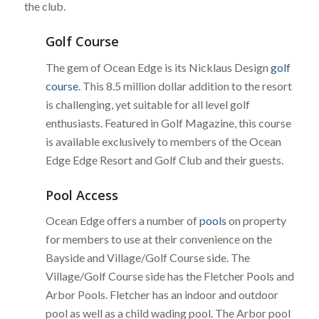
the club.
Golf Course
The gem of Ocean Edge is its Nicklaus Design
golf
course
. This 8.5 million dollar addition to the resort
is challenging, yet suitable for all level golf
enthusiasts. Featured in Golf Magazine, this course
is available exclusively to members of the Ocean
Edge Edge Resort and Golf Club and their guests.
Pool Access
Ocean Edge offers a number of
pools
on property
for members to use at their convenience on the
Bayside and Village/Golf Course side. The
Village/Golf Course side has the Fletcher Pools and
Arbor Pools. Fletcher has an indoor and outdoor
pool as well as a child wading pool. The Arbor pool