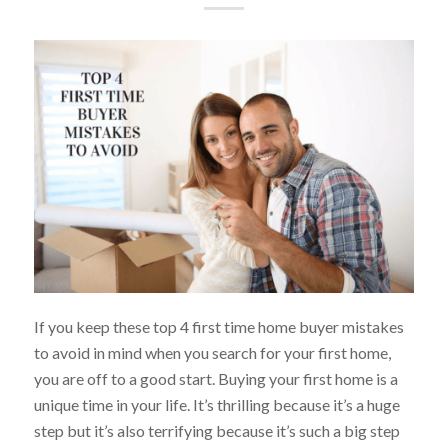
If you keep these top 4 first time home buyer mistakes
to avoid in mind when you search for your first home,
you are off to a good start. Buying your first home is a
unique time in your life. It’s thrilling because it’s a huge
step but it’s also terrifying because it’s such a big step