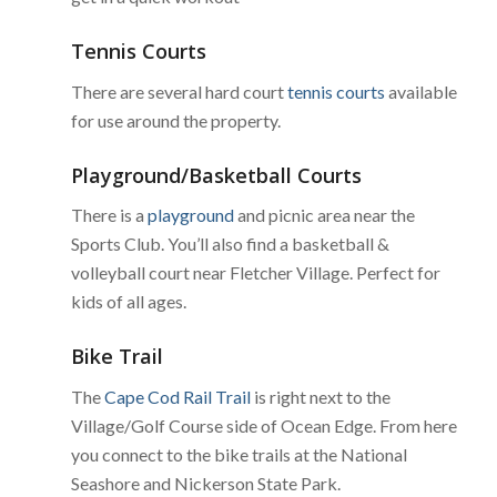
Tennis Courts
There are several hard court
tennis courts
available
for use around the property.
Playground/Basketball Courts
There is a
playground
and picnic area near the
Sports Club. You’ll also find a basketball &
volleyball court near Fletcher Village. Perfect for
kids of all ages.
Bike Trail
The
Cape Cod Rail Trail
is right next to the
Village/Golf Course side of Ocean Edge. From here
you connect to the bike trails at the National
Seashore and Nickerson State Park.