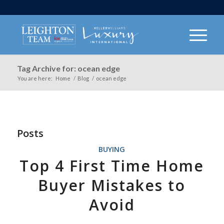
Tag Archive for: ocean edge
You are here:
Home
/
Blog
/
ocean edge
Posts
BUYING
Top 4 First Time Home
Buyer Mistakes to
Avoid