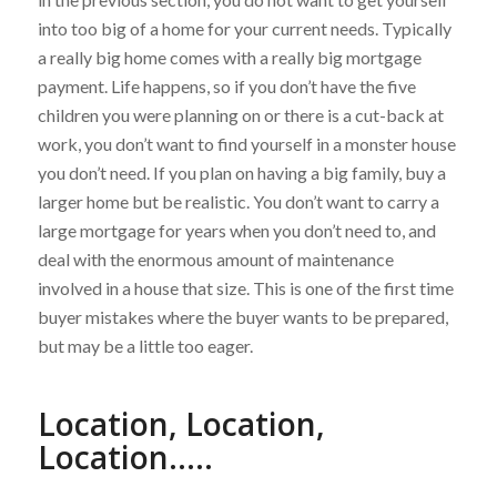
into too big of a home for your current needs. Typically
a really big home comes with a really big mortgage
payment. Life happens, so if you don’t have the five
children you were planning on or there is a cut-back at
work, you don’t want to find yourself in a monster house
you don’t need. If you plan on having a big family, buy a
larger home but be realistic. You don’t want to carry a
large mortgage for years when you don’t need to, and
deal with the enormous amount of maintenance
involved in a house that size. This is one of the first time
buyer mistakes where the buyer wants to be prepared,
but may be a little too eager.
Location, Location,
Location…..