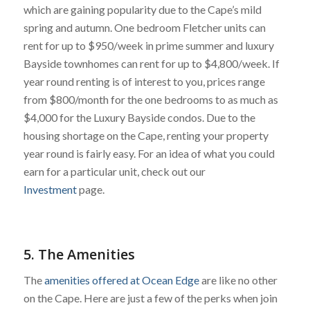
which are gaining popularity due to the Cape’s mild
spring and autumn. One bedroom Fletcher units can
rent for up to $950/week in prime summer and luxury
Bayside townhomes can rent for up to $4,800/week. If
year round renting is of interest to you, prices range
from $800/month for the one bedrooms to as much as
$4,000 for the Luxury Bayside condos. Due to the
housing shortage on the Cape, renting your property
year round is fairly easy. For an idea of what you could
earn for a particular unit, check out our
Investment
page.
5. The Amenities
The
amenities offered at Ocean Edge
are like no other
on the Cape. Here are just a few of the perks when join