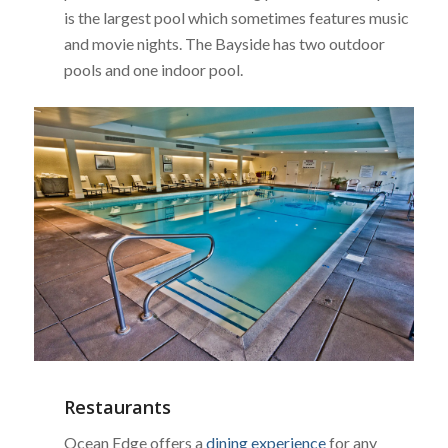
is the largest pool which sometimes features music
and movie nights. The Bayside has two outdoor
pools and one indoor pool.
Restaurants
Ocean Edge offers a
dining experience
for any