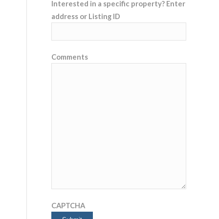
Interested in a specific property? Enter
address or Listing ID
Comments
CAPTCHA