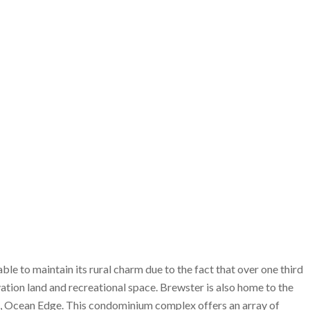
 able to maintain its rural charm due to the fact that over one third
tion land and recreational space. Brewster is also home to the
, Ocean Edge. This condominium complex offers an array of