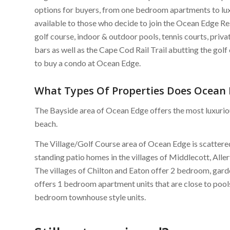
options for buyers, from one bedroom apartments to lu
available to those who decide to join the Ocean Edge Re
golf course, indoor & outdoor pools, tennis courts, privat
bars as well as the Cape Cod Rail Trail abutting the gol
to buy a condo at Ocean Edge.
What Types Of Properties Does Ocean 
The Bayside area of Ocean Edge offers the most luxuriou
beach.
The Village/Golf Course area of Ocean Edge is scattere
standing patio homes in the villages of Middlecott, Alle
The villages of Chilton and Eaton offer 2 bedroom, garde
offers 1 bedroom apartment units that are close to pools
bedroom townhouse style units.