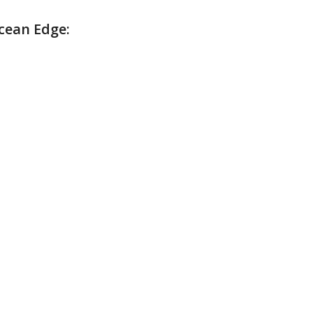
cean Edge: