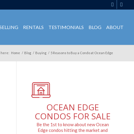
SELLING
RENTALS
TESTIMONIALS
BLOG
ABOUT
 here:
Home
/
Blog
/
Buying
/
5 Reasons to Buy a Condo at Ocean Edge
OCEAN EDGE
CONDOS FOR SALE
Be the 1st to know about new Ocean
Edge condos hitting the market and