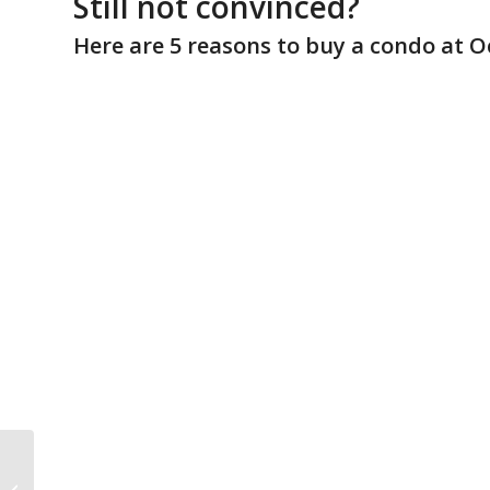
Still not convinced?
Here are 5 reasons to buy a condo at O
2015 Ocean Edge