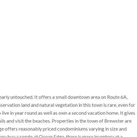
early untouched. It offers a small downtown area on Route 6A,
ervation land and natural vegetation in this town is rare, even for
ive in year round as well as own a second vacation home. It gives
ils and visit the beaches. Properties in the town of Brewster are
ge offers reasonably priced condominiums varying in size and
you buy a condo at Ocean Edge, there is more inventory at a