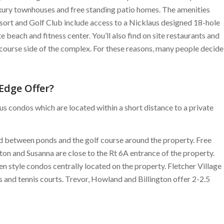
xury townhouses and free standing patio homes. The amenities
sort and Golf Club include access to a Nicklaus designed 18-hole
e beach and fitness center. You’ll also find on site restaurants and
f course side of the complex. For these reasons, many people decide
Edge Offer?
s condos which are located within a short distance to a private
d between ponds and the golf course around the property. Free
rton and Susanna are close to the Rt 6A entrance of the property.
n style condos centrally located on the property. Fletcher Village
 and tennis courts. Trevor, Howland and Billington offer 2-2.5