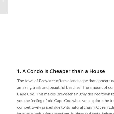
Market Recap
1. A Condo is Cheaper than a House
The town of Brewster offers a landscape that appears n
amazing trails and beautiful beaches. The amount of cons
Cape Cod. This makes Brewster a highly desired town to l
you the feeling of old Cape Cod when you explore the tra
competitively priced due to its natural charm. Ocean Ed
layouts suitable for almost any budget and taste. When 