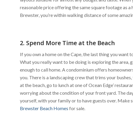
reasonable price offering the same square footage as a hom
Brewster, you’re within walking distance of some amazi
2. Spend More Time at the Beach
If you own a home on the Cape, the last thing you want
What you really want to be doing is exploring the area, g
enough to call home. A condominium offers homeowners 
you. There is a landscaping crew that trims your bushe
at the beach, go to lunch at one of Ocean Edge’ restaura
worrying about the condition of your front yard. The day
yourself, with your family or to have guests over. Make s
Brewster Beach Homes
for sale.