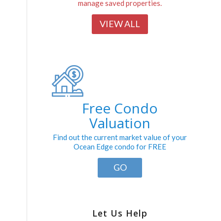
manage saved properties.
VIEW ALL
Free Condo
Valuation
Find out the current market value of your
Ocean Edge condo for FREE
GO
Let Us Help