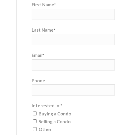
First Name
*
Last Name
*
Email
*
Phone
Interested In:
*
Buying a Condo
Selling a Condo
Other