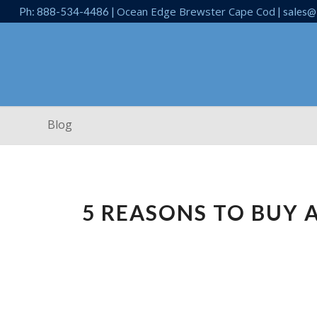
Ocean Edge Brewster Cape Cod
Ph: 888-534-4486 |
| sales@
Blog
5 REASONS TO BUY 