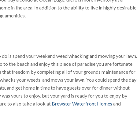
e in the area. In addition to the ability to live in highly desirable
ng amenities.
 to do is spend your weekend weed whacking and mowing your lawn.
o to the beach and enjoy this piece of paradise you are fortunate
that freedom by completing all of your grounds maintenance for
s, whacks your weeds, and mows your lawn. You could spend the day
nts, and get home in time to have guests over for dinner without
 was yours to enjoy, but your yard is ready for you to enjoy by
ure to also take a look at
Brewster Waterfront Homes
and