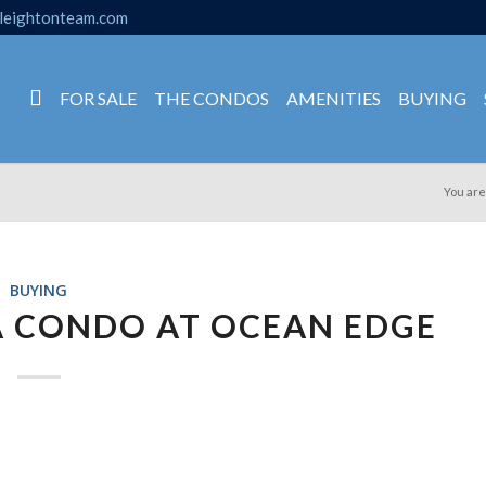
leightonteam.com
FOR SALE
THE CONDOS
AMENITIES
BUYING
You are
BUYING
A CONDO AT OCEAN EDGE