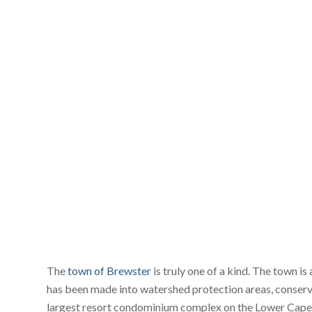
The
town of Brewster
is truly one of a kind. The town is
has been made into watershed protection areas, conserva
largest resort condominium complex on the Lower Cape