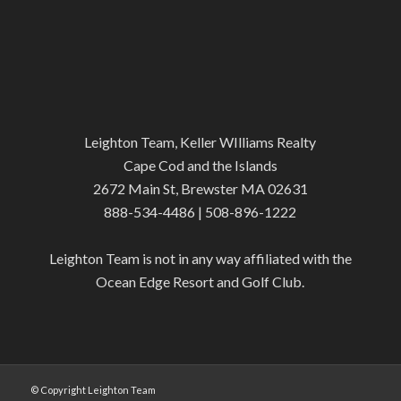
Leighton Team, Keller WIlliams Realty
Cape Cod and the Islands
2672 Main St, Brewster MA 02631
888-534-4486 | 508-896-1222
Leighton Team is not in any way affiliated with the
Ocean Edge Resort and Golf Club.
© Copyright Leighton Team