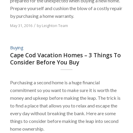
prepared for the unexpected when buying a new home.
Prepare yourself and cushion the blow of a costly repair
by purchasing a home warranty.
May 31, 2016
/
by
Leighton Team
Buying
Cape Cod Vacation Homes – 3 Things To
Consider Before You Buy
Purchasing a second home is a huge financial
commitment so you want to make sure it is worth the
money and upkeep before making the leap. The trick is
to find a place that allows you to relax and escape the
every day without breaking the bank. Here are some
things to consider before making the leap into second
home ownership.