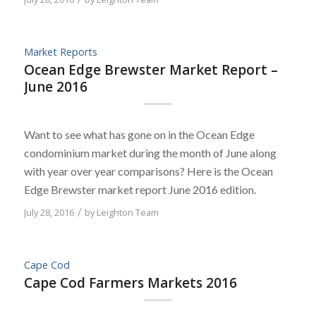
Market Reports
Ocean Edge Brewster Market Report –
June 2016
Want to see what has gone on in the Ocean Edge
condominium market during the month of June along
with year over year comparisons? Here is the Ocean
Edge Brewster market report June 2016 edition.
July 28, 2016
/
by
Leighton Team
Cape Cod
Cape Cod Farmers Markets 2016