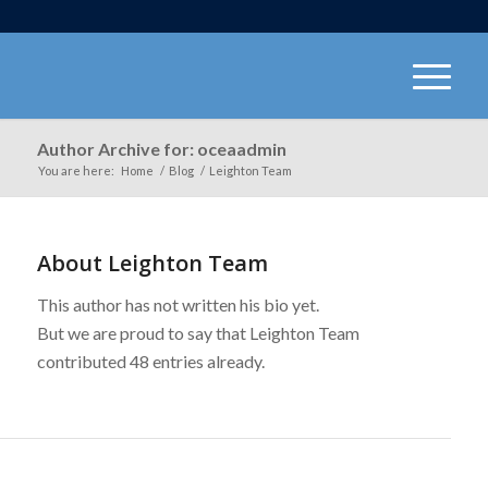
Author Archive for: oceaadmin
You are here:
Home
/
Blog
/
Leighton Team
About
Leighton Team
This author has not written his bio yet.
But we are proud to say that
Leighton Team
contributed 48 entries already.