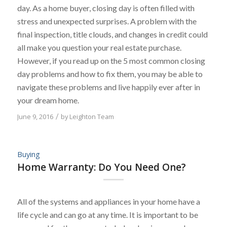
day. As a home buyer, closing day is often filled with
stress and unexpected surprises. A problem with the
final inspection, title clouds, and changes in credit could
all make you question your real estate purchase.
However, if you read up on the 5 most common closing
day problems and how to fix them, you may be able to
navigate these problems and live happily ever after in
your dream home.
June 9, 2016
/
by
Leighton Team
Buying
Home Warranty: Do You Need One?
All of the systems and appliances in your home have a
life cycle and can go at any time. It is important to be