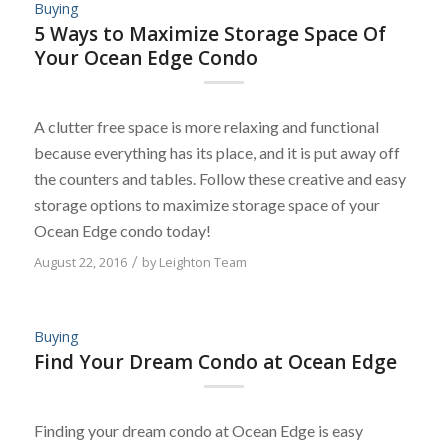
Buying
5 Ways to Maximize Storage Space Of
Your Ocean Edge Condo
A clutter free space is more relaxing and functional
because everything has its place, and it is put away off
the counters and tables. Follow these creative and easy
storage options to maximize storage space of your
Ocean Edge condo today!
August 22, 2016
/
by
Leighton Team
Buying
Find Your Dream Condo at Ocean Edge
Finding your dream condo at Ocean Edge is easy