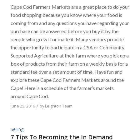
Cape Cod Farmers Markets are a great place to do your
food shopping because you know where your food is
coming from and any questions you have regarding your
purchase can be answered before you buy it by the
people who grew it or made it. Many vendors provide
the opportunity to participate in a CSA or Community
Supported Agriculture at their farm where you pick up a
box of products from their farm on a weekly basis for a
standard fee over a set amount of time. Have fun and
explore these Cape Cod Farmers Markets around the
Cape! Here is a schedule of the farmer’s markets
around Cape Cod.
June 25, 2016
/
by
Leighton Team
Selling
7 Tips To Becoming the In Demand