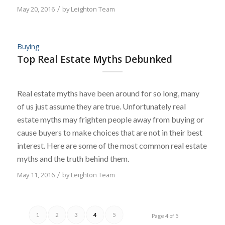
May 20, 2016
/
by
Leighton Team
Buying
Top Real Estate Myths Debunked
Real estate myths have been around for so long, many
of us just assume they are true. Unfortunately real
estate myths may frighten people away from buying or
cause buyers to make choices that are not in their best
interest. Here are some of the most common real estate
myths and the truth behind them.
May 11, 2016
/
by
Leighton Team
1
2
3
4
5
Page 4 of 5