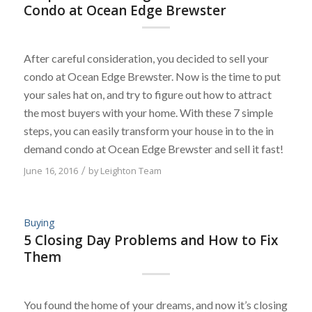
Condo at Ocean Edge Brewster
After careful consideration, you decided to sell your
condo at Ocean Edge Brewster. Now is the time to put
your sales hat on, and try to figure out how to attract
the most buyers with your home. With these 7 simple
steps, you can easily transform your house in to the in
demand condo at Ocean Edge Brewster and sell it fast!
June 16, 2016
/
by
Leighton Team
Buying
5 Closing Day Problems and How to Fix
Them
You found the home of your dreams, and now it’s closing