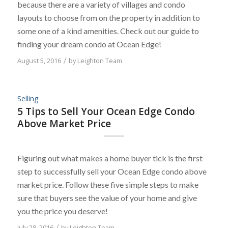
because there are a variety of villages and condo
layouts to choose from on the property in addition to
some one of a kind amenities. Check out our guide to
finding your dream condo at Ocean Edge!
August 5, 2016
/
by
Leighton Team
Selling
5 Tips to Sell Your Ocean Edge Condo
Above Market Price
Figuring out what makes a home buyer tick is the first
step to successfully sell your Ocean Edge condo above
market price. Follow these five simple steps to make
sure that buyers see the value of your home and give
you the price you deserve!
July 28, 2016
/
by
Leighton Team