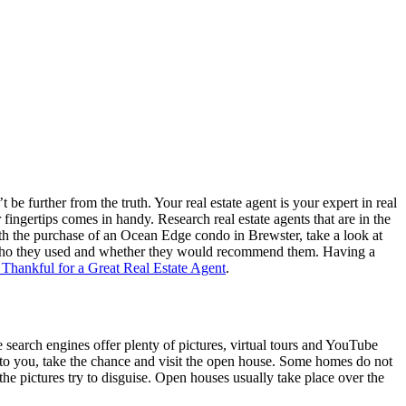
 be further from the truth. Your real estate agent is your expert in real
fingertips comes in handy. Research real estate agents that are in the
 with the purchase of an Ocean Edge condo in Brewster, take a look at
see who they used and whether they would recommend them. Having a
 Thankful for a Great Real Estate Agent
.
te search engines offer plenty of pictures, virtual tours and YouTube
l to you, take the chance and visit the open house. Some homes do not
he pictures try to disguise. Open houses usually take place over the