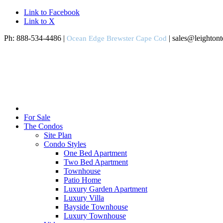
Link to Facebook
Link to X
Ph: 888-534-4486 |
| sales@leighton
Ocean Edge Brewster Cape Cod
For Sale
The Condos
Site Plan
Condo Styles
One Bed Apartment
Two Bed Apartment
Townhouse
Patio Home
Luxury Garden Apartment
Luxury Villa
Bayside Townhouse
Luxury Townhouse