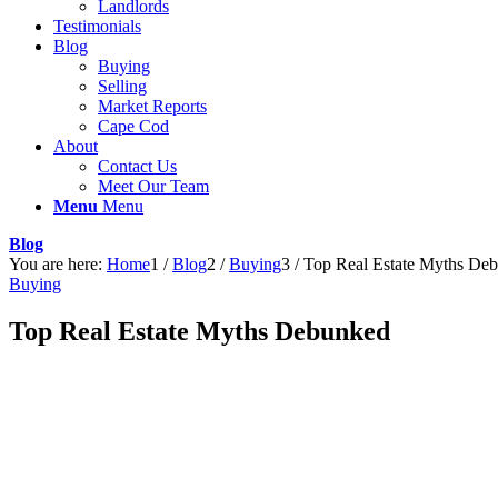
Landlords
Testimonials
Blog
Buying
Selling
Market Reports
Cape Cod
About
Contact Us
Meet Our Team
Menu
Menu
Blog
You are here:
Home
1
/
Blog
2
/
Buying
3
/
Top Real Estate Myths De
Buying
Top Real Estate Myths Debunked