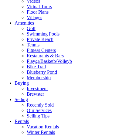
Videos
Virtual Tours
Floor Plans
Villages
Amenities
Golf
Swimming Pools
Private Beach
Tennis
Fitness Centers
Restaurants & Bars
Playgr/Basketb/Volleyb
Bike Trail
Blueberry Pond
Membership
Buying
Investment
Brewster
Selling
Recently Sold
Our Services
Selling Tips
Rentals
Vacation Rentals
Winter Rentals