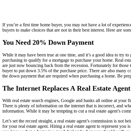
If you’re a first time home buyer, you may not have a lot of experien
buyers to make choices that are not in their best interest. Here are s
You Need 20% Down Payment
While it may have been true at one time, and it’s a good idea to try 
purchasing to qualify for a mortgage to purchase your home. Real est
are just now bouncing back from the recession. Fortunately for those
buyer to put down 3.5% of the purchase price. There are also many 
the down payment that are required when purchasing a home. Be prep
The Internet Replaces A Real Estate Agent
With real estate search engines, Google and banks all online at your f
There is plenty of information on the internet that is incorrect, and
information. While it may be tempting to cut a real estate agent’s comm
Let’s set the record straight, a real estate agent’s commission is not bei
for your real estate agent. Hiring a real estate agent to represent you i