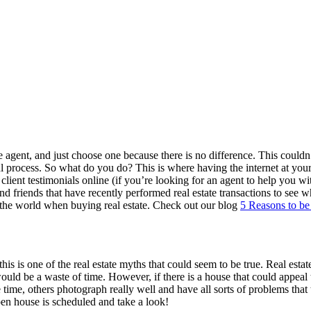
e agent, and just choose one because there is no difference. This couldn’t
ul process. So what do you do? This is where having the internet at your 
 & client testimonials online (if you’re looking for an agent to help you
y and friends that have recently performed real estate transactions to 
in the world when buying real estate. Check out our blog
5 Reasons to be
his is one of the real estate myths that could seem to be true. Real esta
ould be a waste of time. However, if there is a house that could appea
ime, others photograph really well and have all sorts of problems that t
pen house is scheduled and take a look!