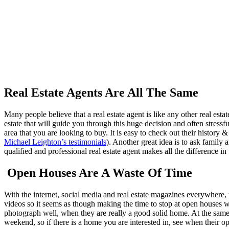
Real Estate Agents Are All The Same
Many people believe that a real estate agent is like any other real estat
estate that will guide you through this huge decision and often stressf
area that you are looking to buy. It is easy to check out their history
Michael Leighton’s testimonials
). Another great idea is to ask famil
qualified and professional real estate agent makes all the difference 
Open Houses Are A Waste Of Time
With the internet, social media and real estate magazines everywhere, t
videos so it seems as though making the time to stop at open houses w
photograph well, when they are really a good solid home. At the same t
weekend, so if there is a home you are interested in, see when their o