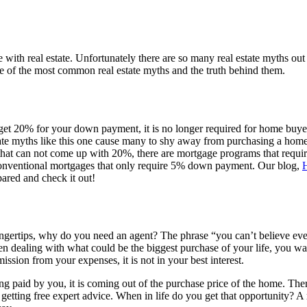
ce with real estate. Unfortunately there are so many real estate myths o
ome of the most common real estate myths and the truth behind them.
to get 20% for your down payment, it is no longer required for home buy
ate myths like this one cause many to shy away from purchasing a home
 that can not come up with 20%, there are mortgage programs that requir
conventional mortgages that only require 5% down payment. Our blog,
ared and check it out!
ingertips, why do you need an agent? The phrase “you can’t believe every
 when dealing with what could be the biggest purchase of your life, you 
ission from your expenses, it is not in your best interest.
ng paid by you, it is coming out of the purchase price of the home. Therefo
s getting free expert advice. When in life do you get that opportunity? A r