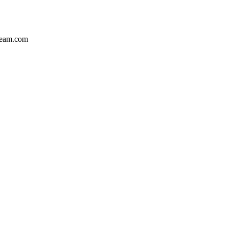
team.com