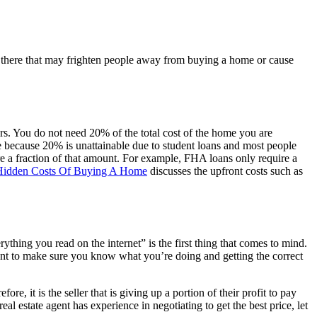
ut there that may frighten people away from buying a home or cause
ers. You do not need 20% of the total cost of the home you are
 because 20% is unattainable due to student loans and most people
e a fraction of that amount. For example, FHA loans only require a
Hidden Costs Of Buying A Home
discusses the upfront costs such as
thing you read on the internet” is the first thing that comes to mind.
want to make sure you know what you’re doing and getting the correct
re, it is the seller that is giving up a portion of their profit to pay
eal estate agent has experience in negotiating to get the best price, let