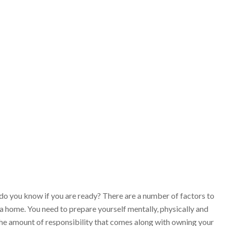
do you know if you are ready? There are a number of factors to
a home. You need to prepare yourself mentally, physically and
 the amount of responsibility that comes along with owning your