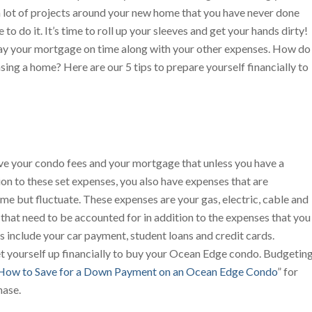
 a lot of projects around your new home that you have never done
o do it. It’s time to roll up your sleeves and get your hands dirty!
 pay your mortgage on time along with your other expenses. How do
sing a home? Here are our 5 tips to prepare yourself financially to
ve your condo fees and your mortgage that unless you have a
ion to these set expenses, you also have expenses that are
me but fluctuate. These expenses are your gas, electric, cable and
 that need to be accounted for in addition to the expenses that you
 include your car payment, student loans and credit cards.
set yourself up financially to buy your Ocean Edge condo. Budgetin
How to Save for a Down Payment on an Ocean Edge Condo
” for
hase.