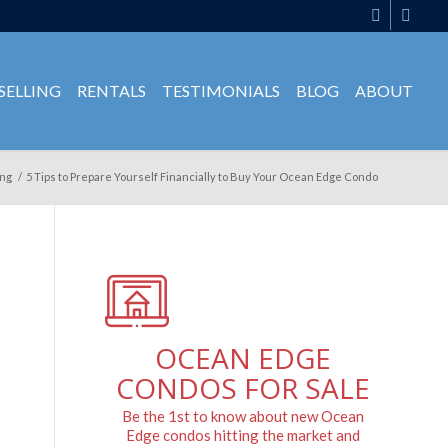
SELLING
RENTALS
TESTIMONIALS
BLOG
ABOUT
ng
/
5 Tips to Prepare Yourself Financially to Buy Your Ocean Edge Condo
OCEAN EDGE
CONDOS FOR SALE
Be the 1st to know about new Ocean
Edge condos hitting the market and