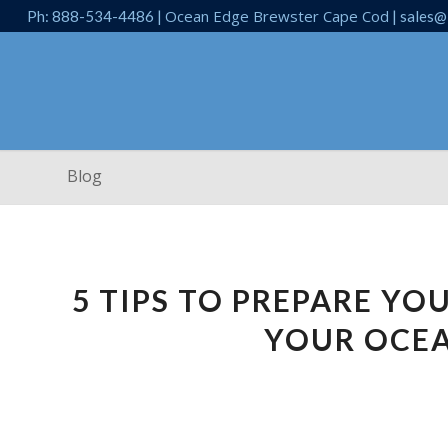
Ocean Edge Brewster Cape Cod
Ph: 888-534-4486 |
| sales@
Blog
5 TIPS TO PREPARE YO
YOUR OCE