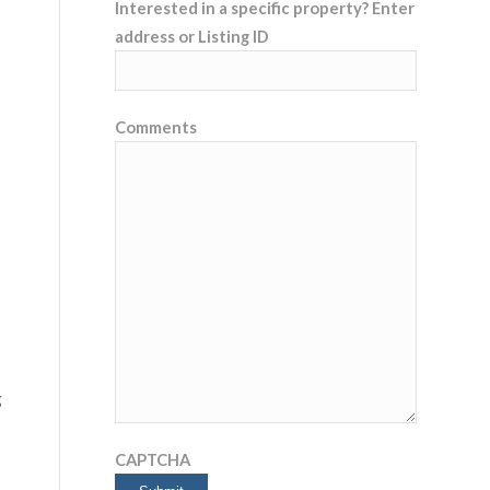
Interested in a specific property? Enter
address or Listing ID
Comments
g
CAPTCHA