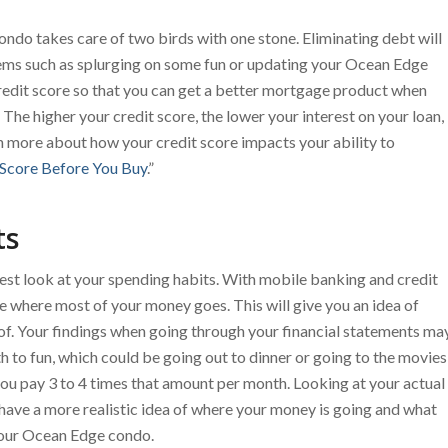
do takes care of two birds with one stone. Eliminating debt will
tems such as splurging on some fun or updating your Ocean Edge
redit score so that you can get a better mortgage product when
The higher your credit score, the lower your interest on your loan,
n more about how your credit score impacts your ability to
 Score Before You Buy
.”
ts
nest look at your spending habits. With mobile banking and credit
see where most of your money goes. This will give you an idea of
of. Your findings when going through your financial statements ma
to fun, which could be going out to dinner or going to the movies
ou pay 3 to 4 times that amount per month. Looking at your actual
 have a more realistic idea of where your money is going and what
your Ocean Edge condo.