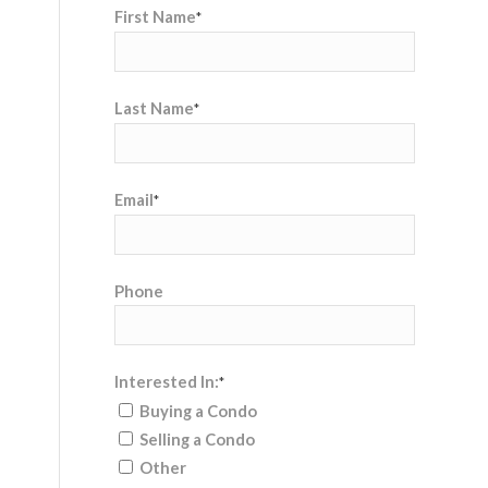
First Name
*
Last Name
*
Email
*
Phone
Interested In:
*
Buying a Condo
Selling a Condo
Other