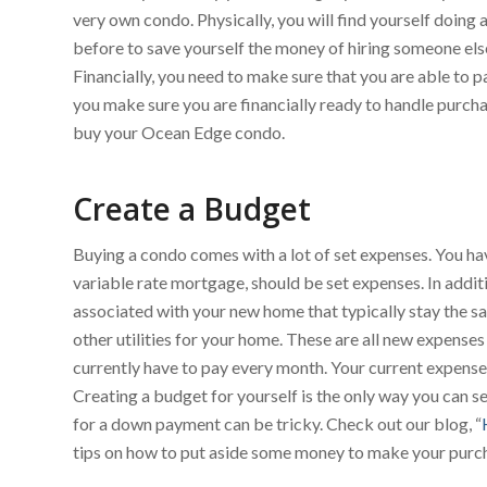
very own condo. Physically, you will find yourself doing
before to save yourself the money of hiring someone else t
Financially, you need to make sure that you are able to
you make sure you are financially ready to handle purcha
buy your Ocean Edge condo.
Create a Budget
Buying a condo comes with a lot of set expenses. You ha
variable rate mortgage, should be set expenses. In addit
associated with your new home that typically stay the sa
other utilities for your home. These are all new expenses
currently have to pay every month. Your current expenses
Creating a budget for yourself is the only way you can 
for a down payment can be tricky. Check out our blog, “
tips on how to put aside some money to make your purc