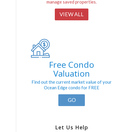
manage saved properties.
VIEW ALL
Free Condo
Valuation
Find out the current market value of your
Ocean Edge condo for FREE
GO
Let Us Help