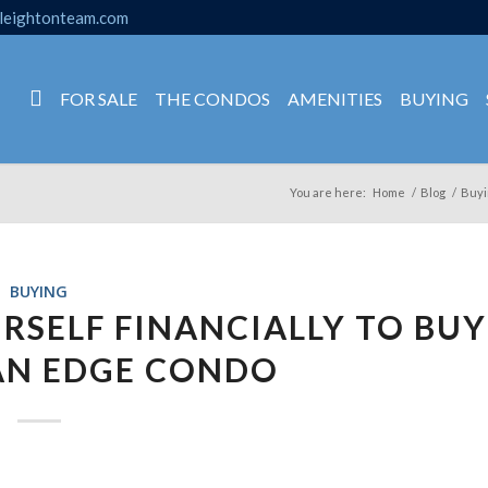
leightonteam.com
FOR SALE
THE CONDOS
AMENITIES
BUYING
You are here:
Home
/
Blog
/
Buyi
BUYING
URSELF FINANCIALLY TO BUY
AN EDGE CONDO