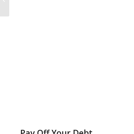
Bankruptcy
Pay Off Your Debt