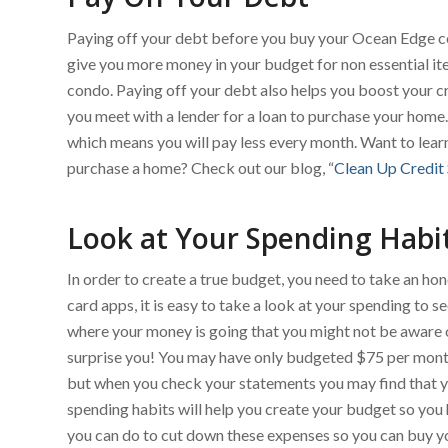
Paying off your debt before you buy your Ocean Edge con
give you more money in your budget for non essential i
condo. Paying off your debt also helps you boost your c
you meet with a lender for a loan to purchase your home. 
which means you will pay less every month. Want to lear
purchase a home? Check out our blog, “
Clean Up Credit
Look at Your Spending Habi
In order to create a true budget, you need to take an ho
card apps, it is easy to take a look at your spending to 
where your money is going that you might not be aware 
surprise you! You may have only budgeted $75 per month 
but when you check your statements you may find that y
spending habits will help you create your budget so you
you can do to cut down these expenses so you can buy 