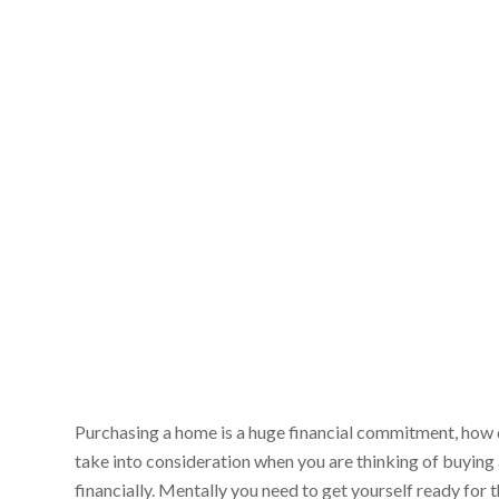
Purchasing a home is a huge financial commitment, how 
take into consideration when you are thinking of buying 
financially. Mentally you need to get yourself ready for