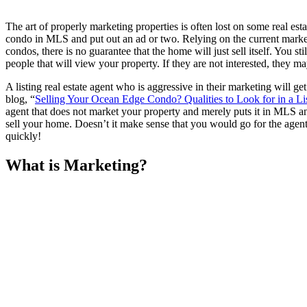
The art of properly marketing properties is often lost on some real est
condo in MLS and put out an ad or two. Relying on the current market
condos, there is no guarantee that the home will just sell itself. Yo
people that will view your property. If they are not interested, the
A listing real estate agent who is aggressive in their marketing will g
blog, “
Selling Your Ocean Edge Condo? Qualities to Look for in a Li
agent that does not market your property and merely puts it in MLS and
sell your home. Doesn’t it make sense that you would go for the age
quickly!
What is Marketing?