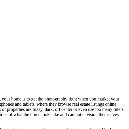
ing your home is to get the photography right when you market your
ones and tablets, where they browse real estate listings online.
 of properties are fuzzy, dark, off center or even use too many filters
r idea of what the home looks like and can not envision themselves