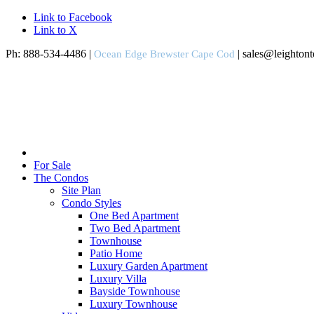
Link to Facebook
Link to X
Ph: 888-534-4486 |
| sales@leighton
Ocean Edge Brewster Cape Cod
For Sale
The Condos
Site Plan
Condo Styles
One Bed Apartment
Two Bed Apartment
Townhouse
Patio Home
Luxury Garden Apartment
Luxury Villa
Bayside Townhouse
Luxury Townhouse