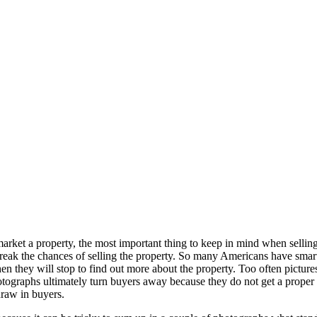
o market a property, the most important thing to keep in mind when sell
k the chances of selling the property. So many Americans have smartph
en they will stop to find out more about the property. Too often pictures
photographs ultimately turn buyers away because they do not get a prope
draw in buyers.