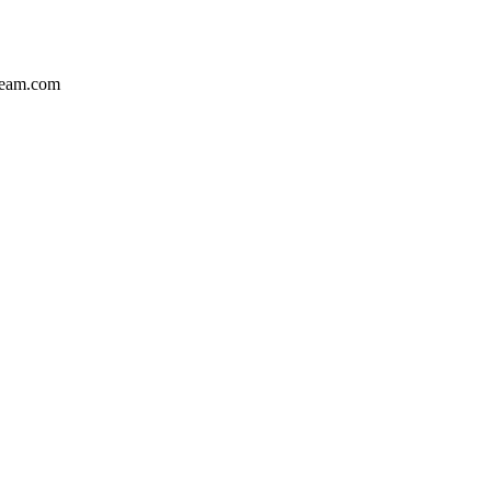
team.com