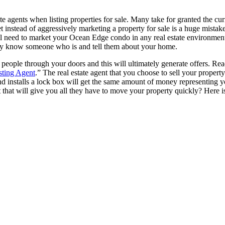
ate agents when listing properties for sale. Many take for granted the c
 instead of aggressively marketing a property for sale is a huge mistak
u still need to market your Ocean Edge condo in any real estate environ
y may know someone who is and tell them about your home.
et people through your doors and this will ultimately generate offers. Re
sting Agent
.” The real estate agent that you choose to sell your property
 installs a lock box will get the same amount of money representing your
nt that will give you all they have to move your property quickly? He