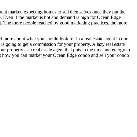
urrent market, expecting homes to sell themselves once they put the
e. Even if the market is hot and demand is high for Ocean Edge
ment. The more people reached by good marketing practices, the more
ad more about what you should look for in a real estate agent in our
 is going to get a commission for your property. A lazy real estate
 property as a real estate agent that puts in the time and energy to
re is how you can market your Ocean Edge condo and sell your condo