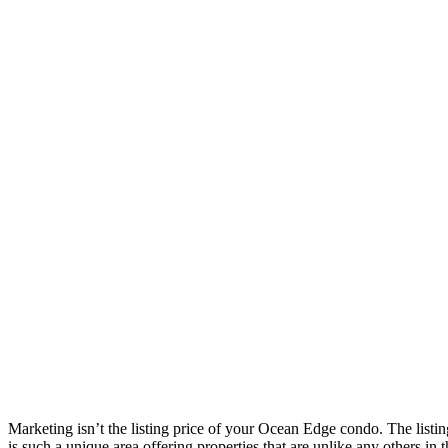
Marketing isn’t the listing price of your Ocean Edge condo. The listing
is such a unique area offering properties that are unlike any others i