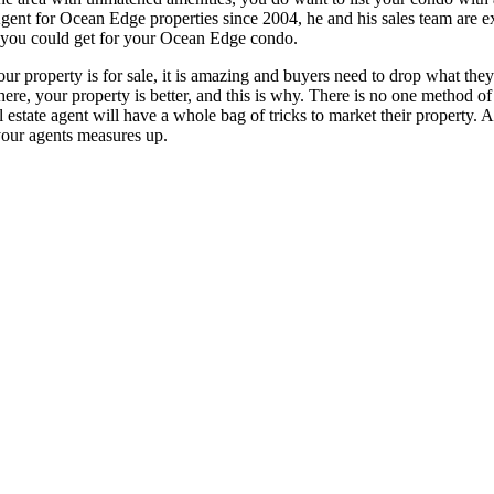
nt for Ocean Edge properties since 2004, he and his sales team are ex
 you could get for your Ocean Edge condo.
r property is for sale, it is amazing and buyers need to drop what they
re, your property is better, and this is why. There is no one method of m
al estate agent will have a whole bag of tricks to market their property.
 your agents measures up.