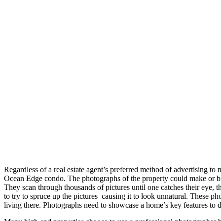
Regardless of a real estate agent’s preferred method of advertising t
Ocean Edge condo. The photographs of the property could make or brea
They scan through thousands of pictures until one catches their eye, th
to try to spruce up the pictures causing it to look unnatural. These 
living there. Photographs need to showcase a home’s key features to 