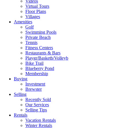
Videos
Virtual Tours
Floor Plans
Villages
Amenities
Golf
Swimming Pools
Private Beach
Tennis
Fitness Centers
Restaurants & Bars
Playgr/Basketb/Volleyb
Bike Trail
Blueberry Pond
Membership
Buying
Investment
Brewster
Selling
Recently Sold
Our Services
Selling Tips
Rentals
Vacation Rentals
Winter Rentals