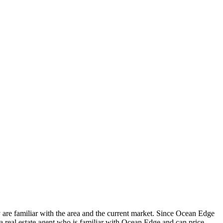
ey are familiar with the area and the current market. Since Ocean Edge
 a real estate agent who is familiar with Ocean Edge and can price