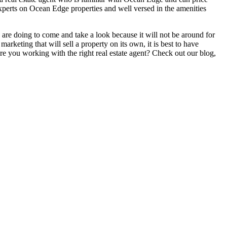
perts on Ocean Edge properties and well versed in the amenities
 are doing to come and take a look because it will not be around for
arketing that will sell a property on its own, it is best to have
 Are you working with the right real estate agent? Check out our blog,