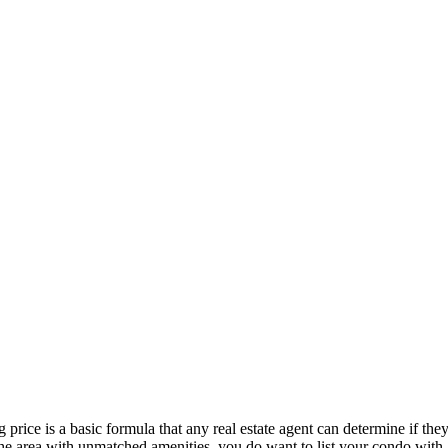
 price is a basic formula that any real estate agent can determine if th
n the area with unmatched amenities, you do want to list your condo with