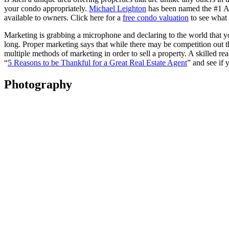
your condo appropriately.
Michael Leighton
has been named the #1 Age
available to owners. Click here for a
free condo valuation
to see what
Marketing is grabbing a microphone and declaring to the world that you
long. Proper marketing says that while there may be competition out the
multiple methods of marketing in order to sell a property. A skilled re
“
5 Reasons to be Thankful for a Great Real Estate Agent
” and see if
Photography