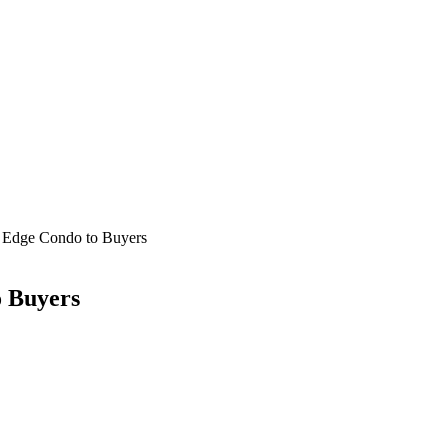
 Edge Condo to Buyers
 Buyers