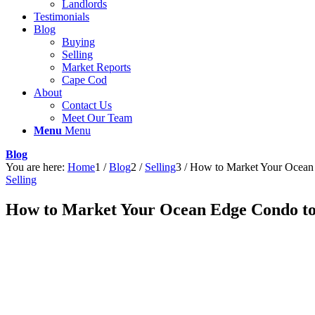
Landlords
Testimonials
Blog
Buying
Selling
Market Reports
Cape Cod
About
Contact Us
Meet Our Team
Menu
Menu
Blog
You are here:
Home
1
/
Blog
2
/
Selling
3
/
How to Market Your Ocean
Selling
How to Market Your Ocean Edge Condo to