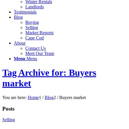
Winter Rentals
Landlords
Testimonials
Blog
Buying
Selling
Market Reports
Cape Cod
About
Contact Us
Meet Our Team
Menu
Menu
Tag Archive for: Buyers
market
You are here:
Home
1
/
Blog
2
/
Buyers market
Posts
Selling