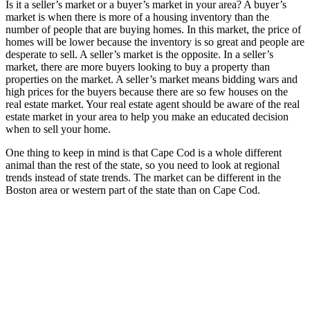
Is it a seller’s market or a buyer’s market in your area? A buyer’s
market is when there is more of a housing inventory than the
number of people that are buying homes. In this market, the price of
homes will be lower because the inventory is so great and people are
desperate to sell. A seller’s market is the opposite. In a seller’s
market, there are more buyers looking to buy a property than
properties on the market. A seller’s market means bidding wars and
high prices for the buyers because there are so few houses on the
real estate market. Your real estate agent should be aware of the real
estate market in your area to help you make an educated decision
when to sell your home.
One thing to keep in mind is that Cape Cod is a whole different
animal than the rest of the state, so you need to look at regional
trends instead of state trends. The market can be different in the
Boston area or western part of the state than on Cape Cod.