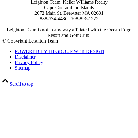
Leighton Team, Keller WIlliams Realty
Cape Cod and the Islands
2672 Main St, Brewster MA 02631
888-534-4486 | 508-896-1222
Leighton Team is not in any way affiliated with the Ocean Edge
Resort and Golf Club.
© Copyright Leighton Team
POWERED BY 118GROUP WEB DESIGN
Disclaimer
Privacy Policy
Sitemap
Scroll to top