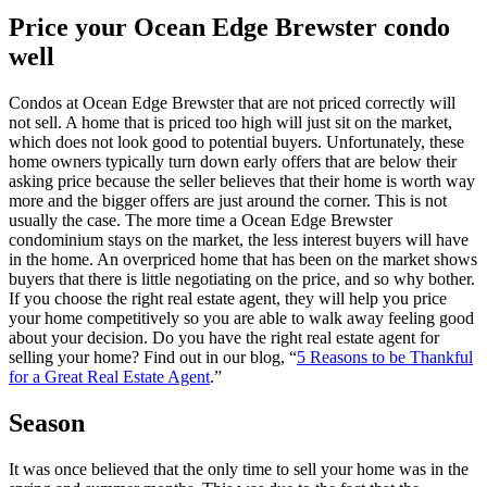
Price your Ocean Edge Brewster condo
well
Condos at Ocean Edge Brewster that are not priced correctly will
not sell. A home that is priced too high will just sit on the market,
which does not look good to potential buyers. Unfortunately, these
home owners typically turn down early offers that are below their
asking price because the seller believes that their home is worth way
more and the bigger offers are just around the corner. This is not
usually the case. The more time a Ocean Edge Brewster
condominium stays on the market, the less interest buyers will have
in the home. An overpriced home that has been on the market shows
buyers that there is little negotiating on the price, and so why bother.
If you choose the right real estate agent, they will help you price
your home competitively so you are able to walk away feeling good
about your decision. Do you have the right real estate agent for
selling your home? Find out in our blog, “
5 Reasons to be Thankful
for a Great Real Estate Agent
.”
Season
It was once believed that the only time to sell your home was in the