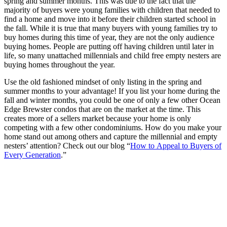
spring and summer months. This was due to the fact that the
majority of buyers were young families with children that needed to
find a home and move into it before their children started school in
the fall. While it is true that many buyers with young families try to
buy homes during this time of year, they are not the only audience
buying homes. People are putting off having children until later in
life, so many unattached millennials and child free empty nesters are
buying homes throughout the year.
Use the old fashioned mindset of only listing in the spring and
summer months to your advantage! If you list your home during the
fall and winter months, you could be one of only a few other Ocean
Edge Brewster condos that are on the market at the time. This
creates more of a sellers market because your home is only
competing with a few other condominiums. How do you make your
home stand out among others and capture the millennial and empty
nesters’ attention? Check out our blog “
How to Appeal to Buyers of
Every Generation
.”