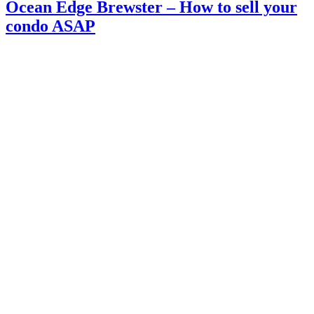
Ocean Edge Brewster – How to sell your
condo ASAP