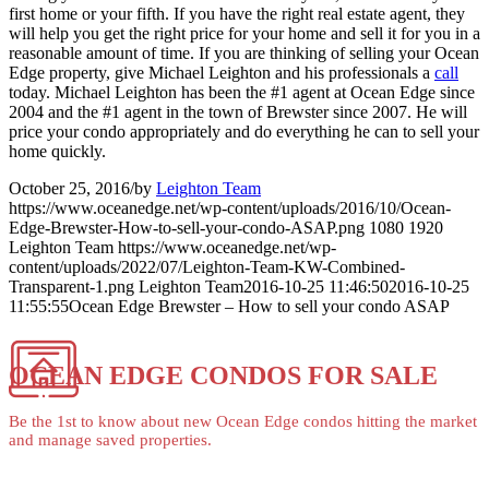
first home or your fifth. If you have the right real estate agent, they
will help you get the right price for your home and sell it for you in a
reasonable amount of time. If you are thinking of selling your Ocean
Edge property, give Michael Leighton and his professionals a
call
today. Michael Leighton has been the #1 agent at Ocean Edge since
2004 and the #1 agent in the town of Brewster since 2007. He will
price your condo appropriately and do everything he can to sell your
home quickly.
October 25, 2016
/
by
Leighton Team
https://www.oceanedge.net/wp-content/uploads/2016/10/Ocean-
Edge-Brewster-How-to-sell-your-condo-ASAP.png
1080
1920
Leighton Team
https://www.oceanedge.net/wp-
content/uploads/2022/07/Leighton-Team-KW-Combined-
Transparent-1.png
Leighton Team
2016-10-25 11:46:50
2016-10-25
11:55:55
Ocean Edge Brewster – How to sell your condo ASAP
OCEAN EDGE CONDOS FOR SALE
Be the 1st to know about new Ocean Edge condos hitting the market
and manage saved properties.