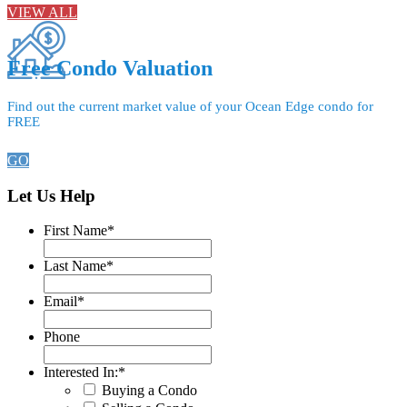
VIEW ALL
Free Condo Valuation
Find out the current market value of your Ocean Edge condo for
FREE
GO
Let Us Help
First Name
*
Last Name
*
Email
*
Phone
Interested In:
*
Buying a Condo