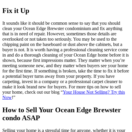
Fix it Up
It sounds like it should be common sense to say that you should
clean your Ocean Edge Brewster condominium and fix anything
that is in need of repair. However, sometimes those details are
overlooked or not taken too seriously. You may be used to the
chipping paint on the baseboard or dust above the cabinets, but a
buyer is not. It is worth having a professional cleaning service come
in and do a thorough cleaning of your Ocean Edge home before it is
shown, because first impressions matter. They matter when you’re
meeting someone new, and they matter when buyers see your home
for the first time. If something is broken, take the time to fix it before
a potential buyer turns away from your property. If you have
carpeting, invest in a company or a professional carpet cleaner to
make it look brand new for buyers. For more tips on how to sell
your home, check out our blog “
Your House Not Selling? Try this
Now
!”
How to Sell Your Ocean Edge Brewster
condo ASAP
Selling your home is a stressful time for anyone, whether it is your