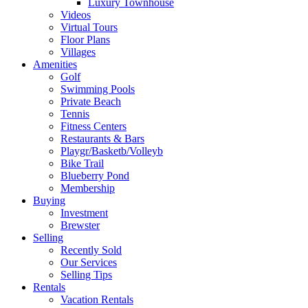
Luxury Townhouse
Videos
Virtual Tours
Floor Plans
Villages
Amenities
Golf
Swimming Pools
Private Beach
Tennis
Fitness Centers
Restaurants & Bars
Playgr/Basketb/Volleyb
Bike Trail
Blueberry Pond
Membership
Buying
Investment
Brewster
Selling
Recently Sold
Our Services
Selling Tips
Rentals
Vacation Rentals