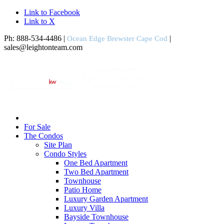
Link to Facebook
Link to X
Ph: 888-534-4486 |
|
Ocean Edge Brewster Cape Cod
sales@leightonteam.com
For Sale
The Condos
Site Plan
Condo Styles
One Bed Apartment
Two Bed Apartment
Townhouse
Patio Home
Luxury Garden Apartment
Luxury Villa
Bayside Townhouse