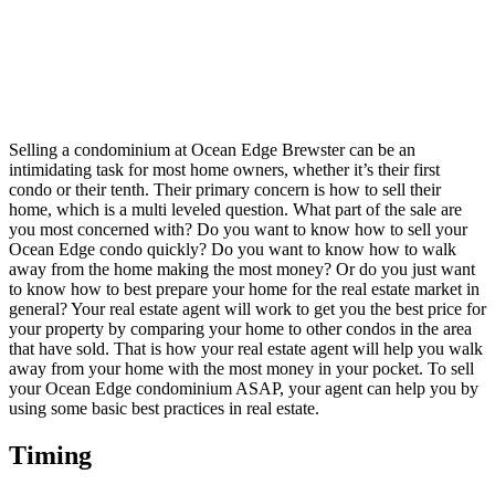
Selling a condominium at Ocean Edge Brewster can be an
intimidating task for most home owners, whether it’s their first
condo or their tenth. Their primary concern is how to sell their
home, which is a multi leveled question. What part of the sale are
you most concerned with? Do you want to know how to sell your
Ocean Edge condo quickly? Do you want to know how to walk
away from the home making the most money? Or do you just want
to know how to best prepare your home for the real estate market in
general? Your real estate agent will work to get you the best price for
your property by comparing your home to other condos in the area
that have sold. That is how your real estate agent will help you walk
away from your home with the most money in your pocket. To sell
your Ocean Edge condominium ASAP, your agent can help you by
using some basic best practices in real estate.
Timing