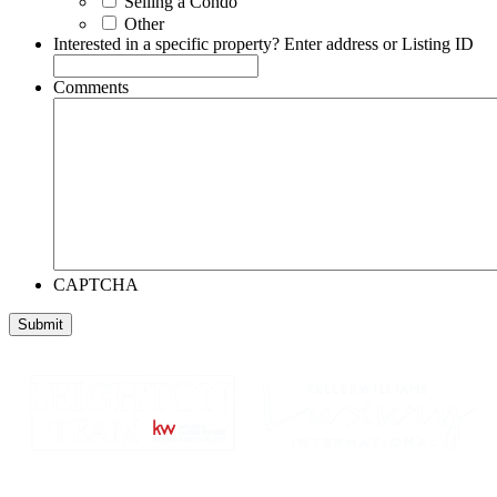
Selling a Condo
Other
Interested in a specific property? Enter address or Listing ID
Comments
CAPTCHA