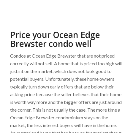
Price your Ocean Edge
Brewster condo well
Condos at Ocean Edge Brewster that are not priced
correctly will not sell. A home that is priced too high will
just sit on the market, which does not look good to
potential buyers. Unfortunately, these home owners
typically turn down early offers that are below their
asking price because the seller believes that their home
is worth way more and the bigger offers are just around
the corner. This is not usually the case. The more time a
Ocean Edge Brewster condominium stays on the
market, the less interest buyers will have in the home.
An overpriced home that has been on the market shows