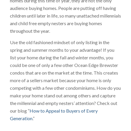
homes during this time of year, they are not the only
audience buying homes. People are putting off having
children until later in life, so many unattached millennials
and child free empty nesters are buying homes
throughout the year.
Use the old fashioned mindset of only listing in the
spring and summer months to your advantage! If you
list your home during the fall and winter months, you
could be one of only a few other Ocean Edge Brewster
condos that are on the market at the time. This creates
more of a sellers market because your home is only
competing with a few other condominiums. How do you
make your home stand out among others and capture
the millennial and empty nesters’ attention? Check out
our blog “
How to Appeal to Buyers of Every
Generation
.”