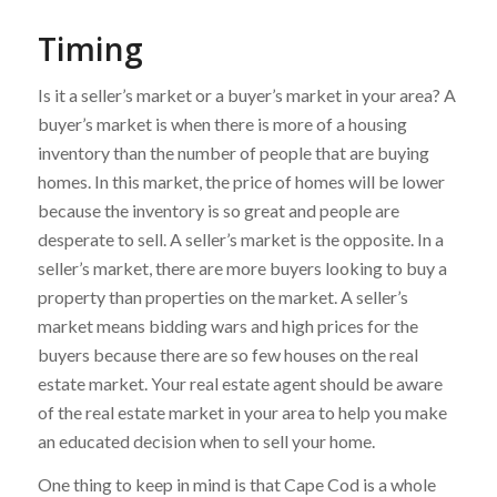
Timing
Is it a seller’s market or a buyer’s market in your area? A
buyer’s market is when there is more of a housing
inventory than the number of people that are buying
homes. In this market, the price of homes will be lower
because the inventory is so great and people are
desperate to sell. A seller’s market is the opposite. In a
seller’s market, there are more buyers looking to buy a
property than properties on the market. A seller’s
market means bidding wars and high prices for the
buyers because there are so few houses on the real
estate market. Your real estate agent should be aware
of the real estate market in your area to help you make
an educated decision when to sell your home.
One thing to keep in mind is that Cape Cod is a whole