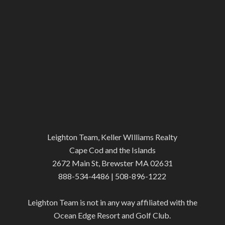
Leighton Team, Keller WIlliams Realty
Cape Cod and the Islands
2672 Main St, Brewster MA 02631
888-534-4486 | 508-896-1222
Leighton Team is not in any way affiliated with the
Ocean Edge Resort and Golf Club.