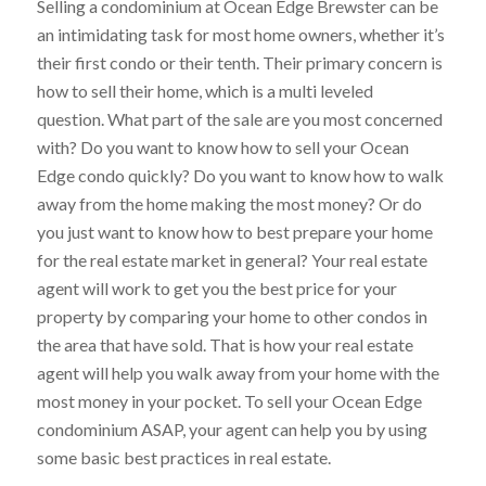
Selling a condominium at Ocean Edge Brewster can be
an intimidating task for most home owners, whether it’s
their first condo or their tenth. Their primary concern is
how to sell their home, which is a multi leveled
question. What part of the sale are you most concerned
with? Do you want to know how to sell your Ocean
Edge condo quickly? Do you want to know how to walk
away from the home making the most money? Or do
you just want to know how to best prepare your home
for the real estate market in general? Your real estate
agent will work to get you the best price for your
property by comparing your home to other condos in
the area that have sold. That is how your real estate
agent will help you walk away from your home with the
most money in your pocket. To sell your Ocean Edge
condominium ASAP, your agent can help you by using
some basic best practices in real estate.