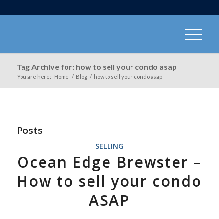
Tag Archive for: how to sell your condo asap
You are here:
Home
/
Blog
/
how to sell your condo asap
Posts
SELLING
Ocean Edge Brewster –
How to sell your condo
ASAP