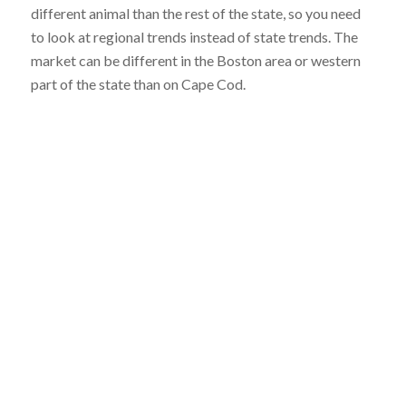
different animal than the rest of the state, so you need
to look at regional trends instead of state trends. The
market can be different in the Boston area or western
part of the state than on Cape Cod.