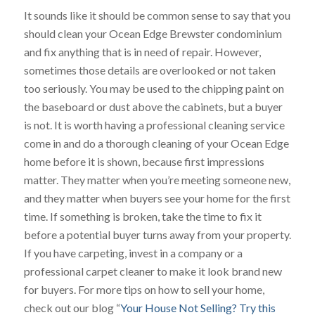
It sounds like it should be common sense to say that you
should clean your Ocean Edge Brewster condominium
and fix anything that is in need of repair. However,
sometimes those details are overlooked or not taken
too seriously. You may be used to the chipping paint on
the baseboard or dust above the cabinets, but a buyer
is not. It is worth having a professional cleaning service
come in and do a thorough cleaning of your Ocean Edge
home before it is shown, because first impressions
matter. They matter when you’re meeting someone new,
and they matter when buyers see your home for the first
time. If something is broken, take the time to fix it
before a potential buyer turns away from your property.
If you have carpeting, invest in a company or a
professional carpet cleaner to make it look brand new
for buyers. For more tips on how to sell your home,
check out our blog “
Your House Not Selling? Try this