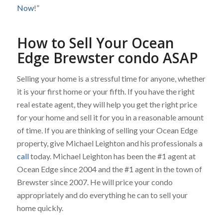
Now
!”
How to Sell Your Ocean
Edge Brewster condo ASAP
Selling your home is a stressful time for anyone, whether
it is your first home or your fifth. If you have the right
real estate agent, they will help you get the right price
for your home and sell it for you in a reasonable amount
of time. If you are thinking of selling your Ocean Edge
property, give Michael Leighton and his professionals a
call
today. Michael Leighton has been the #1 agent at
Ocean Edge since 2004 and the #1 agent in the town of
Brewster since 2007. He will price your condo
appropriately and do everything he can to sell your
home quickly.