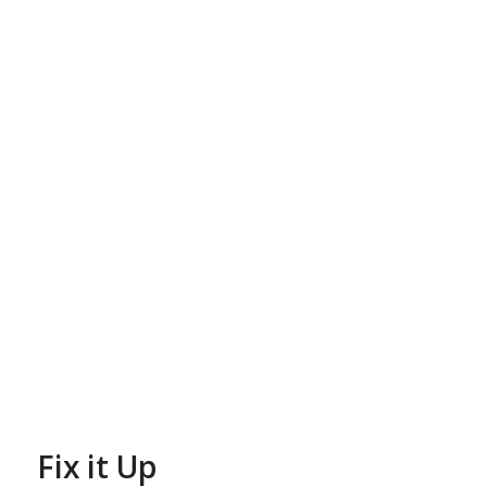
Fix it Up