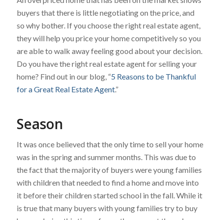
buyers that there is little negotiating on the price, and
so why bother. If you choose the right real estate agent,
they will help you price your home competitively so you
are able to walk away feeling good about your decision.
Do you have the right real estate agent for selling your
home? Find out in our blog, “
5 Reasons to be Thankful
for a Great Real Estate Agent
.”
Season
It was once believed that the only time to sell your home
was in the spring and summer months. This was due to
the fact that the majority of buyers were young families
with children that needed to find a home and move into
it before their children started school in the fall. While it
is true that many buyers with young families try to buy