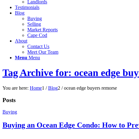
Landlords
Testimonials
Blog
Buying
Selling
Market Reports
Cape Cod
About
Contact Us
Meet Our Team
Menu
Menu
Tag Archive for: ocean edge bu
You are here:
Home
1
/
Blog
2
/
ocean edge buyers remorse
Posts
Buying
Buying an Ocean Edge Condo: How to Pre