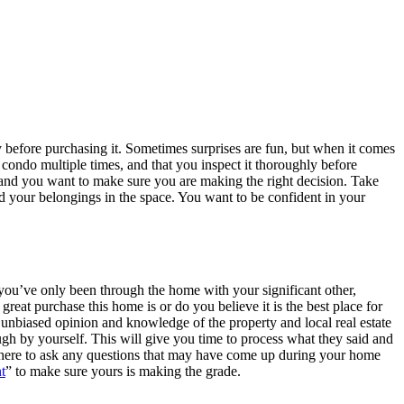
y before purchasing it. Sometimes surprises are fun, but when it comes
condo multiple times, and that you inspect it thoroughly before
nd you want to make sure you are making the right decision. Take
d your belongings in the space. You want to be confident in your
 you’ve only been through the home with your significant other,
reat purchase this home is or do you believe it is the best place for
r unbiased opinion and knowledge of the property and local real estate
gh by yourself. This will give you time to process what they said and
nt there to ask any questions that may have come up during your home
t
” to make sure yours is making the grade.