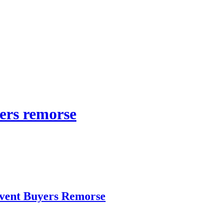
yers remorse
vent Buyers Remorse