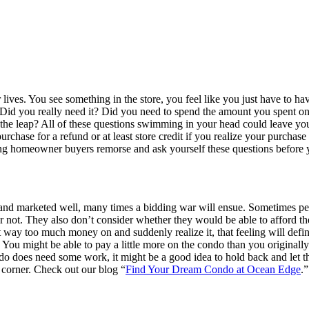
 lives. You see something in the store, you feel like you just have to 
. Did you really need it? Did you need to spend the amount you spent o
 leap? All of these questions swimming in your head could leave you fe
 purchase for a refund or at least store credit if you realize your purc
ing homeowner buyers remorse and ask yourself these questions before 
and marketed well, many times a bidding war will ensue. Sometimes peop
r not. They also don’t consider whether they would be able to afford the
 way too much money on and suddenly realize it, that feeling will defin
. You might be able to pay a little more on the condo than you original
 does need some work, it might be a good idea to hold back and let thi
 corner. Check out our blog “
Find Your Dream Condo at Ocean Edge
.”