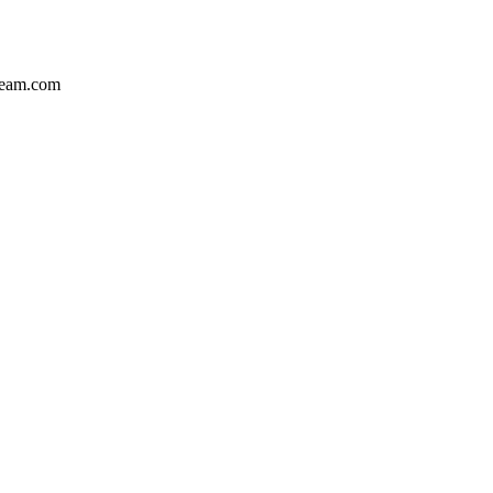
team.com