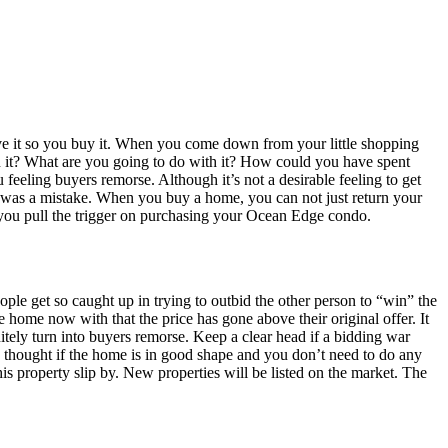
have it so you buy it. When you come down from your little shopping
n it? What are you going to do with it? How could you have spent
eling buyers remorse. Although it’s not a desirable feeling to get
hase was a mistake. When you buy a home, you can not just return your
you pull the trigger on purchasing your Ocean Edge condo.
le get so caught up in trying to outbid the other person to “win” the
 home now with that the price has gone above their original offer. It
itely turn into buyers remorse. Keep a clear head if a bidding war
ly thought if the home is in good shape and you don’t need to do any
s property slip by. New properties will be listed on the market. The