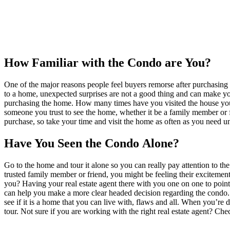
How Familiar with the Condo are You?
One of the major reasons people feel buyers remorse after purchasing 
to a home, unexpected surprises are not a good thing and can make you
purchasing the home. How many times have you visited the house you
someone you trust to see the home, whether it be a family member or 
purchase, so take your time and visit the home as often as you need unti
Have You Seen the Condo Alone?
Go to the home and tour it alone so you can really pay attention to t
trusted family member or friend, you might be feeling their excitement
you? Having your real estate agent there with you one on one to point 
can help you make a more clear headed decision regarding the condo. A
see if it is a home that you can live with, flaws and all. When you’re
tour. Not sure if you are working with the right real estate agent? Che