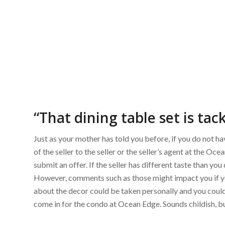
“That dining table set is tack
Just as your mother has told you before, if you do not have
of the seller to the seller or the seller’s agent at the O
submit an offer. If the seller has different taste than yo
However, comments such as those might impact you if y
about the decor could be taken personally and you could 
come in for the condo at Ocean Edge. Sounds childish, but