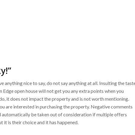
y!”
 anything nice to say, do not say anything at all. Insulting the tast
cean Edge open house will not get you any extra points when you
u do, it does not impact the property and is not worth mentioning.
ou are interested in purchasing the property. Negative comments
automatically be taken out of consideration if multiple offers
 it is their choice and it has happened.