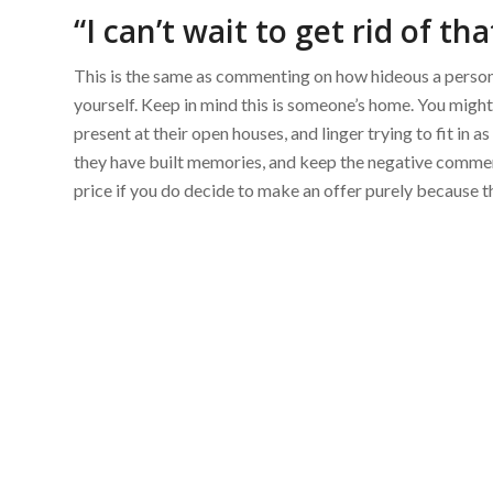
“I can’t wait to get rid of tha
This is the same as commenting on how hideous a person’
yourself. Keep in mind this is someone’s home. You might
present at their open houses, and linger trying to fit in
they have built memories, and keep the negative comments
price if you do decide to make an offer purely because