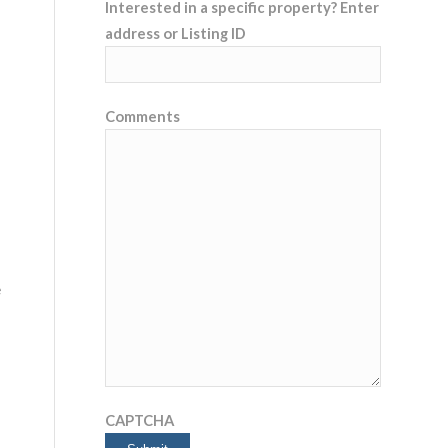
Interested in a specific property? Enter
address or Listing ID
Comments
e
CAPTCHA