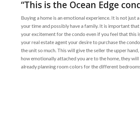
“This is the Ocean Edge con
Buying a home is an emotional experience. It is not just a
your time and possibly have a family. It is important th
your excitement for the condo even if you feel that this i
your real estate agent your desire to purchase the condo,
the unit so much. This will give the seller the upper hand,
how emotionally attached you are to the home, they will 
already planning room colors for the different bedrooms