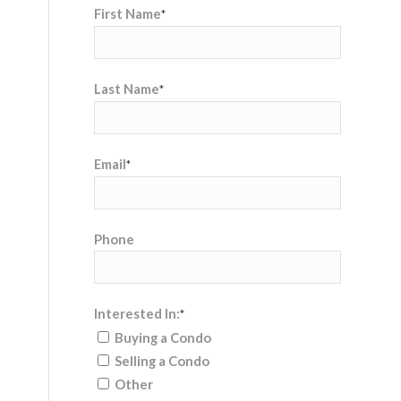
First Name
*
Last Name
*
Email
*
Phone
Interested In:
*
Buying a Condo
Selling a Condo
Other