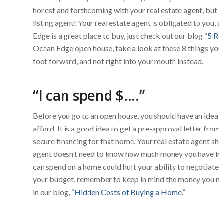
honest and forthcoming with your real estate agent, but 
listing agent! Your real estate agent is obligated to you, a
Edge is a great place to buy, just check out our blog “
5 R
Ocean Edge open house, take a look at these 8 things yo
foot forward, and not right into your mouth instead.
“I can spend $….”
Before you go to an open house, you should have an idea
afford. It is a good idea to get a pre-approval letter fr
secure financing for that home. Your real estate agent sh
agent doesn’t need to know how much money you have in 
can spend on a home could hurt your ability to negotiate
your budget, remember to keep in mind the money you ne
in our blog, “
Hidden Costs of Buying a Home
.”