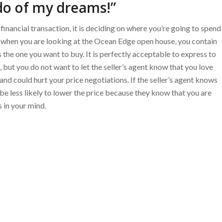
do of my dreams!”
 financial transaction, it is deciding on where you’re going to spend
at when you are looking at the Ocean Edge open house, you contain
s the one you want to buy. It is perfectly acceptable to express to
 but you do not want to let the seller’s agent know that you love
 and could hurt your price negotiations. If the seller’s agent knows
be less likely to lower the price because they know that you are
 in your mind.