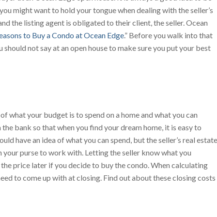
you might want to hold your tongue when dealing with the seller’s
nd the listing agent is obligated to their client, the seller. Ocean
easons to Buy a Condo at Ocean Edge
.” Before you walk into that
u should not say at an open house to make sure you put your best
 of what your budget is to spend on a home and what you can
om the bank so that when you find your dream home, it is easy to
ould have an idea of what you can spend, but the seller’s real estat
your purse to work with. Letting the seller know what you
 the price later if you decide to buy the condo. When calculating
ed to come up with at closing. Find out about these closing costs