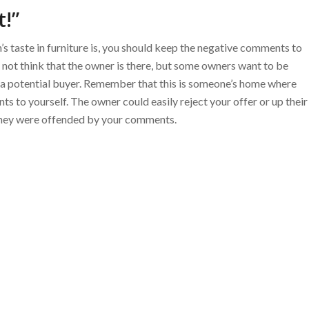
t!”
s taste in furniture is, you should keep the negative comments to
 not think that the owner is there, but some owners want to be
 as a potential buyer. Remember that this is someone’s home where
 to yourself. The owner could easily reject your offer or up their
 they were offended by your comments.