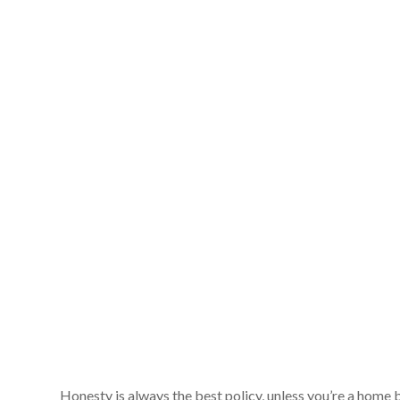
Honesty is always the best policy, unless you’re a home 