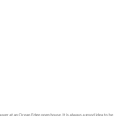
buyer at an Ocean Edge open house. It is always a good idea to be