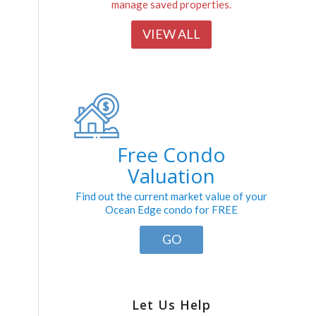
manage saved properties.
VIEW ALL
Free Condo
Valuation
Find out the current market value of your
Ocean Edge condo for FREE
GO
Let Us Help