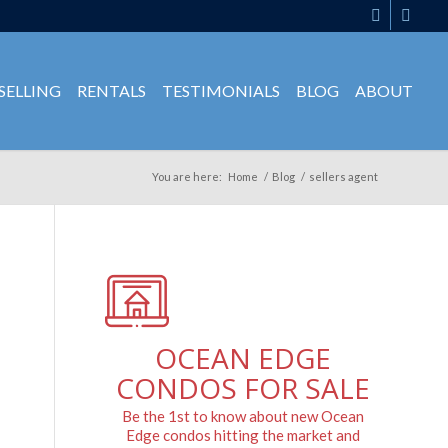
SELLING
RENTALS
TESTIMONIALS
BLOG
ABOUT
You are here:
Home
/
Blog
/
sellers agent
OCEAN EDGE
CONDOS FOR SALE
Be the 1st to know about new Ocean
Edge condos hitting the market and