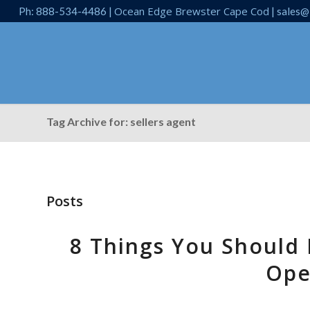
Ocean Edge Brewster Cape Cod
Ph: 888-534-4486 |
| sales@
Tag Archive for: sellers agent
Posts
8 Things You Should
Ope