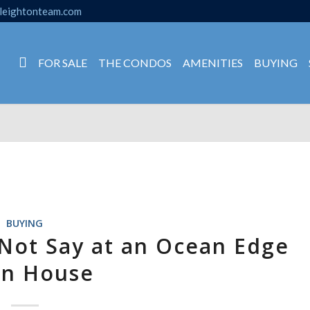
leightonteam.com
FOR SALE
THE CONDOS
AMENITIES
BUYING
BUYING
 Not Say at an Ocean Edge
n House