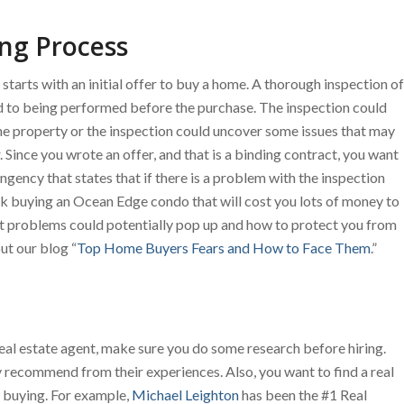
ng Process
arts with an initial offer to buy a home. A thorough inspection of
 to being performed before the purchase. The inspection could
he property or the inspection could uncover some issues that may
 Since you wrote an offer, and that is a binding contract, you want
ngency that states that if there is a problem with the inspection
ck buying an Ocean Edge condo that will cost you lots of money to
at problems could potentially pop up and how to protect you from
t our blog “
Top Home Buyers Fears and How to Face Them
.”
a real estate agent, make sure you do some research before hiring.
y recommend from their experiences. Also, you want to find a real
re buying. For example,
Michael Leighton
has been the #1 Real