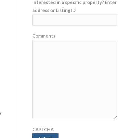
Interested in a specific property? Enter
address or Listing ID
Comments
e
CAPTCHA