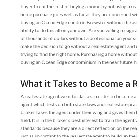
buyer to cut the cost of buying a home by not using a rea
home purchase goes well as far as they are concerned wit
buying an Ocean Edge condo in Brewster without the assis
ability to do this all on your own. Are you willing to si
of thousands of dollars without a professional on your s
make the decision to go without a real estate agent an
trying to find the right home. Purchasing a home without 
buying an Ocean Edge condominium in the near future, he
What it Takes to Become a R
A real estate agent went to classes in order to become 
agent which tests on both state laws and real estate prac
broker takes the agent under their wing and gives them 
field. It is in the broker’s best interest to train the agen
standards because they are a direct reflection on the real 
just as important to the real estate agent to build up thei