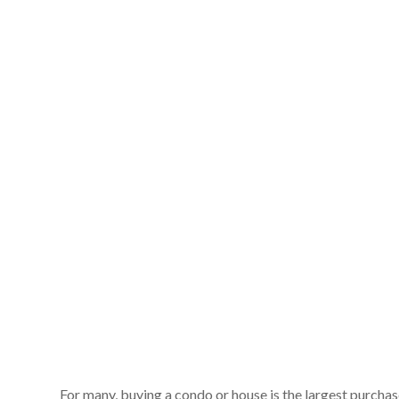
For many, buying a condo or house is the largest purchas