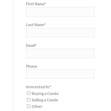
First Name
*
Last Name
*
Email
*
Phone
Interested In:
*
Buying a Condo
Selling a Condo
Other