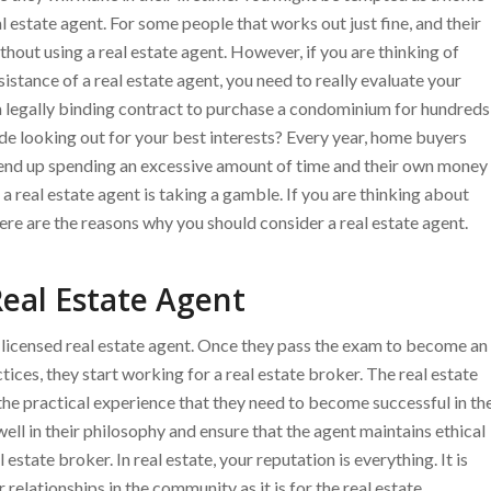
l estate agent. For some people that works out just fine, and their
hout using a real estate agent. However, if you are thinking of
tance of a real estate agent, you need to really evaluate your
gn a legally binding contract to purchase a condominium for hundreds
ide looking out for your best interests? Every year, home buyers
d end up spending an excessive amount of time and their own money
a real estate agent is taking a gamble. If you are thinking about
re are the reasons why you should consider a real estate agent.
eal Estate Agent
a licensed real estate agent. Once they pass the exam to become an
tices, they start working for a real estate broker. The real estate
the practical experience that they need to become successful in th
t well in their philosophy and ensure that the agent maintains ethical
estate broker. In real estate, your reputation is everything. It is
r relationships in the community as it is for the real estate