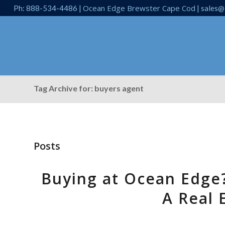
Ocean Edge Brewster Cape Cod
Ph: 888-534-4486 |
| sales@
Tag Archive for: buyers agent
Posts
Buying at Ocean Edge
A Real 