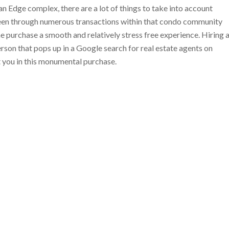
 Edge complex, there are a lot of things to take into account
been through numerous transactions within that condo community
he purchase a smooth and relatively stress free experience. Hiring 
 person that pops up in a Google search for real estate agents on
t you in this monumental purchase.