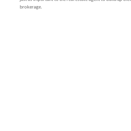
brokerage.