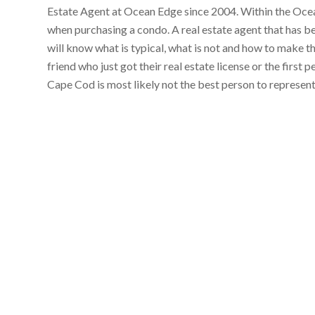
Estate Agent at Ocean Edge since 2004. Within the Ocean
when purchasing a condo. A real estate agent that has 
will know what is typical, what is not and how to make t
friend who just got their real estate license or the first
Cape Cod is most likely not the best person to represen