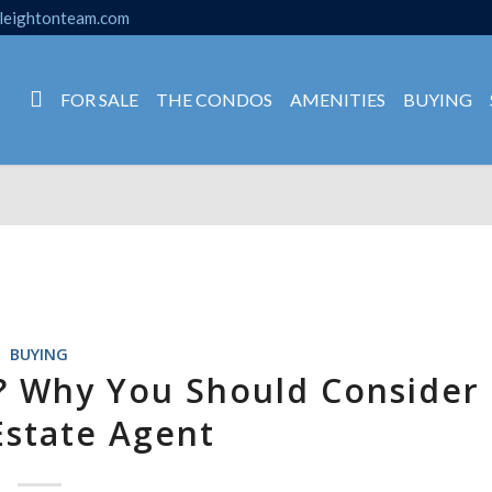
leightonteam.com
FOR SALE
THE CONDOS
AMENITIES
BUYING
BUYING
? Why You Should Consider
Estate Agent