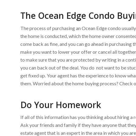
The Ocean Edge Condo Buyi
The process of purchasing an Ocean Edge condo usually st
the home is conducted, which the home owner consented
come back as fine, and you can go ahead in purchasing t
make you want to lower your offer or cancel all together.
to make sure that you are protected by writing in a conti
you can back out of the deal. You do not want to be stu
get fixed up. Your agent has the experience to know wh
them. Worried about the home buying process? Check ou
Do Your Homework
If all of this information has you thinking about hiring 
Ask your friends and family if they have anyone that the
estate agent that is an expert in the area in which you a