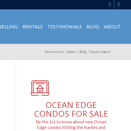
SELLING
RENTALS
TESTIMONIALS
BLOG
ABOUT
You are here:
Home
/
Blog
/
buyers agent
OCEAN EDGE
CONDOS FOR SALE
Be the 1st to know about new Ocean
Edge condos hitting the market and