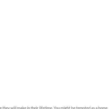
e they will make in their lifetime. You might be tempted as a home