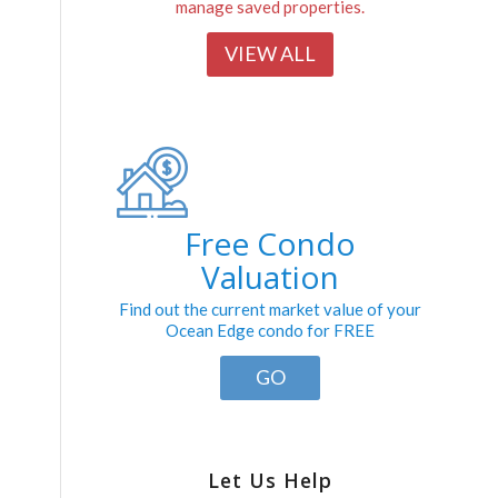
manage saved properties.
VIEW ALL
Free Condo
Valuation
Find out the current market value of your
Ocean Edge condo for FREE
GO
Let Us Help