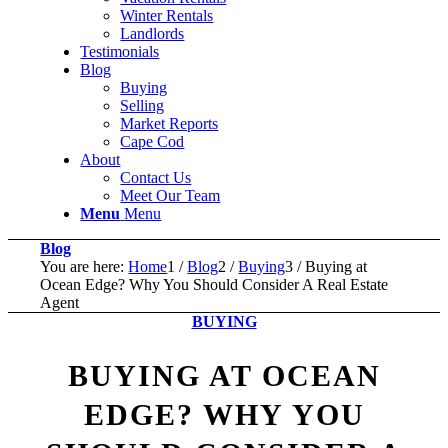
Winter Rentals
Landlords
Testimonials
Blog
Buying
Selling
Market Reports
Cape Cod
About
Contact Us
Meet Our Team
Menu
Menu
Blog
You are here:
Home
1
/
Blog
2
/
Buying
3
/
Buying at
Ocean Edge? Why You Should Consider A Real Estate
Agent
BUYING
BUYING AT OCEAN
EDGE? WHY YOU