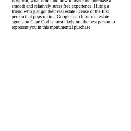
is typical, what is not and how to make the purchase a
smooth and relatively stress free experience. Hiring a
friend who just got their real estate license or the first
person that pops up in a Google search for real estate
agents on Cape Cod is most likely not the best person to
represent you in this monumental purchase.