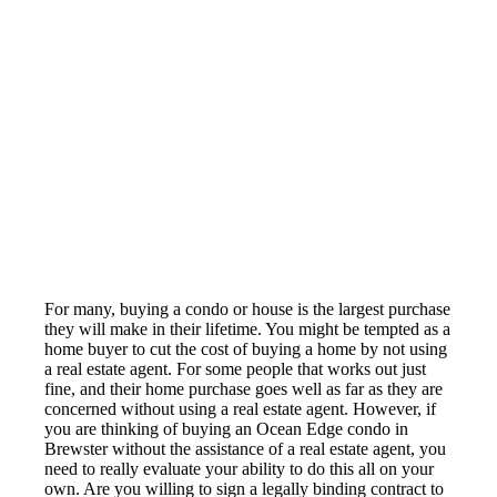
For many, buying a condo or house is the largest purchase
they will make in their lifetime. You might be tempted as a
home buyer to cut the cost of buying a home by not using
a real estate agent. For some people that works out just
fine, and their home purchase goes well as far as they are
concerned without using a real estate agent. However, if
you are thinking of buying an Ocean Edge condo in
Brewster without the assistance of a real estate agent, you
need to really evaluate your ability to do this all on your
own. Are you willing to sign a legally binding contract to