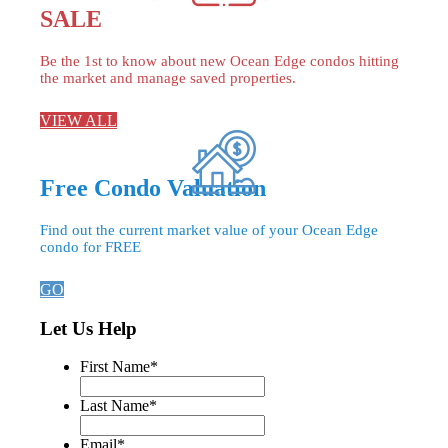
SALE
Be the 1st to know about new Ocean Edge condos hitting
the market and manage saved properties.
VIEW ALL
Free Condo Valuation
Find out the current market value of your Ocean Edge
condo for FREE
GO
Let Us Help
First Name
*
Last Name
*
Email
*