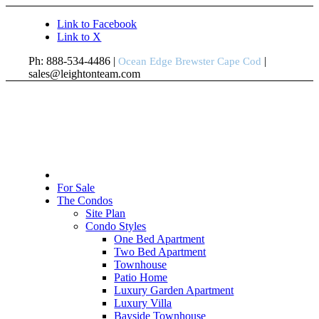
Link to Facebook
Link to X
Ph: 888-534-4486 |
|
Ocean Edge Brewster Cape Cod
sales@leightonteam.com
For Sale
The Condos
Site Plan
Condo Styles
One Bed Apartment
Two Bed Apartment
Townhouse
Patio Home
Luxury Garden Apartment
Luxury Villa
Bayside Townhouse