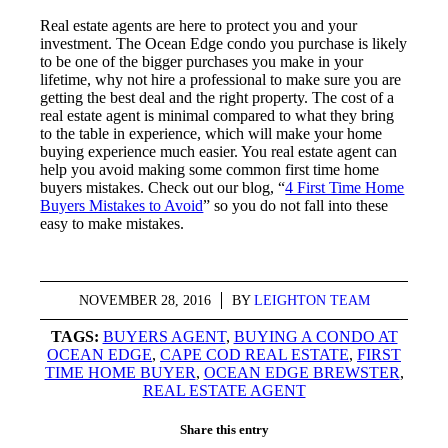
Real estate agents are here to protect you and your
investment. The Ocean Edge condo you purchase is likely
to be one of the bigger purchases you make in your
lifetime, why not hire a professional to make sure you are
getting the best deal and the right property. The cost of a
real estate agent is minimal compared to what they bring
to the table in experience, which will make your home
buying experience much easier. You real estate agent can
help you avoid making some common first time home
buyers mistakes. Check out our blog, “
4 First Time Home
Buyers Mistakes to Avoid
” so you do not fall into these
easy to make mistakes.
NOVEMBER 28, 2016
/
BY
LEIGHTON TEAM
TAGS:
BUYERS AGENT
,
BUYING A CONDO AT
OCEAN EDGE
,
CAPE COD REAL ESTATE
,
FIRST
TIME HOME BUYER
,
OCEAN EDGE BREWSTER
,
REAL ESTATE AGENT
Share this entry