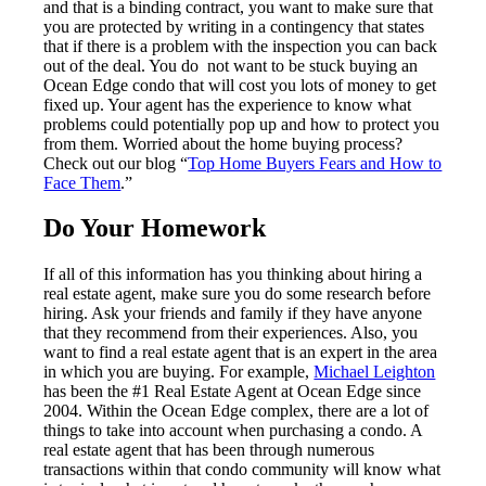
and that is a binding contract, you want to make sure that
you are protected by writing in a contingency that states
that if there is a problem with the inspection you can back
out of the deal. You do not want to be stuck buying an
Ocean Edge condo that will cost you lots of money to get
fixed up. Your agent has the experience to know what
problems could potentially pop up and how to protect you
from them. Worried about the home buying process?
Check out our blog “
Top Home Buyers Fears and How to
Face Them
.”
Do Your Homework
If all of this information has you thinking about hiring a
real estate agent, make sure you do some research before
hiring. Ask your friends and family if they have anyone
that they recommend from their experiences. Also, you
want to find a real estate agent that is an expert in the area
in which you are buying. For example,
Michael Leighton
has been the #1 Real Estate Agent at Ocean Edge since
2004. Within the Ocean Edge complex, there are a lot of
things to take into account when purchasing a condo. A
real estate agent that has been through numerous
transactions within that condo community will know what