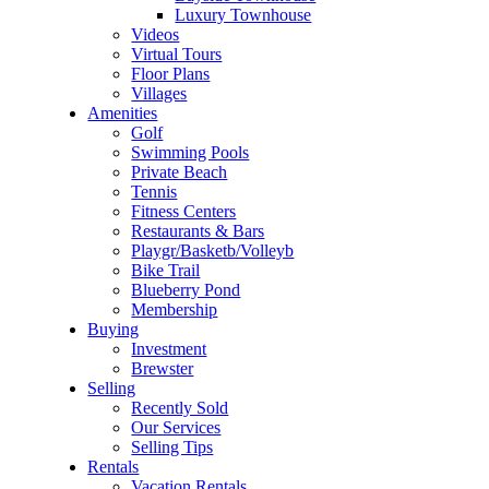
Luxury Townhouse
Videos
Virtual Tours
Floor Plans
Villages
Amenities
Golf
Swimming Pools
Private Beach
Tennis
Fitness Centers
Restaurants & Bars
Playgr/Basketb/Volleyb
Bike Trail
Blueberry Pond
Membership
Buying
Investment
Brewster
Selling
Recently Sold
Our Services
Selling Tips
Rentals
Vacation Rentals