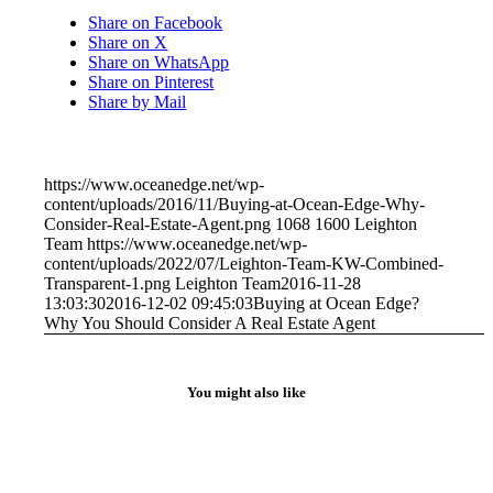
Share on Facebook
Share on X
Share on WhatsApp
Share on Pinterest
Share by Mail
https://www.oceanedge.net/wp-
content/uploads/2016/11/Buying-at-Ocean-Edge-Why-
Consider-Real-Estate-Agent.png
1068
1600
Leighton
Team
https://www.oceanedge.net/wp-
content/uploads/2022/07/Leighton-Team-KW-Combined-
Transparent-1.png
Leighton Team
2016-11-28
13:03:30
2016-12-02 09:45:03
Buying at Ocean Edge?
Why You Should Consider A Real Estate Agent
You might also like