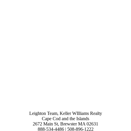
Leighton Team, Keller WIlliams Realty
Cape Cod and the Islands
2672 Main St, Brewster MA 02631
888-534-4486 | 508-896-1222