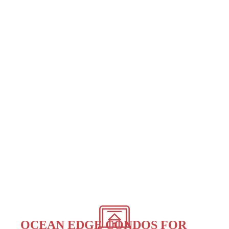
OCEAN EDGE CONDOS FOR