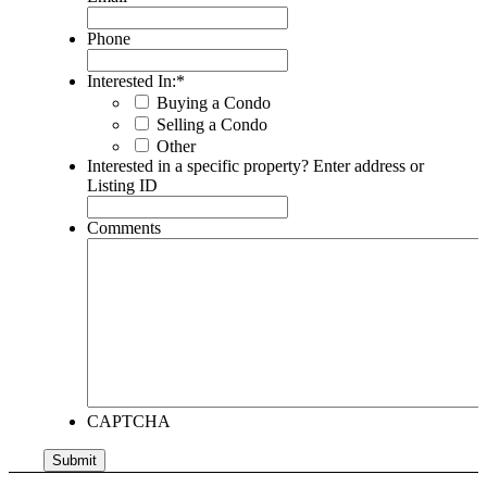
Phone
Interested In:
*
Buying a Condo
Selling a Condo
Other
Interested in a specific property? Enter address or
Listing ID
Comments
CAPTCHA