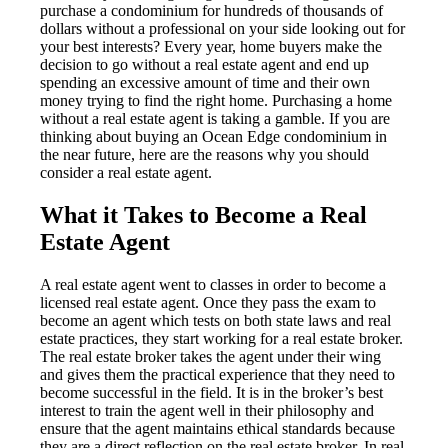
purchase a condominium for hundreds of thousands of
dollars without a professional on your side looking out for
your best interests? Every year, home buyers make the
decision to go without a real estate agent and end up
spending an excessive amount of time and their own
money trying to find the right home. Purchasing a home
without a real estate agent is taking a gamble. If you are
thinking about buying an Ocean Edge condominium in
the near future, here are the reasons why you should
consider a real estate agent.
What it Takes to Become a Real
Estate Agent
A real estate agent went to classes in order to become a
licensed real estate agent. Once they pass the exam to
become an agent which tests on both state laws and real
estate practices, they start working for a real estate broker.
The real estate broker takes the agent under their wing
and gives them the practical experience that they need to
become successful in the field. It is in the broker’s best
interest to train the agent well in their philosophy and
ensure that the agent maintains ethical standards because
they are a direct reflection on the real estate broker. In real