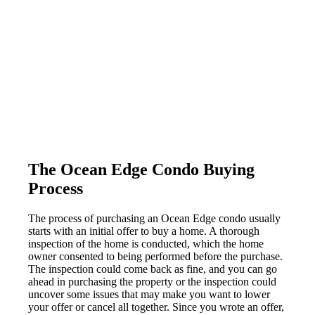
The Ocean Edge Condo Buying
Process
The process of purchasing an Ocean Edge condo usually
starts with an initial offer to buy a home. A thorough
inspection of the home is conducted, which the home
owner consented to being performed before the purchase.
The inspection could come back as fine, and you can go
ahead in purchasing the property or the inspection could
uncover some issues that may make you want to lower
your offer or cancel all together. Since you wrote an offer,