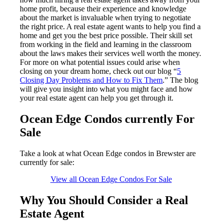
home profit, because their experience and knowledge
about the market is invaluable when trying to negotiate
the right price. A real estate agent wants to help you find a
home and get you the best price possible. Their skill set
from working in the field and learning in the classroom
about the laws makes their services well worth the money.
For more on what potential issues could arise when
closing on your dream home, check out our blog “
5
Closing Day Problems and How to Fix Them
.” The blog
will give you insight into what you might face and how
your real estate agent can help you get through it.
Ocean Edge Condos currently For
Sale
Take a look at what Ocean Edge condos in Brewster are
currently for sale:
View all Ocean Edge Condos For Sale
Why You Should Consider a Real
Estate Agent