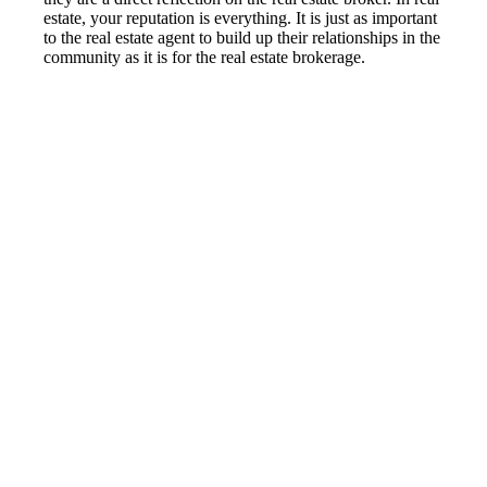
estate, your reputation is everything. It is just as important
to the real estate agent to build up their relationships in the
community as it is for the real estate brokerage.