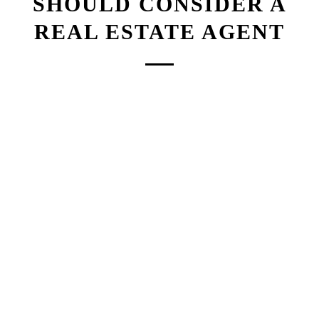
SHOULD CONSIDER A
REAL ESTATE AGENT