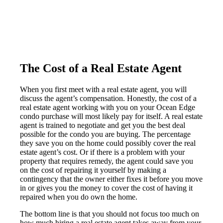
The Cost of a Real Estate Agent
When you first meet with a real estate agent, you will
discuss the agent’s compensation. Honestly, the cost of a
real estate agent working with you on your Ocean Edge
condo purchase will most likely pay for itself. A real estate
agent is trained to negotiate and get you the best deal
possible for the condo you are buying. The percentage
they save you on the home could possibly cover the real
estate agent’s cost. Or if there is a problem with your
property that requires remedy, the agent could save you
on the cost of repairing it yourself by making a
contingency that the owner either fixes it before you move
in or gives you the money to cover the cost of having it
repaired when you do own the home.
The bottom line is that you should not focus too much on
how much hiring a real estate agent takes away from your