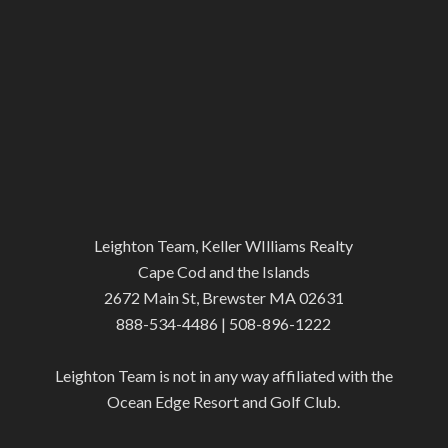
Leighton Team, Keller WIlliams Realty
Cape Cod and the Islands
2672 Main St, Brewster MA 02631
888-534-4486 | 508-896-1222
Leighton Team is not in any way affiliated with the
Ocean Edge Resort and Golf Club.