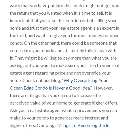
work that you have put into the condo might not get you
the return that you wanted when it is time to sell. It is
important that you take the emotion out of selling your
home and trust that your real estate agent is an expert in
the field, and wants to give you the most money for your
condo. On the other hand, there could be someone that
comes into your condo and absolutely falls in love with
it. They might be willing to pay more than what you are
asking, but you want to make sure you listen to your real
estate agent regarding price and not overprice your
home. Check out our blog, “
Why Overpricing Your
Ocean Edge Condo is Never a Good Idea
.” However,
there are things that you can do to increase the
perceived value of your home to generate higher offers.
Ask your real estate agent what improvements you can
make to your condo to generate more interest and
higher offers. Our blog, “
7 Tips To Becoming the In