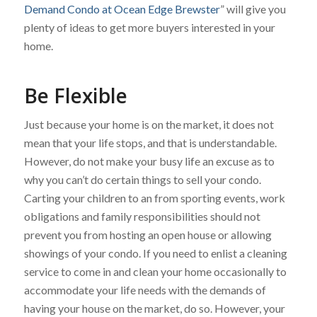
Demand Condo at Ocean Edge Brewster
” will give you
plenty of ideas to get more buyers interested in your
home.
Be Flexible
Just because your home is on the market, it does not
mean that your life stops, and that is understandable.
However, do not make your busy life an excuse as to
why you can’t do certain things to sell your condo.
Carting your children to an from sporting events, work
obligations and family responsibilities should not
prevent you from hosting an open house or allowing
showings of your condo. If you need to enlist a cleaning
service to come in and clean your home occasionally to
accommodate your life needs with the demands of
having your house on the market, do so. However, your