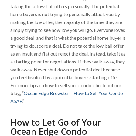
taking those low ball offers personally. The potential
home buyers is not trying to personally attack you by
making the low offer, the majority of the time, they are
simply trying to see how low you will go. Everyone loves
a good deal, and that is what the potential home buyer is
trying to do, score a deal. Do not take the low ball offer
as an insult and flat out reject the deal. Instead, take it as
a starting point for negotiations. If they walk away, they
walk away. Never shut down a potential deal because
you feel insulted by a potential buyer’s starting offer.
For more tips on how to sell your condo, check out our
blog, “
Ocean Edge Brewster – How to Sell Your Condo
ASAP
.”
How to Let Go of Your
Ocean Edge Condo