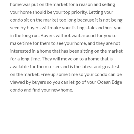
home was put on the market for a reason and selling
your home should be your top priority. Letting your
condo sit on the market too long because it is not being
seen by buyers will make your listing stale and hurt you
in the long run. Buyers will not wait around for you to
make time for them to see your home, and they are not
interested in a home that has been sitting on the market
for a long time. They will move on to a home that is
available for them to see and is the latest and greatest
on the market. Free up some time so your condo can be
viewed by buyers so you can let go of your Ocean Edge
condo and find your new home.