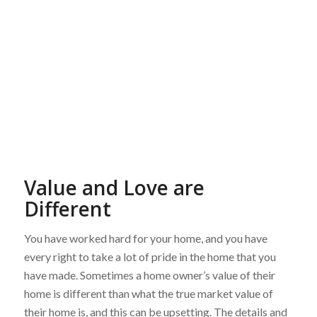
Value and Love are
Different
You have worked hard for your home, and you have
every right to take a lot of pride in the home that you
have made. Sometimes a home owner’s value of their
home is different than what the true market value of
their home is, and this can be upsetting. The details and