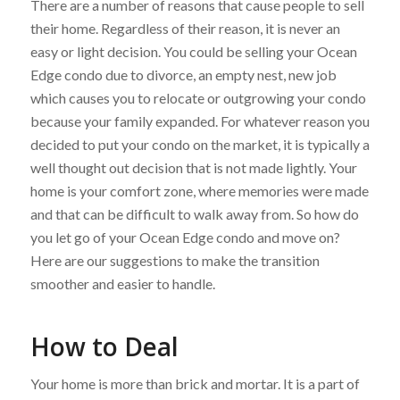
There are a number of reasons that cause people to sell
their home. Regardless of their reason, it is never an
easy or light decision. You could be selling your Ocean
Edge condo due to divorce, an empty nest, new job
which causes you to relocate or outgrowing your condo
because your family expanded. For whatever reason you
decided to put your condo on the market, it is typically a
well thought out decision that is not made lightly. Your
home is your comfort zone, where memories were made
and that can be difficult to walk away from. So how do
you let go of your Ocean Edge condo and move on?
Here are our suggestions to make the transition
smoother and easier to handle.
How to Deal
Your home is more than brick and mortar. It is a part of