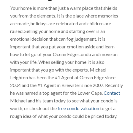
Your home is more than just a warm place that shields
you from the elements. It is the place where memories
are made, holidays are celebrated and children are
raised. Selling your home and starting over is an
emotional decision that can fog judgement. It is
important that you put your emotion aside and learn
how to let go of your Ocean Edge condo and move on
with your life. When selling your home, it is also
important that you go with the experts. Michael
Leighton has been the #1 Agent at Ocean Edge since
2004 and the #1 Agent in Brewster since 2007. Recently
he was named a top agent for the Lower Cape.
Contact
Michael and his team today to see what your condo is
worth, or check out the
free condo valuation
to get a
rough idea of what your condo could be priced today.