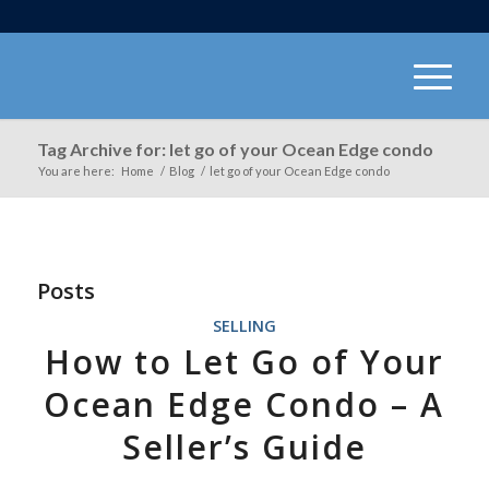
Tag Archive for: let go of your Ocean Edge condo
You are here:
Home
/
Blog
/
let go of your Ocean Edge condo
Posts
SELLING
How to Let Go of Your
Ocean Edge Condo – A
Seller’s Guide