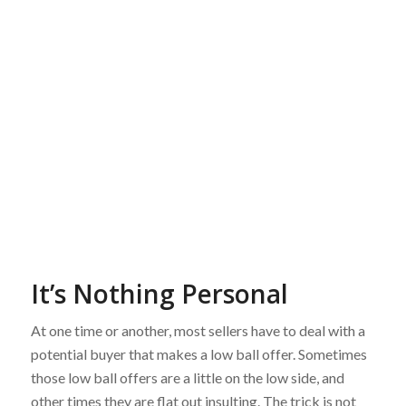
It’s Nothing Personal
At one time or another, most sellers have to deal with a
potential buyer that makes a low ball offer. Sometimes
those low ball offers are a little on the low side, and
other times they are flat out insulting. The trick is not