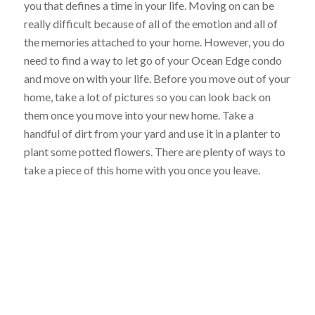
you that defines a time in your life. Moving on can be
really difficult because of all of the emotion and all of
the memories attached to your home. However, you do
need to find a way to let go of your Ocean Edge condo
and move on with your life. Before you move out of your
home, take a lot of pictures so you can look back on
them once you move into your new home. Take a
handful of dirt from your yard and use it in a planter to
plant some potted flowers. There are plenty of ways to
take a piece of this home with you once you leave.