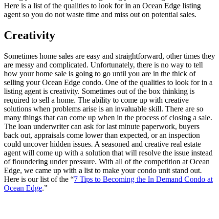
Here is a list of the qualities to look for in an Ocean Edge listing
agent so you do not waste time and miss out on potential sales.
Creativity
Sometimes home sales are easy and straightforward, other times they
are messy and complicated. Unfortunately, there is no way to tell
how your home sale is going to go until you are in the thick of
selling your Ocean Edge condo. One of the qualities to look for in a
listing agent is creativity. Sometimes out of the box thinking is
required to sell a home. The ability to come up with creative
solutions when problems arise is an invaluable skill. There are so
many things that can come up when in the process of closing a sale.
The loan underwriter can ask for last minute paperwork, buyers
back out, appraisals come lower than expected, or an inspection
could uncover hidden issues. A seasoned and creative real estate
agent will come up with a solution that will resolve the issue instead
of floundering under pressure. With all of the competition at Ocean
Edge, we came up with a list to make your condo unit stand out.
Here is our list of the “
7 Tips to Becoming the In Demand Condo at
Ocean Edge
.”