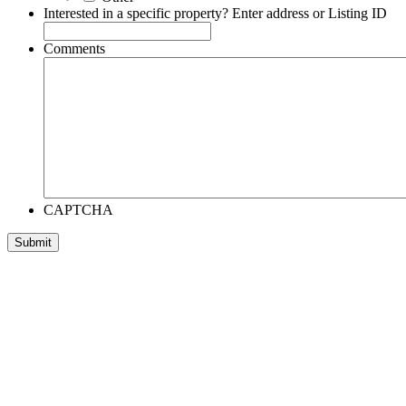
Interested in a specific property? Enter address or Listing ID
Comments
CAPTCHA