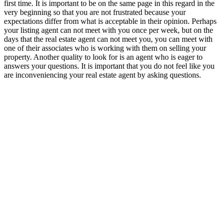
first time. It is important to be on the same page in this regard in the
very beginning so that you are not frustrated because your
expectations differ from what is acceptable in their opinion. Perhaps
your listing agent can not meet with you once per week, but on the
days that the real estate agent can not meet you, you can meet with
one of their associates who is working with them on selling your
property. Another quality to look for is an agent who is eager to
answers your questions. It is important that you do not feel like you
are inconveniencing your real estate agent by asking questions.