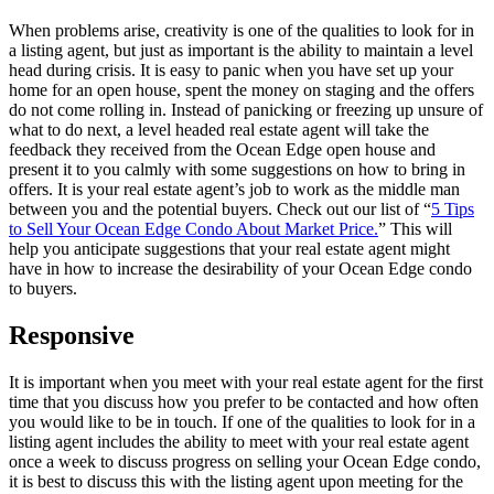
When problems arise, creativity is one of the qualities to look for in
a listing agent, but just as important is the ability to maintain a level
head during crisis. It is easy to panic when you have set up your
home for an open house, spent the money on staging and the offers
do not come rolling in. Instead of panicking or freezing up unsure of
what to do next, a level headed real estate agent will take the
feedback they received from the Ocean Edge open house and
present it to you calmly with some suggestions on how to bring in
offers. It is your real estate agent’s job to work as the middle man
between you and the potential buyers. Check out our list of “
5 Tips
to Sell Your Ocean Edge Condo About Market Price.
” This will
help you anticipate suggestions that your real estate agent might
have in how to increase the desirability of your Ocean Edge condo
to buyers.
Responsive
It is important when you meet with your real estate agent for the first
time that you discuss how you prefer to be contacted and how often
you would like to be in touch. If one of the qualities to look for in a
listing agent includes the ability to meet with your real estate agent
once a week to discuss progress on selling your Ocean Edge condo,
it is best to discuss this with the listing agent upon meeting for the