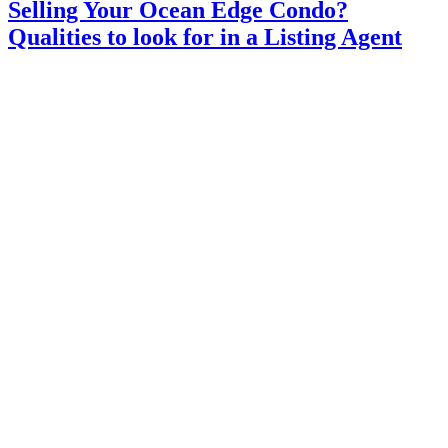
Selling Your Ocean Edge Condo?
Qualities to look for in a Listing Agent