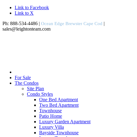
Link to Facebook
Link to X
Ph: 888-534-4486 |
|
Ocean Edge Brewster Cape Cod
sales@leightonteam.com
For Sale
The Condos
Site Plan
Condo Styles
One Bed Apartment
Two Bed Apartment
Townhouse
Patio Home
Luxury Garden Apartment
Luxury Villa
Bayside Townhouse