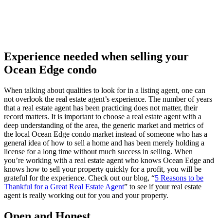
Experience needed when selling your
Ocean Edge condo
When talking about qualities to look for in a listing agent, one can
not overlook the real estate agent’s experience. The number of years
that a real estate agent has been practicing does not matter, their
record matters. It is important to choose a real estate agent with a
deep understanding of the area, the generic market and metrics of
the local Ocean Edge condo market instead of someone who has a
general idea of how to sell a home and has been merely holding a
license for a long time without much success in selling. When
you’re working with a real estate agent who knows Ocean Edge and
knows how to sell your property quickly for a profit, you will be
grateful for the experience. Check out our blog, “
5 Reasons to be
Thankful for a Great Real Estate Agent
” to see if your real estate
agent is really working out for you and your property.
Open and Honest