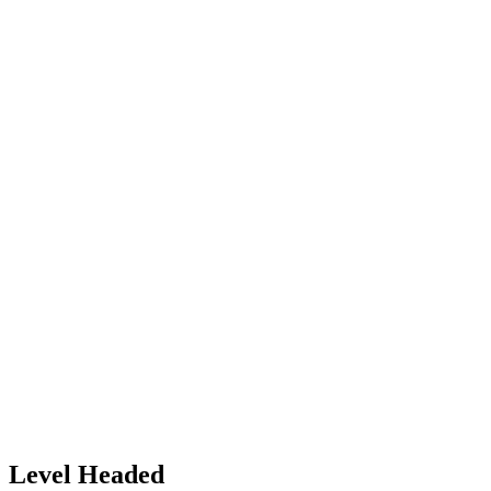
Level Headed