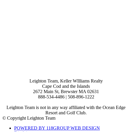
Leighton Team, Keller WIlliams Realty
Cape Cod and the Islands
2672 Main St, Brewster MA 02631
888-534-4486 | 508-896-1222
Leighton Team is not in any way affiliated with the Ocean Edge
Resort and Golf Club.
© Copyright Leighton Team
POWERED BY 118GROUP WEB DESIGN