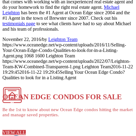
that comes with working with an inexperienced real estate agent and
do your homework to find the right real estate agent.
Michael
Leighton
has been the #1 Agent at Ocean Edge since 2004 and the
#1 Agent in the town of Brewster since 2007. Check out his
testimonials page
to see what clients have had to say about Michael
and his team of professionals.
November 22, 2016
/
by
Leighton Team
https://www.oceanedge.net/wp-content/uploads/2016/11/Selling-
Your-Ocean-Edge-Condo-Qualities-to-look-for-in-a-Listing-
Agent.png
1068
1600
Leighton Team
https://www.oceanedge.net/wp-content/uploads/2022/07/Leighton-
Team-KW-Combined-Transparent-1.png
Leighton Team
2016-11-22
19:29:45
2016-11-22 19:29:45
Selling Your Ocean Edge Condo?
Qualities to look for in a Listing Agent
OCEAN EDGE CONDOS FOR SALE
Be the 1st to know about new Ocean Edge condos hitting the market
and manage saved properties.
VIEW ALL