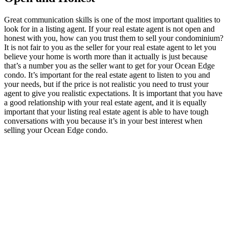
Great communication skills is one of the most important qualities to
look for in a listing agent. If your real estate agent is not open and
honest with you, how can you trust them to sell your condominium?
It is not fair to you as the seller for your real estate agent to let you
believe your home is worth more than it actually is just because
that’s a number you as the seller want to get for your Ocean Edge
condo. It’s important for the real estate agent to listen to you and
your needs, but if the price is not realistic you need to trust your
agent to give you realistic expectations. It is important that you have
a good relationship with your real estate agent, and it is equally
important that your listing real estate agent is able to have tough
conversations with you because it’s in your best interest when
selling your Ocean Edge condo.