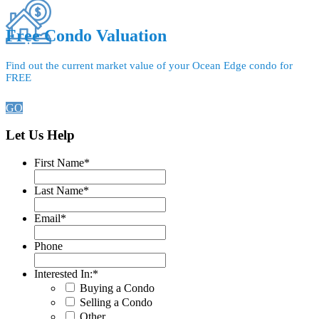
Free Condo Valuation
Find out the current market value of your Ocean Edge condo for
FREE
GO
Let Us Help
First Name
*
Last Name
*
Email
*
Phone
Interested In:
*
Buying a Condo
Selling a Condo
Other