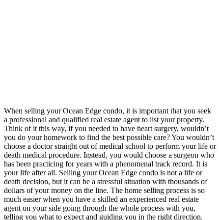
When selling your Ocean Edge condo, it is important that you seek
a professional and qualified real estate agent to list your property.
Think of it this way, if you needed to have heart surgery, wouldn’t
you do your homework to find the best possible care? You wouldn’t
choose a doctor straight out of medical school to perform your life or
death medical procedure. Instead, you would choose a surgeon who
has been practicing for years with a phenomenal track record. It is
your life after all. Selling your Ocean Edge condo is not a life or
death decision, but it can be a stressful situation with thousands of
dollars of your money on the line. The home selling process is so
much easier when you have a skilled an experienced real estate
agent on your side going through the whole process with you,
telling you what to expect and guiding you in the right direction.