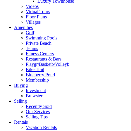
Luxury Townhouse
Videos
Virtual Tours
Floor Plans
Villages
Amenities
Golf
Swimming Pools
Private Beach
Tennis
Fitness Centers
Restaurants & Bars
Playgr/Basketb/Volleyb
Bike Trail
Blueberry Pond
Membership
Buying
Investment
Brewster
Selling
Recently Sold
Our Services
Selling Tips
Rentals
Vacation Rentals