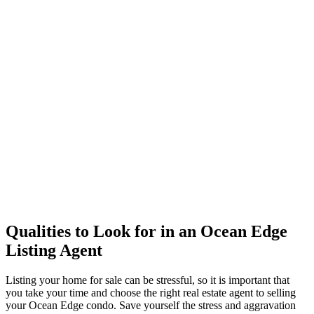
Qualities to Look for in an Ocean Edge
Listing Agent
Listing your home for sale can be stressful, so it is important that
you take your time and choose the right real estate agent to selling
your Ocean Edge condo. Save yourself the stress and aggravation