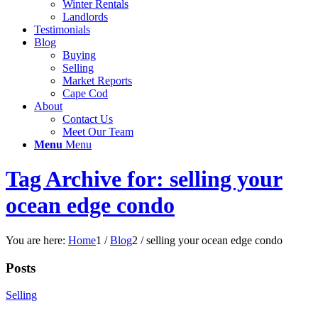
Winter Rentals
Landlords
Testimonials
Blog
Buying
Selling
Market Reports
Cape Cod
About
Contact Us
Meet Our Team
Menu
Menu
Tag Archive for: selling your
ocean edge condo
You are here:
Home
1
/
Blog
2
/
selling your ocean edge condo
Posts
Selling