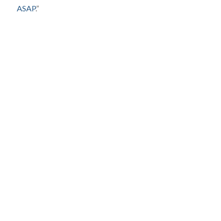
ASAP
.”