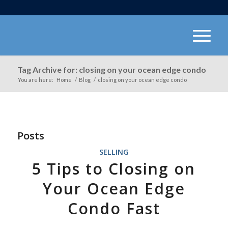
Tag Archive for: closing on your ocean edge condo
You are here:
Home
/
Blog
/
closing on your ocean edge condo
Posts
SELLING
5 Tips to Closing on
Your Ocean Edge
Condo Fast