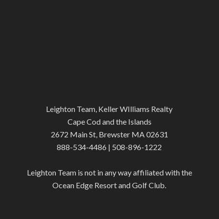
Leighton Team, Keller WIlliams Realty
Cape Cod and the Islands
2672 Main St, Brewster MA 02631
888-534-4486 | 508-896-1222
Leighton Team is not in any way affiliated with the
Ocean Edge Resort and Golf Club.