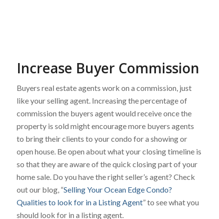
Increase Buyer Commission
Buyers real estate agents work on a commission, just
like your selling agent. Increasing the percentage of
commission the buyers agent would receive once the
property is sold might encourage more buyers agents
to bring their clients to your condo for a showing or
open house. Be open about what your closing timeline is
so that they are aware of the quick closing part of your
home sale. Do you have the right seller’s agent? Check
out our blog, “
Selling Your Ocean Edge Condo?
Qualities to look for in a Listing Agent
” to see what you
should look for in a listing agent.