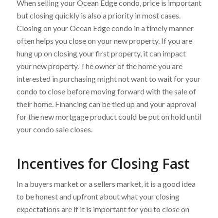
When selling your Ocean Edge condo, price is important
but closing quickly is also a priority in most cases.
Closing on your Ocean Edge condo in a timely manner
often helps you close on your new property. If you are
hung up on closing your first property, it can impact
your new property. The owner of the home you are
interested in purchasing might not want to wait for your
condo to close before moving forward with the sale of
their home. Financing can be tied up and your approval
for the new mortgage product could be put on hold until
your condo sale closes.
Incentives for Closing Fast
In a buyers market or a sellers market, it is a good idea
to be honest and upfront about what your closing
expectations are if it is important for you to close on