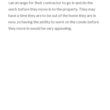
can arrange for their contractor to go in and do the
work before they move in to the property. They may
have a time they are to be out of the home they are in
now, so having the ability to work on the condo before
they move in would be very appealing.