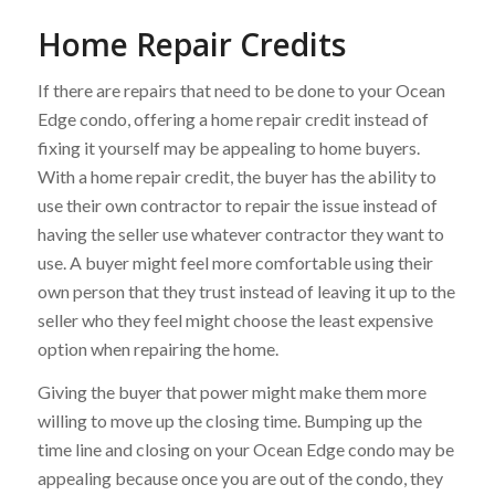
Home Repair Credits
If there are repairs that need to be done to your Ocean
Edge condo, offering a home repair credit instead of
fixing it yourself may be appealing to home buyers.
With a home repair credit, the buyer has the ability to
use their own contractor to repair the issue instead of
having the seller use whatever contractor they want to
use. A buyer might feel more comfortable using their
own person that they trust instead of leaving it up to the
seller who they feel might choose the least expensive
option when repairing the home.
Giving the buyer that power might make them more
willing to move up the closing time. Bumping up the
time line and closing on your Ocean Edge condo may be
appealing because once you are out of the condo, they