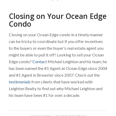
Closing on Your Ocean Edge
Condo
Closing on your Ocean Edge condo in a timely manner
can be tricky to coordinate but if you offer incentives
to the buyers or even the buyer’s real estate agent you
might be able to pull it off! Looking to sell your Ocean
Edge condo?
Contact
Michael Leighton and his team, he
has been named the #1 Agent at Ocean Edge since 2004
and #1 Agent in Brewster since 2007. Check out the
testimonials
from clients that have worked with
Leighton Realty to find out why Michael Leighton and
his team have been #1 for over a decade.