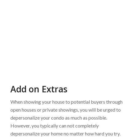
Add on Extras
When showing your house to potential buyers through
open houses or private showings, you will be urged to
depersonalize your condo as much as possible.
However, you typically can not completely
depersonalize your home no matter how hard you try.