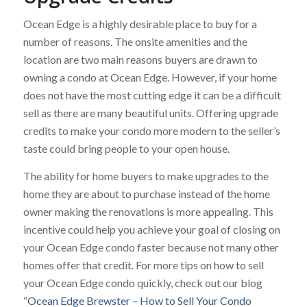
Ocean Edge is a highly desirable place to buy for a
number of reasons. The onsite amenities and the
location are two main reasons buyers are drawn to
owning a condo at Ocean Edge. However, if your home
does not have the most cutting edge it can be a difficult
sell as there are many beautiful units. Offering upgrade
credits to make your condo more modern to the seller’s
taste could bring people to your open house.
The ability for home buyers to make upgrades to the
home they are about to purchase instead of the home
owner making the renovations is more appealing. This
incentive could help you achieve your goal of closing on
your Ocean Edge condo faster because not many other
homes offer that credit. For more tips on how to sell
your Ocean Edge condo quickly, check out our blog
“
Ocean Edge Brewster – How to Sell Your Condo