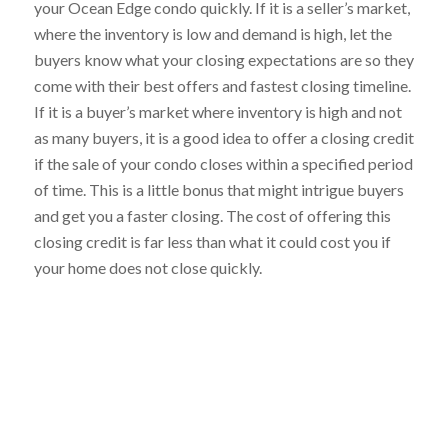
your Ocean Edge condo quickly. If it is a seller’s market,
where the inventory is low and demand is high, let the
buyers know what your closing expectations are so they
come with their best offers and fastest closing timeline.
If it is a buyer’s market where inventory is high and not
as many buyers, it is a good idea to offer a closing credit
if the sale of your condo closes within a specified period
of time. This is a little bonus that might intrigue buyers
and get you a faster closing. The cost of offering this
closing credit is far less than what it could cost you if
your home does not close quickly.