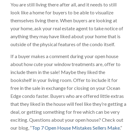
You are still living there after all, and it needs to still
look like a home for buyers to be able to visualize
themselves living there. When buyers are looking at
your home, ask your real estate agent to take notice of
anything they may have liked about your home that is
outside of the physical features of the condo itself.
If a buyer makes a comment during your open house
about how cute your window treatments are, offer to
include them in the sale! Maybe they liked the
bookshelf in your living room. Offer to include it for
free in the sale in exchange for closing on your Ocean
Edge condo faster. Buyers who are offered little extras
that they liked in the house will feel like they’re getting a
deal, or getting something for free which can be very
exciting. Questions about your open house? Check out
our blog, “
Top 7 Open House Mistakes Sellers Make
.”